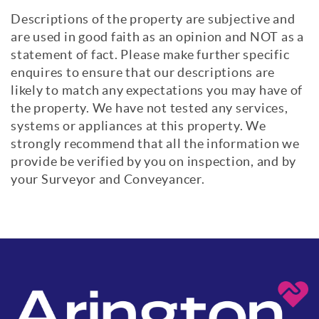
Descriptions of the property are subjective and
are used in good faith as an opinion and NOT as a
statement of fact. Please make further specific
enquires to ensure that our descriptions are
likely to match any expectations you may have of
the property. We have not tested any services,
systems or appliances at this property. We
strongly recommend that all the information we
provide be verified by you on inspection, and by
your Surveyor and Conveyancer.