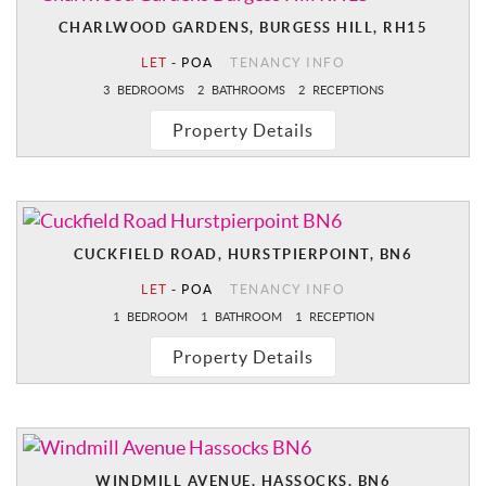
CHARLWOOD GARDENS, BURGESS HILL, RH15
LET
-
POA
TENANCY INFO
3
BEDROOMS
2
BATHROOMS
2
RECEPTIONS
Property Details
CUCKFIELD ROAD, HURSTPIERPOINT, BN6
LET
-
POA
TENANCY INFO
1
BEDROOM
1
BATHROOM
1
RECEPTION
Property Details
WINDMILL AVENUE, HASSOCKS, BN6