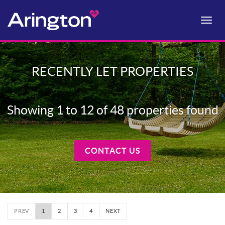
Toggle
naviga
RECENTLY LET PROPERTIES
Showing 1 to 12 of 48 properties found
CONTACT US
PREV
1
2
3
4
NEXT