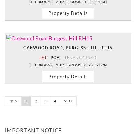
3
BEDROOMS
2
BATHROOMS
1
RECEPTION
Property Details
OAKWOOD ROAD, BURGESS HILL, RH15
LET
-
POA
TENANCY INFO
4
BEDROOMS
2
BATHROOMS
0
RECEPTION
Property Details
PREV
1
2
3
4
NEXT
IMPORTANT NOTICE