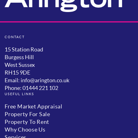
CONTACT
15 Station Road
Burgess Hill
West Sussex
RH15 9DE
Email: info@arington.co.uk
Phone: 01444 221 102
USEFUL LINKS
Free Market Appraisal
Property For Sale
Property To Rent
Why Choose Us
Services