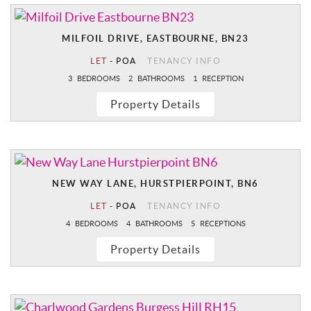
MILFOIL DRIVE, EASTBOURNE, BN23
LET
-
POA
TENANCY INFO
3
BEDROOMS
2
BATHROOMS
1
RECEPTION
Property Details
NEW WAY LANE, HURSTPIERPOINT, BN6
LET
-
POA
TENANCY INFO
4
BEDROOMS
4
BATHROOMS
5
RECEPTIONS
Property Details