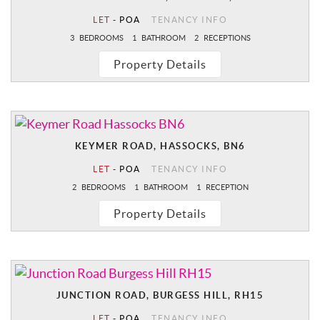
LET
-
POA
TENANCY INFO
3
BEDROOMS
1
BATHROOM
2
RECEPTIONS
Property Details
KEYMER ROAD, HASSOCKS, BN6
LET
-
POA
TENANCY INFO
2
BEDROOMS
1
BATHROOM
1
RECEPTION
Property Details
JUNCTION ROAD, BURGESS HILL, RH15
LET
-
POA
TENANCY INFO