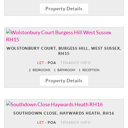
Property Details
WOLSTONBURY COURT, BURGESS HILL, WEST SUSSEX,
RH15
LET
-
POA
TENANCY INFO
2
BEDROOMS
1
BATHROOM
1
RECEPTION
Property Details
SOUTHDOWN CLOSE, HAYWARDS HEATH, RH16
LET
-
POA
TENANCY INFO