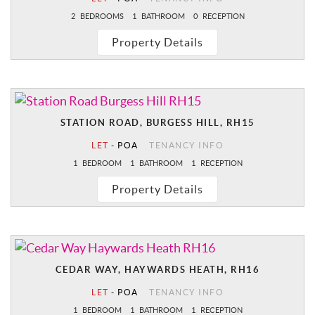
2
BEDROOMS
1
BATHROOM
0
RECEPTION
Property Details
STATION ROAD, BURGESS HILL, RH15
LET
-
POA
TENANCY INFO
1
BEDROOM
1
BATHROOM
1
RECEPTION
Property Details
CEDAR WAY, HAYWARDS HEATH, RH16
LET
-
POA
TENANCY INFO
1
BEDROOM
1
BATHROOM
1
RECEPTION