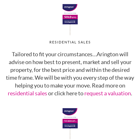
RESIDENTIAL SALES
Tailored to fit your circumstances…Arington will
advise on how best to present, market and sell your
property, for the best price and within the desired
time frame. We will be with you every step of the way
helping you to make your move. Read more on
residential sales
or click here to
request a valuation
.