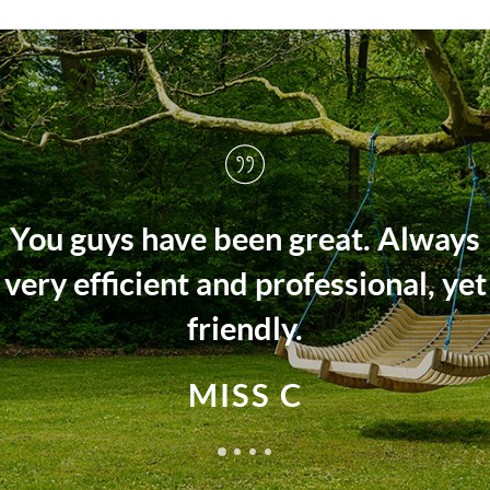
Always
The Arington team fully sup
al, yet
us every step of the wa
MRS M