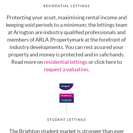
RESIDENTIAL LETTINGS
Protecting your asset, maximising rental income and
keeping void periods to a minimum; the lettings team
at Arington are industry qualified professionals and
members of ARLA |Propertymark at the forefront of
industry developments. You can rest assured your
property and money is protected and in safe hands.
Read more on
residential lettings
or click here to
request a valuation
.
STUDENT LETTINGS
The Brighton student market is stronger than ever