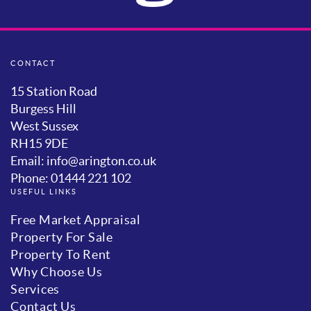
CONTACT
15 Station Road
Burgess Hill
West Sussex
RH15 9DE
Email: info@arington.co.uk
Phone: 01444 221 102
USEFUL LINKS
Free Market Appraisal
Property For Sale
Property To Rent
Why Choose Us
Services
Contact Us