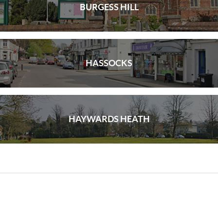
BURGESS HILL
HASSOCKS
HAYWARDS HEATH