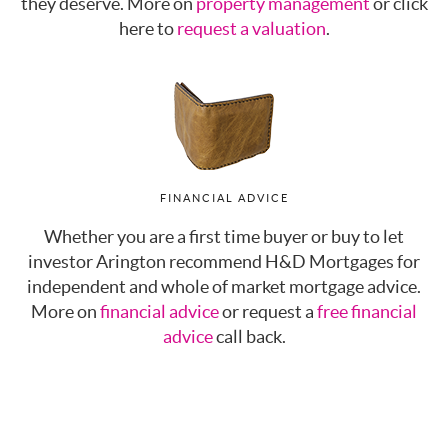
they deserve. More on
property management
or click
here to
request a valuation
.
FINANCIAL ADVICE
Whether you are a first time buyer or buy to let
investor Arington recommend H&D Mortgages for
independent and whole of market mortgage advice.
More on
financial advice
or request a
free financial
advice
call back.