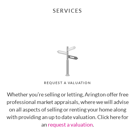
SERVICES
REQUEST A VALUATION
Whether you’re selling or letting, Arington offer free
professional market appraisals, where we will advise
on all aspects of selling or renting your home along
with providing an up to date valuation. Click here for
an
request a valuation
.