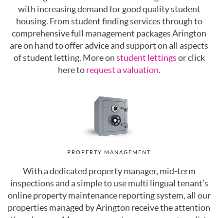
with increasing demand for good quality student
housing. From student finding services through to
comprehensive full management packages Arington
are on hand to offer advice and support on all aspects
of student letting. More on
student lettings
or click
here to
request a valuation
.
PROPERTY MANAGEMENT
With a dedicated property manager, mid-term
inspections and a simple to use multi lingual tenant’s
online property maintenance reporting system, all our
properties managed by Arington receive the attention