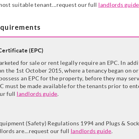
most suitable tenant...request our full
landlords guide
equirements
ertificate (EPC)
arketed for sale or rent legally require an EPC. In add
 on the 1st October 2015, where a tenancy began on or
ossess an EPC for the property, before they may serve
PC must be made available for the tenants prior to ent
ur full
landlords guide
.
Equipment (Safety) Regulations 1994 and Plugs & Sock
ords are...request our full
landlords guide
.