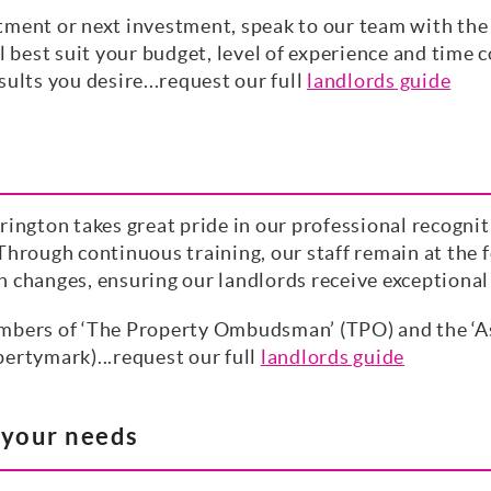
tment or next investment, speak to our team with the 
l best suit your budget, level of experience and time c
ults you desire...request our full
landlords guide
rington takes great pride in our professional recogni
Through continuous training, our staff remain at the f
n changes, ensuring our landlords receive exceptiona
mbers of ‘The Property Ombudsman’ (TPO) and the ‘As
ertymark)...request our full
landlords guide
t your needs