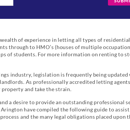
SUBM
ealth of experience in letting all types of residentia
nts through to HMO’s (houses of multiple occupation)
ps of students. For more information on renting to s
ings industry, legislation is frequently being updated
andlords. As professionally accredited letting agent
 property and take the strain.
and a desire to provide an outstanding professional s
 Arington have compiled the following guide to assist 
 process and the many legal obligations placed upon 