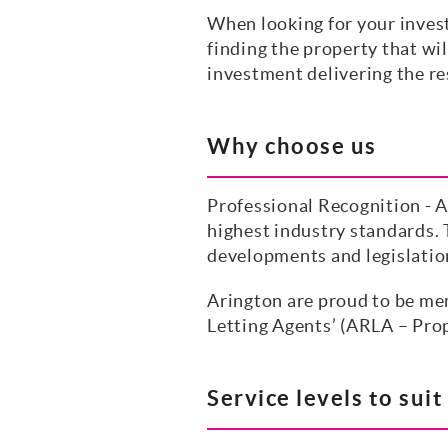
When looking for your inves
finding the property that wil
investment delivering the res
Why choose us
Professional Recognition - A
highest industry standards. 
developments and legislatio
Arington are proud to be me
Letting Agents’ (ARLA – Prop
Service levels to sui