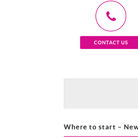
CONTACT US
Where to start – New 