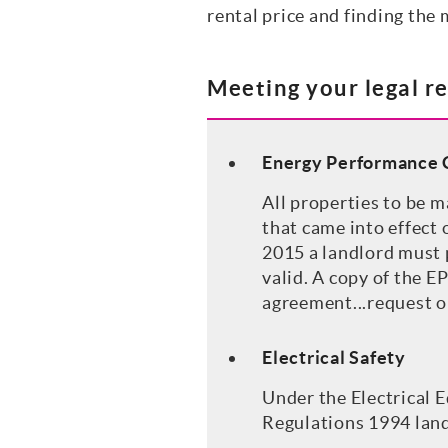
rental price and finding the 
Meeting your legal r
Energy Performance C
All properties to be m
that came into effect
2015 a landlord must p
valid. A copy of the E
agreement...request o
Electrical Safety
Under the Electrical 
Regulations 1994 landl