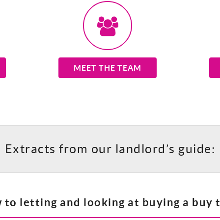
MEET THE TEAM
Extracts from our landlord’s guide:
to letting and looking at buying a buy t