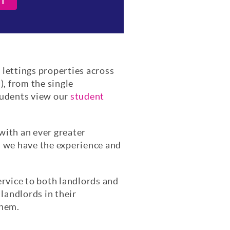
IT
l lettings properties across
, from the single
tudents view our
student
 with an ever greater
s we have the experience and
ervice to both landlords and
landlords in their
them.