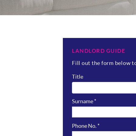
LANDLORD GUIDE
Fill out the form below 
Title
Surname
*
Phone No.
*