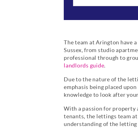
The team at Arington have a w
Sussex, from studio apartme
professional through to grou
landlords guide
.
Due to the nature of the lett
emphasis being placed upon l
knowledge to look after your
With a passion for property 
tenants, the lettings team at
understanding of the letting