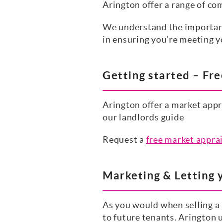
Arington offer a range of co
We understand the importance
in ensuring you’re meeting y
Getting started – Fr
Arington offer a market appr
our landlords guide
Request a
free market appra
Marketing & Letting 
As you would when selling a p
to future tenants. Arington 