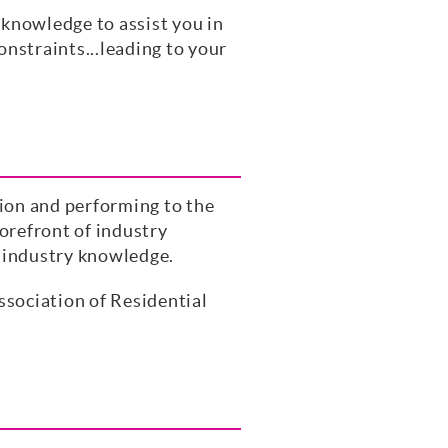
knowledge to assist you in
onstraints...leading to your
tion and performing to the
orefront of industry
l industry knowledge.
sociation of Residential