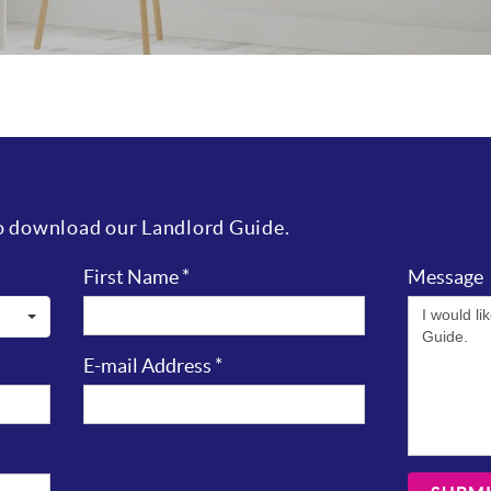
to download our Landlord Guide.
First Name
*
Message
E-mail Address
*