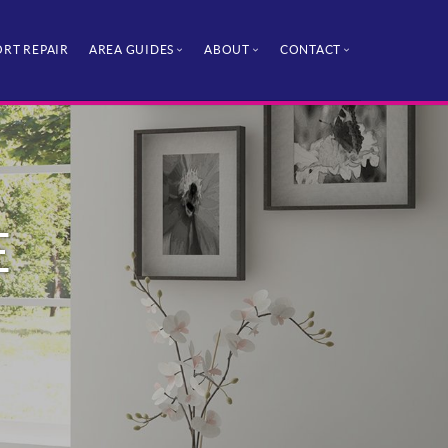
RT REPAIR
AREA GUIDES
ABOUT
CONTACT
E