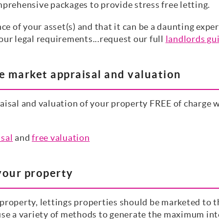
mprehensive packages to provide stress free letting.
 of your asset(s) and that it can be a daunting expe
our legal requirements...request our full
landlords gu
ee market appraisal and valuation
aisal and valuation of your property FREE of charge w
isal
and
free valuation
your property
roperty, lettings properties should be marketed to the
use a variety of methods to generate the maximum inte