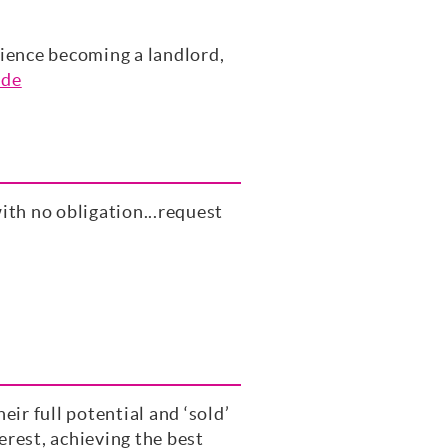
rience becoming a landlord,
ide
ith no obligation...request
ir full potential and ‘sold’
rest, achieving the best