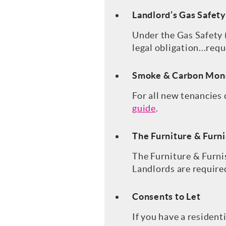
Landlord’s Gas Safety
Under the Gas Safety (
legal obligation...requ
Smoke & Carbon Mon
For all new tenancies
guide
.
The Furniture & Furni
The Furniture & Furni
Landlords are required
Consents to Let
If you have a resident