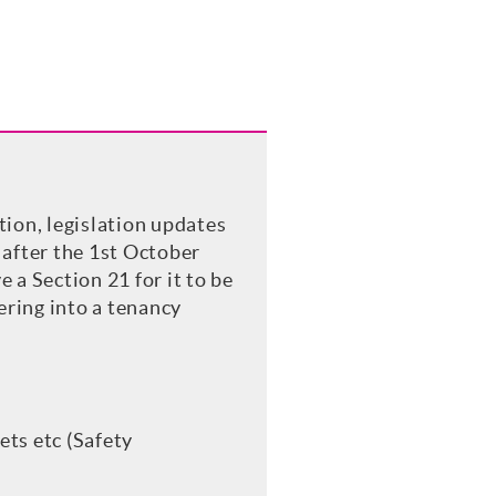
ition, legislation updates
 after the 1st October
 a Section 21 for it to be
ering into a tenancy
ets etc (Safety