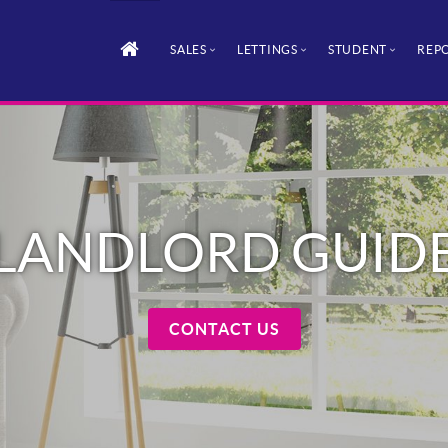
SALES
LETTINGS
STUDENT
REPO
LANDLORD GUID
CONTACT US