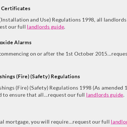
 Certificates
Installation and Use) Regulations 1998, all landlords
est our full
landlords guide
.
oxide Alarms
 commencing on or after the 1st October 2015...reques
shings (Fire) (Safety) Regulations
shings (Fire) (Safety) Regulations 1998 (As amended 
 to ensure that all...request our full
landlords guide
.
ial mortgage, you will require...request our full
landlo