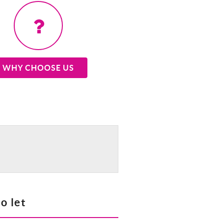
WHY CHOOSE US
o let