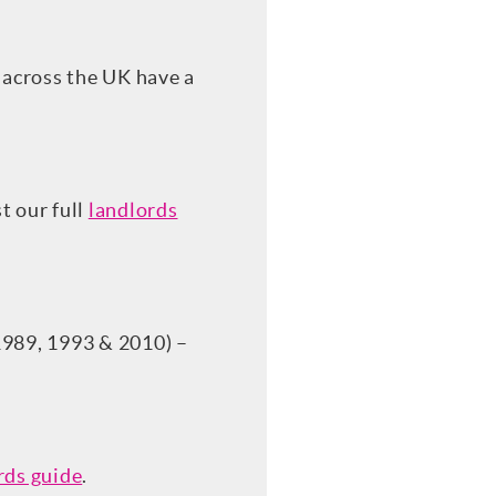
 across the UK have a
t our full
landlords
1989, 1993 & 2010) –
rds guide
.