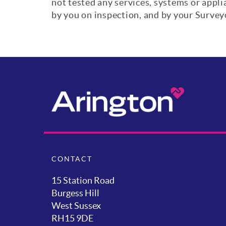
not tested any services, systems or appl
by you on inspection, and by your Surve
CONTACT
15 Station Road
Burgess Hill
West Sussex
RH15 9DE