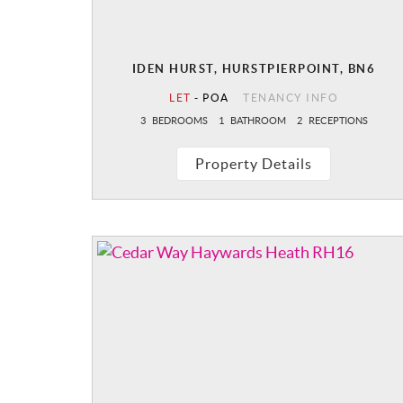
IDEN HURST, HURSTPIERPOINT, BN6
LET
-
POA
TENANCY INFO
3
BEDROOMS
1
BATHROOM
2
RECEPTIONS
Property Details