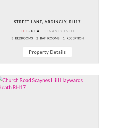
STREET LANE, ARDINGLY, RH17
LET
-
POA
TENANCY INFO
3
BEDROOMS
2
BATHROOMS
1
RECEPTION
Property Details