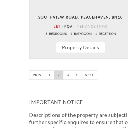
SOUTHVIEW ROAD, PEACEHAVEN, BN10
LET
-
POA
TENANCY INFO
3
BEDROOMS
1
BATHROOM
1
RECEPTION
Property Details
PREV
1
2
3
4
NEXT
IMPORTANT NOTICE
Descriptions of the property are subjecti
further specific enquires to ensure that 