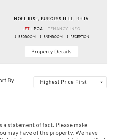
NOEL RISE, BURGESS HILL, RH15
LET
-
POA
TENANCY INFO
1
BEDROOM
1
BATHROOM
1
RECEPTION
Property Details
ort By
Highest Price First
s a statement of fact. Please make
 you may have of the property. We have