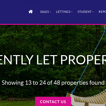
SALES
LETTINGS
STUDENT
REPO
NTLY LET PROPE
Showing 13 to 24 of 48 properties found
CONTACT US