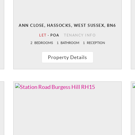
ANN CLOSE, HASSOCKS, WEST SUSSEX, BN6
LET
-
POA
TENANCY INFO
2
BEDROOMS
1
BATHROOM
1
RECEPTION
Property Details