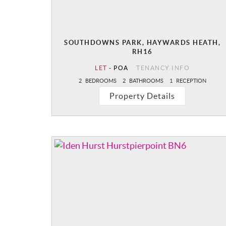
SOUTHDOWNS PARK, HAYWARDS HEATH,
RH16
LET
-
POA
TENANCY INFO
2
BEDROOMS
2
BATHROOMS
1
RECEPTION
Property Details