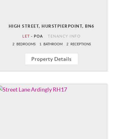
HIGH STREET, HURSTPIERPOINT, BN6
LET
-
POA
TENANCY INFO
2
BEDROOMS
1
BATHROOM
2
RECEPTIONS
Property Details