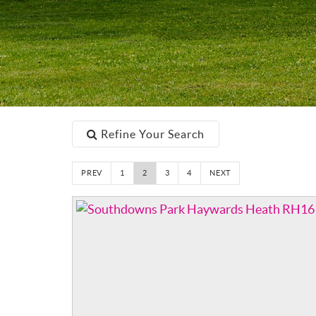
Refine Your Search
PREV
1
2
3
4
NEXT