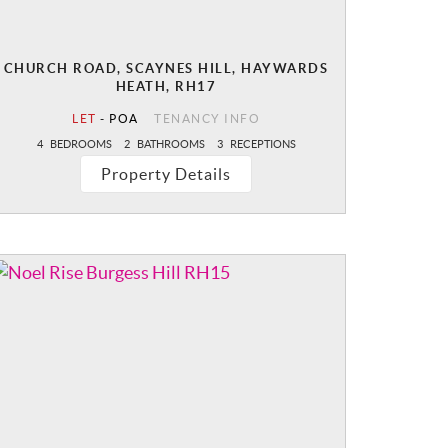
CHURCH ROAD, SCAYNES HILL, HAYWARDS
HEATH, RH17
LET
-
POA
TENANCY INFO
4
BEDROOMS
2
BATHROOMS
3
RECEPTIONS
Property Details