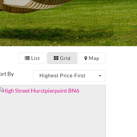
List
Grid
Map
ort By
Highest Price First