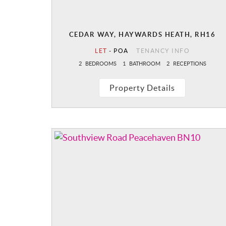
CEDAR WAY, HAYWARDS HEATH, RH16
LET
-
POA
TENANCY INFO
2
BEDROOMS
1
BATHROOM
2
RECEPTIONS
Property Details