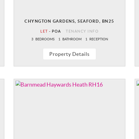
CHYNGTON GARDENS, SEAFORD, BN25
LET
-
POA
TENANCY INFO
3
BEDROOMS
1
BATHROOM
1
RECEPTION
Property Details