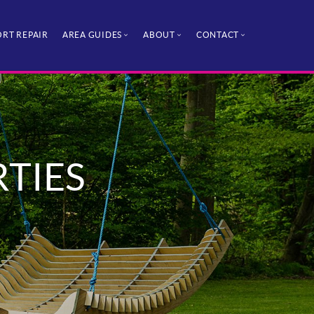
RT REPAIR
AREA GUIDES
ABOUT
CONTACT
RTIES