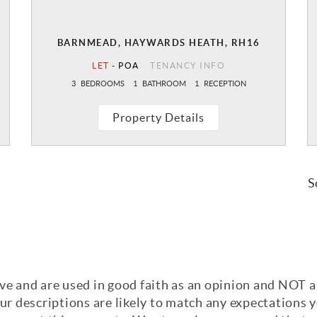
BARNMEAD, HAYWARDS HEATH, RH16
LET
-
POA
TENANCY INFO
3
BEDROOMS
1
BATHROOM
1
RECEPTION
Property Details
S
ve and are used in good faith as an opinion and NOT a
our descriptions are likely to match any expectations