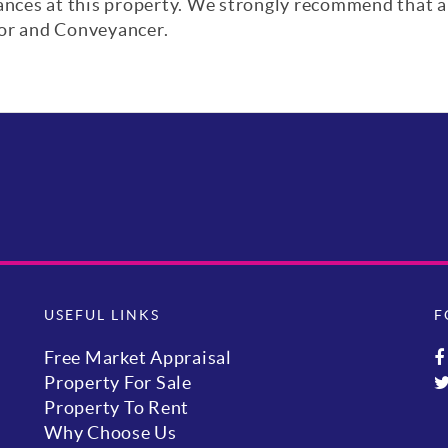
iances at this property. We strongly recommend that a
yor and Conveyancer.
USEFUL LINKS
F
Free Market Appraisal
Property For Sale
Property To Rent
Why Choose Us