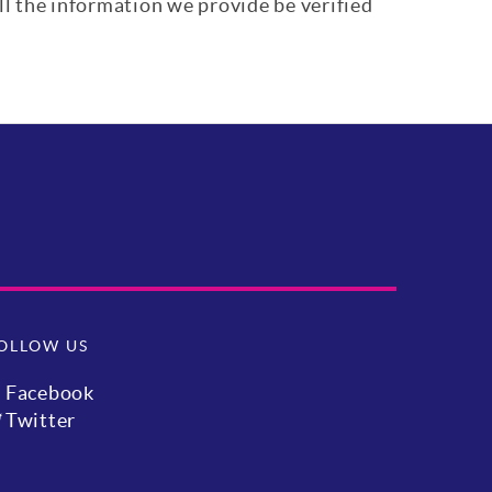
ll the information we provide be verified
OLLOW US
Facebook
Twitter