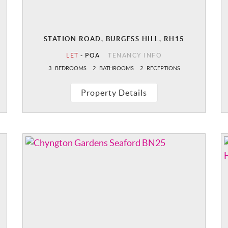
STATION ROAD, BURGESS HILL, RH15
LET
-
POA
TENANCY INFO
3
BEDROOMS
2
BATHROOMS
2
RECEPTIONS
Property Details