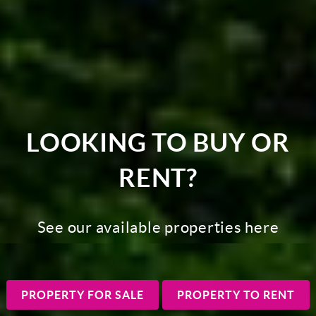
LOOKING TO BUY OR
RENT?
See our available properties here
PROPERTY FOR SALE
PROPERTY TO RENT