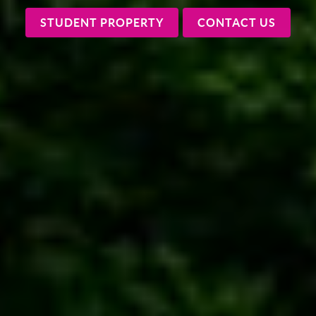
STUDENT PROPERTY
CONTACT US