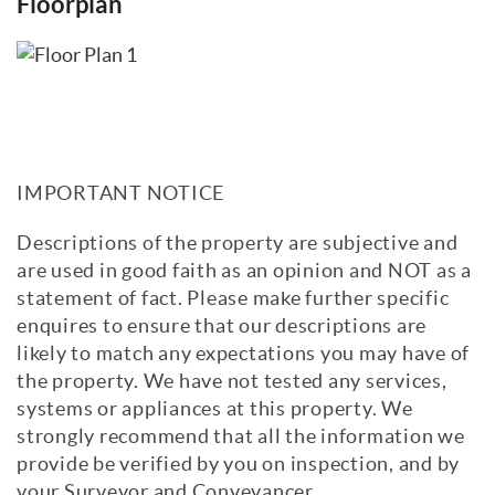
Floorplan
IMPORTANT NOTICE
Descriptions of the property are subjective and
are used in good faith as an opinion and NOT as a
statement of fact. Please make further specific
enquires to ensure that our descriptions are
likely to match any expectations you may have of
the property. We have not tested any services,
systems or appliances at this property. We
strongly recommend that all the information we
provide be verified by you on inspection, and by
your Surveyor and Conveyancer.