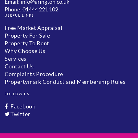
Email: info@arington.co.uk
Phone: 01444 221 102
USEFUL LINKS
Free Market Appraisal
Property For Sale
Property To Rent
Why Choose Us
Services
Contact Us
Complaints Procedure
Propertymark Conduct and Membership Rules
FOLLOW US
Facebook
Twitter