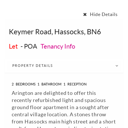
Hide Details
Keymer Road, Hassocks, BN6
Let
-
POA
Tenancy Info
PROPERTY DETAILS
2
BEDROOMS
1
BATHROOM
1
RECEPTION
Arington are delighted to offer this
recently refurbished light and spacious
ground floor apartment in a sought after
central village location. A stones throw
from Hassocks main high street and a short