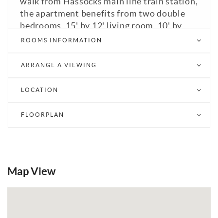
walk from Hassocks main line train station,
the apartment benefits from two double
bedrooms, 15' by 12' living room, 10' by
9'10" kitchen with utility room, bathroom
ROOMS INFORMATION
and desk area. Communal parking. Council
Tax Band: B. A viewing is highly
ARRANGE A VIEWING
recommended.
LOCATION
Email a Friend
EPC
FLOORPLAN
Map View