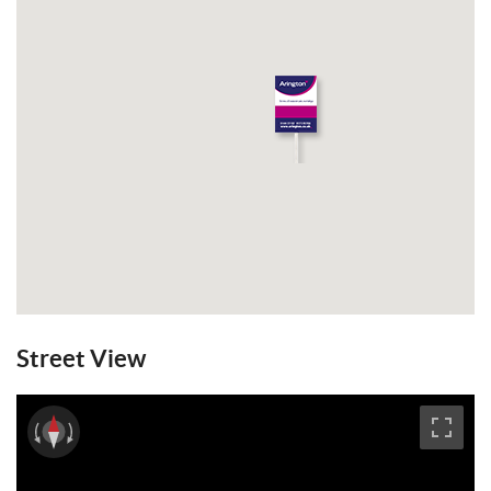
Street View