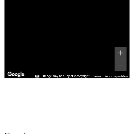
Image may be subject to copyright
Terms
Report a problem