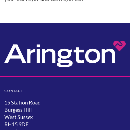
CONTACT
15 Station Road
Burgess Hill
West Sussex
RH15 9DE