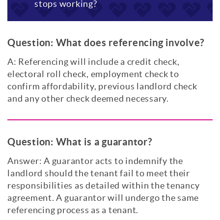
stops working?
Question:
What does referencing involve?
A: Referencing will include a credit check,
electoral roll check, employment check to
confirm affordability, previous landlord check
and any other check deemed necessary.
Question:
What is a guarantor?
Answer: A guarantor acts to indemnify the
landlord should the tenant fail to meet their
responsibilities as detailed within the tenancy
agreement. A guarantor will undergo the same
referencing process as a tenant.