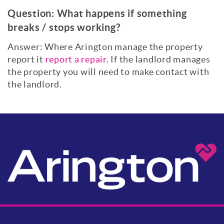
Question:
What happens if something
breaks / stops working?
Answer: Where Arington manage the property
report it
report a repair
. If the landlord manages
the property you will need to make contact with
the landlord.