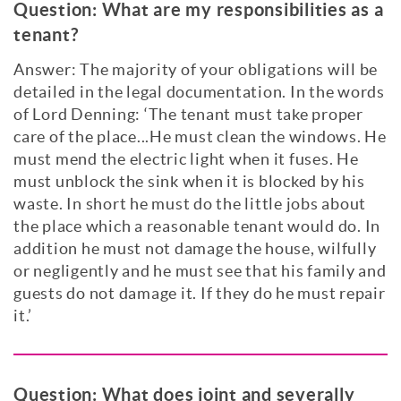
Question:
What are my responsibilities as a
tenant?
Answer: The majority of your obligations will be
detailed in the legal documentation. In the words
of Lord Denning: ‘The tenant must take proper
care of the place...He must clean the windows. He
must mend the electric light when it fuses. He
must unblock the sink when it is blocked by his
waste. In short he must do the little jobs about
the place which a reasonable tenant would do. In
addition he must not damage the house, wilfully
or negligently and he must see that his family and
guests do not damage it. If they do he must repair
it.’
Question:
What does joint and severally