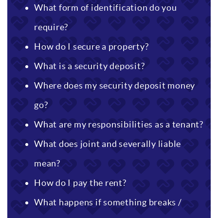
What form of identification do you
require?
How do I secure a property?
What is a security deposit?
Where does my security deposit money
go?
What are my responsibilities as a tenant?
What does joint and severally liable
mean?
How do I pay the rent?
What happens if something breaks /