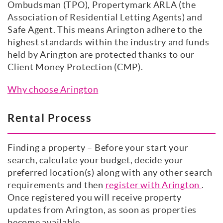
Ombudsman (TPO), Propertymark ARLA (the
Association of Residential Letting Agents) and
Safe Agent. This means Arington adhere to the
highest standards within the industry and funds
held by Arington are protected thanks to our
Client Money Protection (CMP).
Why choose Arington
Rental Process
Finding a property – Before your start your
search, calculate your budget, decide your
preferred location(s) along with any other search
requirements and then
register with Arington
.
Once registered you will receive property
updates from Arington, as soon as properties
become available.