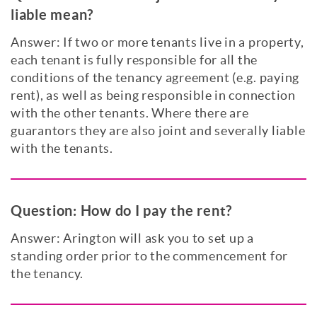
liable mean?
Answer: If two or more tenants live in a property,
each tenant is fully responsible for all the
conditions of the tenancy agreement (e.g. paying
rent), as well as being responsible in connection
with the other tenants. Where there are
guarantors they are also joint and severally liable
with the tenants.
Question:
How do I pay the rent?
Answer: Arington will ask you to set up a
standing order prior to the commencement for
the tenancy.