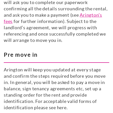
will ask you to complete our paperwork
confirming all the details surrounding the rental,
and ask you to make a payment (see
Arington’s
fees
for further information). Subject to the
landlord’s agreement, we will progress with
referencing and once successfully completed we
will arrange to move you in.
Pre move in
Arington will keep you updated at every stage
and confirm the steps required before you move
in. In general, you will be asked to pay a move in
balance, sign tenancy agreements etc, set up a
standing order for the rent and provide
identification. For acceptable valid forms of
identification please see here.