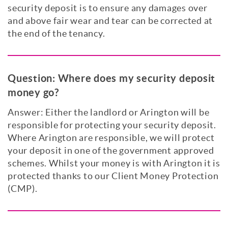
security deposit is to ensure any damages over
and above fair wear and tear can be corrected at
the end of the tenancy.
Question:
Where does my security deposit
money go?
Answer: Either the landlord or Arington will be
responsible for protecting your security deposit.
Where Arington are responsible, we will protect
your deposit in one of the government approved
schemes. Whilst your money is with Arington it is
protected thanks to our Client Money Protection
(CMP).