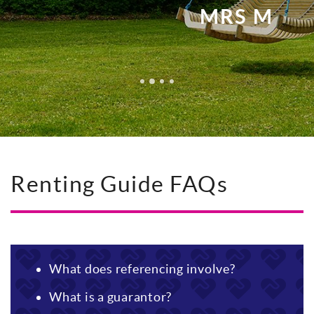
MRS M
Renting Guide FAQs
What does referencing involve?
What is a guarantor?