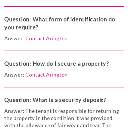
Question:
What form of identification do
you require?
Answer:
Contact Arington
Question:
How do I secure a property?
Answer:
Contact Arington
Question:
What is a security deposit?
Answer: The tenant is responsible for returning
the property in the condition it was provided,
with the allowance of fair wear and tear. The