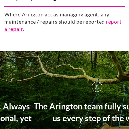
Where Arington act as managing agent, any
maintenance / repairs should be reported
report
a repair
.
The Arington team fully supported
us every step of the way.