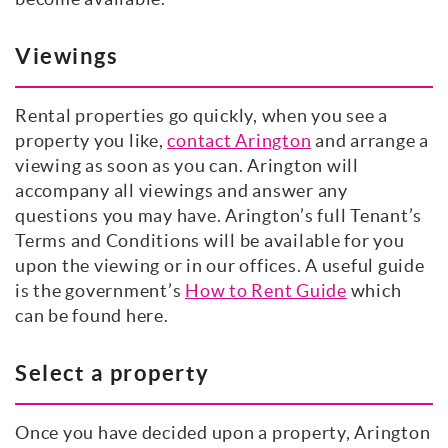
Viewings
Rental properties go quickly, when you see a
property you like,
contact Arington
and arrange a
viewing as soon as you can. Arington will
accompany all viewings and answer any
questions you may have. Arington’s full Tenant’s
Terms and Conditions will be available for you
upon the viewing or in our offices. A useful guide
is the government’s
How to Rent Guide
which
can be found here.
Select a property
Once you have decided upon a property, Arington