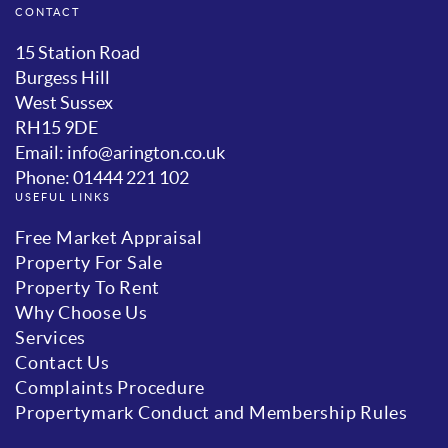
CONTACT
15 Station Road
Burgess Hill
West Sussex
RH15 9DE
Email: info@arington.co.uk
Phone: 01444 221 102
USEFUL LINKS
Free Market Appraisal
Property For Sale
Property To Rent
Why Choose Us
Services
Contact Us
Complaints Procedure
Propertymark Conduct and Membership Rules