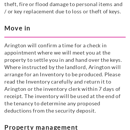
theft, fire or flood damage to personal items and
/ or key replacement due to loss or theft of keys.
Move in
Arington will confirm a time for a check in
appointment where we will meet you at the
property to settle you in and hand over the keys.
Where instructed by the landlord, Arington will
arrange for an Inventory to be produced. Please
read the Inventory carefully and return it to
Arington or the inventory clerk within 7 days of
receipt. The inventory will be used at the end of
the tenancy to determine any proposed
deductions from the security deposit.
Property management