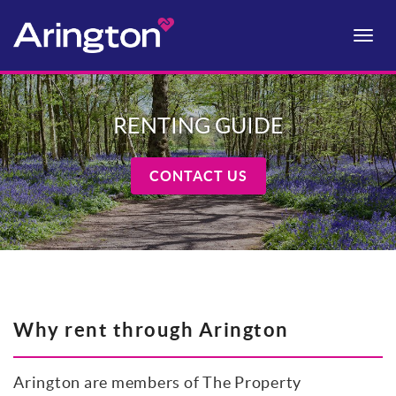
Toggle
naviga
RENTING GUIDE
CONTACT US
Why rent through Arington
Arington are members of The Property