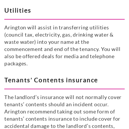
Utilities
Arington will assist in transferring utilities
(council tax, electricity, gas, drinking water &
waste water) into your name at the
commencement and end of the tenancy. You will
also be offered deals for media and telephone
packages.
Tenants’ Contents insurance
The landlord’s insurance will not normally cover
tenants’ contents should an incident occur.
Arington recommend taking out some form of
tenants’ contents insurance to include cover for
accidental damage to the landlord’s contents,