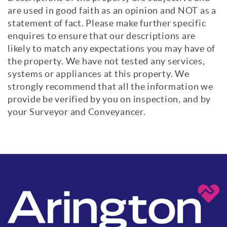
are used in good faith as an opinion and NOT as a
statement of fact. Please make further specific
enquires to ensure that our descriptions are
likely to match any expectations you may have of
the property. We have not tested any services,
systems or appliances at this property. We
strongly recommend that all the information we
provide be verified by you on inspection, and by
your Surveyor and Conveyancer.