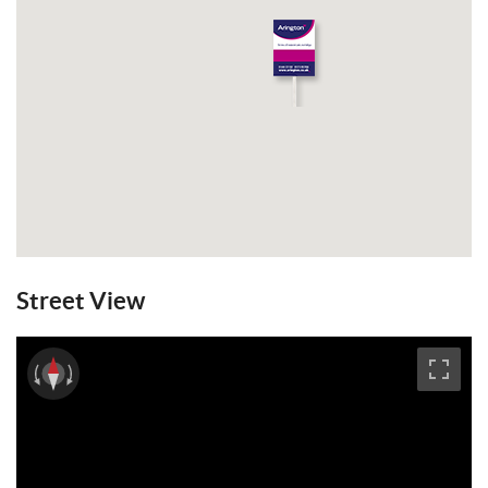
Street View