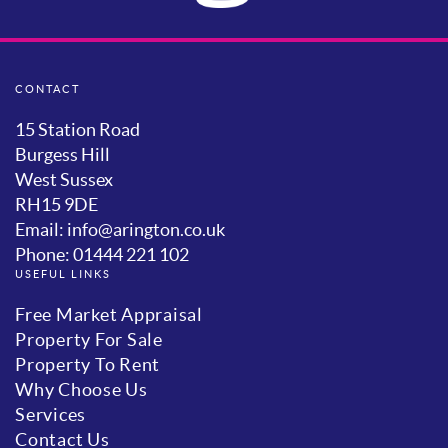
CONTACT
15 Station Road
Burgess Hill
West Sussex
RH15 9DE
Email: info@arington.co.uk
Phone: 01444 221 102
USEFUL LINKS
Free Market Appraisal
Property For Sale
Property To Rent
Why Choose Us
Services
Contact Us