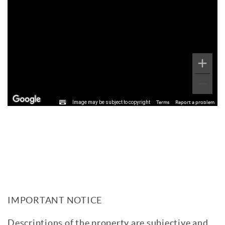
Image may be subject to copyright
Terms
Report a problem
IMPORTANT NOTICE
Descriptions of the property are subjective and