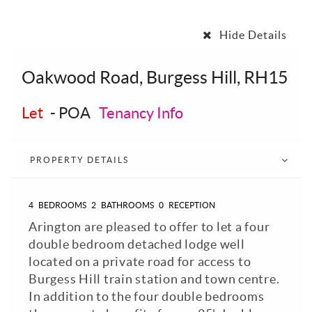
Hide Details
Oakwood Road, Burgess Hill, RH15
Let
-
POA
Tenancy Info
PROPERTY DETAILS
4
BEDROOMS
2
BATHROOMS
0
RECEPTION
Arington are pleased to offer to let a four
double bedroom detached lodge well
located on a private road for access to
Burgess Hill train station and town centre.
In addition to the four double bedrooms