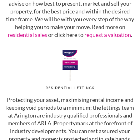
advise on how best to present, market and sell your
property, for the best price and within the desired
time frame. We will be with you every step of the way
helping you to make your move. Read more on
residential sales
or click here to
request a valuation
.
RESIDENTIAL LETTINGS
Protecting your asset, maximising rental income and
keeping void periods to a minimum; the lettings team
at Arington are industry qualified professionals and
members of ARLA |Propertymark at the forefront of
industry developments. You can rest assured your
property and money is protected and in safe hands.