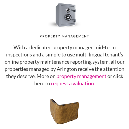
PROPERTY MANAGEMENT
With a dedicated property manager, mid-term
inspections and a simple to use multi lingual tenant’s
online property maintenance reporting system, all our
properties managed by Arington receive the attention
they deserve. More on
property management
or click
here to
request a valuation
.