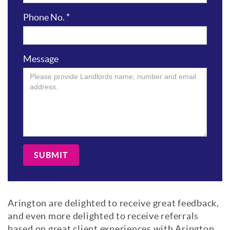
Phone No.
*
Message
SUBMIT
Arington are delighted to receive great feedback,
and even more delighted to receive referrals
based on great client experiences with Arington,