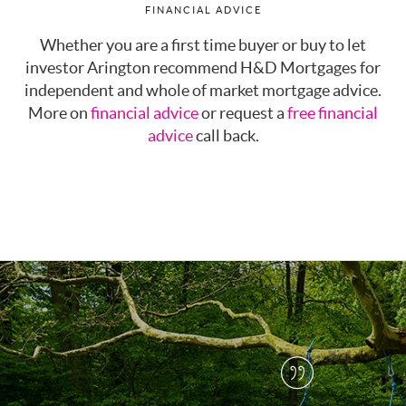
FINANCIAL ADVICE
Whether you are a first time buyer or buy to let
investor Arington recommend H&D Mortgages for
independent and whole of market mortgage advice.
More on
financial advice
or request a
free financial
advice
call back.