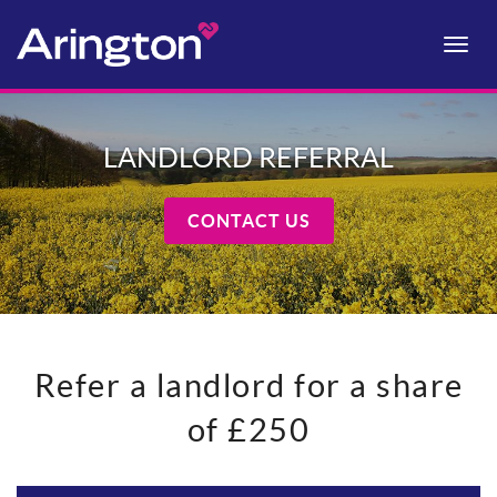
Toggle
naviga
LANDLORD REFERRAL
CONTACT US
Refer a landlord for a share
of £250