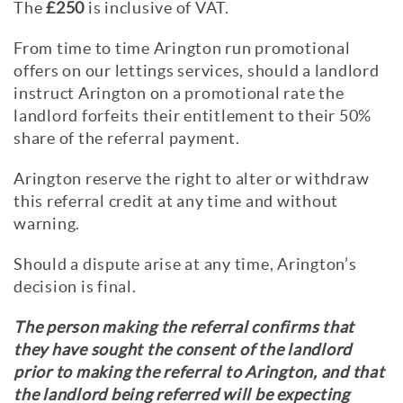
The
£250
is inclusive of VAT.
From time to time Arington run promotional
offers on our lettings services, should a landlord
instruct Arington on a promotional rate the
landlord forfeits their entitlement to their 50%
share of the referral payment.
Arington reserve the right to alter or withdraw
this referral credit at any time and without
warning.
Should a dispute arise at any time, Arington’s
decision is final.
The person making the referral confirms that
they have sought the consent of the landlord
prior to making the referral to Arington, and that
the landlord being referred will be expecting