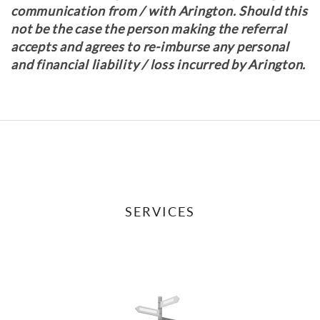
communication from / with Arington. Should this
not be the case the person making the referral
accepts and agrees to re-imburse any personal
and financial liability / loss incurred by Arington.
SERVICES