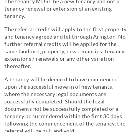
The tenancy MUST be a new tenancy and not a
tenancy renewal or extension of an existing
tenancy.
The referral credit will apply to the first property
and tenancy agreed and let through Arington. No
further referral credits will be applied for the
same landlord, property, new tenancies, tenancy
extensions / renewals or any other variation
thereafter.
A tenancy will be deemed to have commenced
upon the successful move in of new tenants,
where the necessary legal documents are
successfully completed. Should the legal
documents not be successfully completed or a
tenancy be surrendered within the first 30 days
following the commencement of the tenancy, the
referral will be null and void.