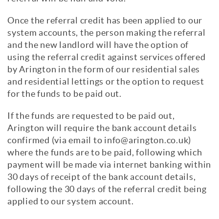
Once the referral credit has been applied to our
system accounts, the person making the referral
and the new landlord will have the option of
using the referral credit against services offered
by Arington in the form of our residential sales
and residential lettings or the option to request
for the funds to be paid out.
If the funds are requested to be paid out,
Arington will require the bank account details
confirmed (via email to info@arington.co.uk)
where the funds are to be paid, following which
payment will be made via internet banking within
30 days of receipt of the bank account details,
following the 30 days of the referral credit being
applied to our system account.