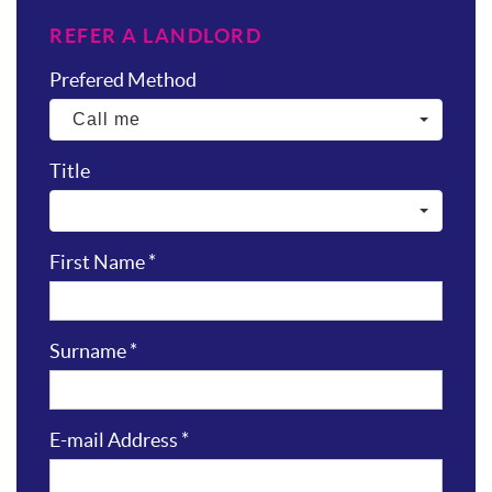
REFER A LANDLORD
Prefered Method
Call me
Title
First Name
*
Surname
*
E-mail Address
*