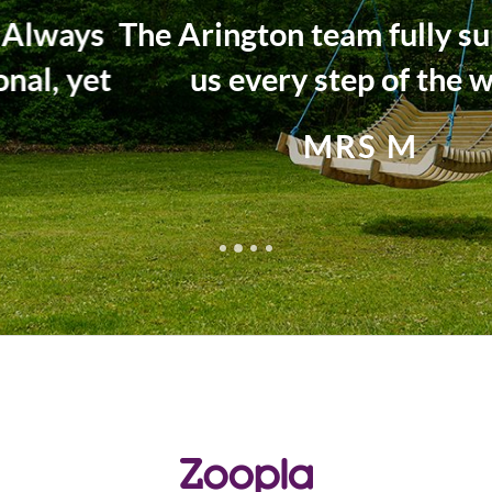
The Arington team fully supported
us every step of the way.
MRS M