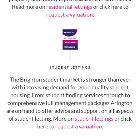
Read more on
residential lettings
or click here to
request a valuation
.
STUDENT LETTINGS
The Brighton student market is stronger than ever
with increasing demand for good quality student
housing. From student finding services through to
comprehensive full management packages Arington
are on hand to offer advice and support on all aspects
of student letting. More on
student lettings
or click
here to
request a valuation
.