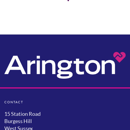
CONTACT
15 Station Road
Burgess Hill
West Sussex