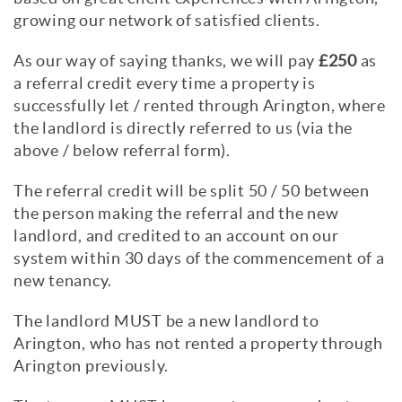
growing our network of satisfied clients.
As our way of saying thanks, we will pay
£250
as
a referral credit every time a property is
successfully let / rented through Arington, where
the landlord is directly referred to us (via the
above / below referral form).
The referral credit will be split 50 / 50 between
the person making the referral and the new
landlord, and credited to an account on our
system within 30 days of the commencement of a
new tenancy.
The landlord MUST be a new landlord to
Arington, who has not rented a property through
Arington previously.