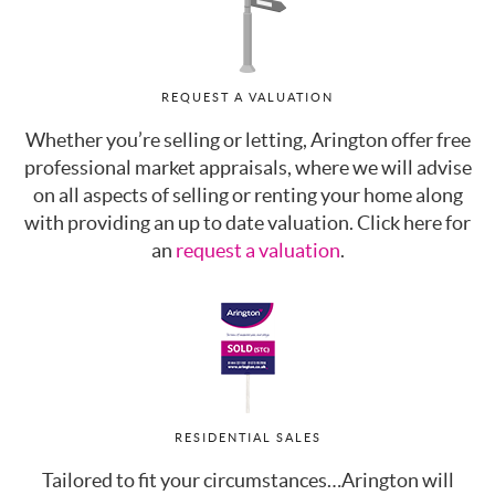
REQUEST A VALUATION
Whether you’re selling or letting, Arington offer free
professional market appraisals, where we will advise
on all aspects of selling or renting your home along
with providing an up to date valuation. Click here for
an
request a valuation
.
RESIDENTIAL SALES
Tailored to fit your circumstances…Arington will