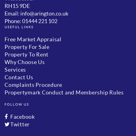
RH15 9DE
Email: info@arington.co.uk
Phone: 01444 221 102
USEFUL LINKS
Free Market Appraisal
Property For Sale
Property To Rent
Why Choose Us
Services
Contact Us
Complaints Procedure
Propertymark Conduct and Membership Rules
FOLLOW US
Facebook
Twitter