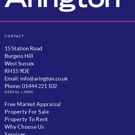
CONTACT
15 Station Road
Burgess Hill
West Sussex
RH15 9DE
Email: info@arington.co.uk
Phone: 01444 221 102
USEFUL LINKS
Free Market Appraisal
Property For Sale
Property To Rent
Why Choose Us
Services