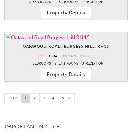
3
BEDROOMS
2
BATHROOMS
1
RECEPTION
Property Details
OAKWOOD ROAD, BURGESS HILL, RH15
LET
-
POA
TENANCY INFO
4
BEDROOMS
2
BATHROOMS
0
RECEPTION
Property Details
PREV
1
2
3
4
NEXT
IMPORTANT NOTICE