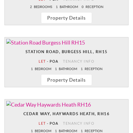
2
BEDROOMS
1
BATHROOM
0
RECEPTION
Property Details
STATION ROAD, BURGESS HILL, RH15
LET
-
POA
TENANCY INFO
1
BEDROOM
1
BATHROOM
1
RECEPTION
Property Details
CEDAR WAY, HAYWARDS HEATH, RH16
LET
-
POA
TENANCY INFO
1
BEDROOM
1
BATHROOM
1
RECEPTION