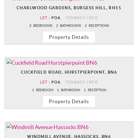
CHARLWOOD GARDENS, BURGESS HILL, RH15
LET
-
POA
TENANCY INFO
3
BEDROOMS
2
BATHROOMS
2
RECEPTIONS
Property Details
CUCKFIELD ROAD, HURSTPIERPOINT, BN6
LET
-
POA
TENANCY INFO
1
BEDROOM
1
BATHROOM
1
RECEPTION
Property Details
WINDMILL AVENUE, HASSOCKS, BN6