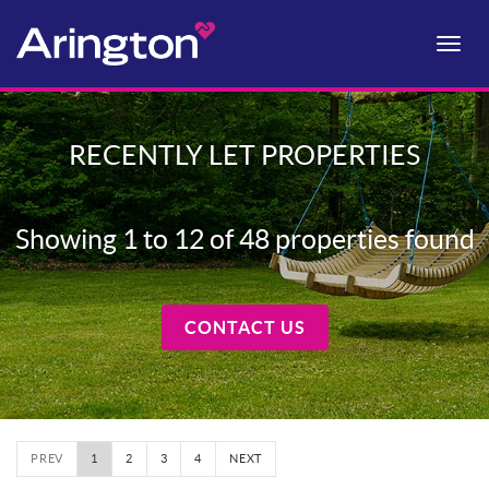
Toggle
naviga
RECENTLY LET PROPERTIES
Showing 1 to 12 of 48 properties found
CONTACT US
PREV
1
2
3
4
NEXT