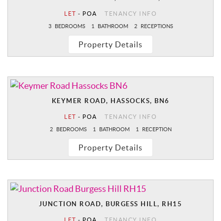
LET
-
POA
TENANCY INFO
3
BEDROOMS
1
BATHROOM
2
RECEPTIONS
Property Details
KEYMER ROAD, HASSOCKS, BN6
LET
-
POA
TENANCY INFO
2
BEDROOMS
1
BATHROOM
1
RECEPTION
Property Details
JUNCTION ROAD, BURGESS HILL, RH15
LET
-
POA
TENANCY INFO