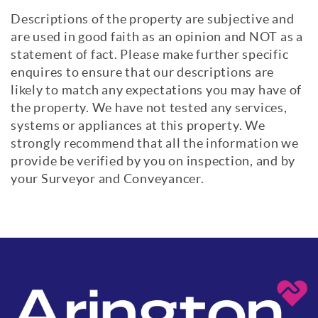
Descriptions of the property are subjective and
are used in good faith as an opinion and NOT as a
statement of fact. Please make further specific
enquires to ensure that our descriptions are
likely to match any expectations you may have of
the property. We have not tested any services,
systems or appliances at this property. We
strongly recommend that all the information we
provide be verified by you on inspection, and by
your Surveyor and Conveyancer.