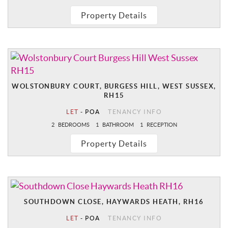
Property Details
WOLSTONBURY COURT, BURGESS HILL, WEST SUSSEX,
RH15
LET
-
POA
TENANCY INFO
2
BEDROOMS
1
BATHROOM
1
RECEPTION
Property Details
SOUTHDOWN CLOSE, HAYWARDS HEATH, RH16
LET
-
POA
TENANCY INFO