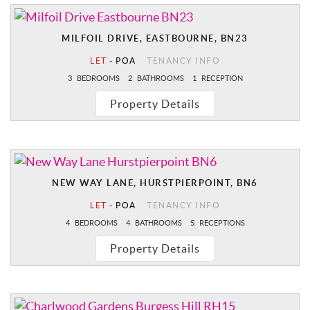
MILFOIL DRIVE, EASTBOURNE, BN23
LET
-
POA
TENANCY INFO
3
BEDROOMS
2
BATHROOMS
1
RECEPTION
Property Details
NEW WAY LANE, HURSTPIERPOINT, BN6
LET
-
POA
TENANCY INFO
4
BEDROOMS
4
BATHROOMS
5
RECEPTIONS
Property Details