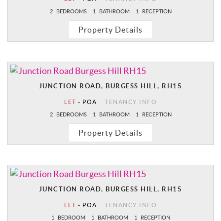
2
BEDROOMS
1
BATHROOM
1
RECEPTION
Property Details
JUNCTION ROAD, BURGESS HILL, RH15
LET
-
POA
TENANCY INFO
2
BEDROOMS
1
BATHROOM
1
RECEPTION
Property Details
JUNCTION ROAD, BURGESS HILL, RH15
LET
-
POA
TENANCY INFO
1
BEDROOM
1
BATHROOM
1
RECEPTION