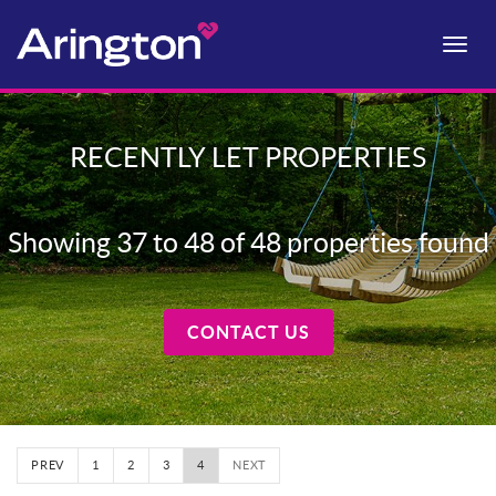
Toggle
naviga
RECENTLY LET PROPERTIES
Showing 37 to 48 of 48 properties found
CONTACT US
PREV
1
2
3
4
NEXT