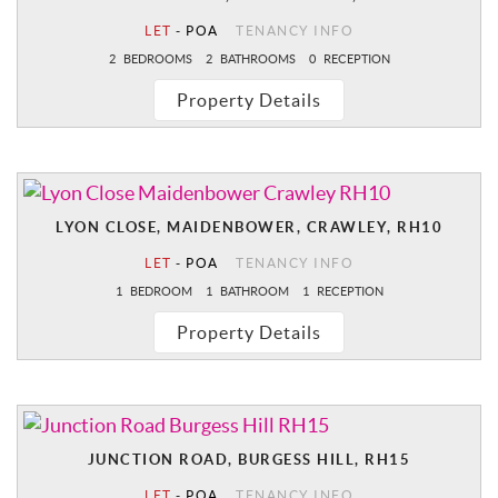
LET
-
POA
TENANCY INFO
2
BEDROOMS
2
BATHROOMS
0
RECEPTION
Property Details
LYON CLOSE, MAIDENBOWER, CRAWLEY, RH10
LET
-
POA
TENANCY INFO
1
BEDROOM
1
BATHROOM
1
RECEPTION
Property Details
JUNCTION ROAD, BURGESS HILL, RH15
LET
-
POA
TENANCY INFO