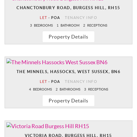
CHANCTONBURY ROAD, BURGESS HILL, RH15
LET
-
POA
TENANCY INFO
3
BEDROOMS
1
BATHROOM
2
RECEPTIONS
Property Details
THE MINNELS, HASSOCKS, WEST SUSSEX, BN6
LET
-
POA
TENANCY INFO
4
BEDROOMS
2
BATHROOMS
3
RECEPTIONS
Property Details
VICTORIA ROAD, BURGESS HILL, RH15