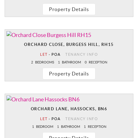
Property Details
ORCHARD CLOSE, BURGESS HILL, RH15
LET
-
POA
TENANCY INFO
2
BEDROOMS
1
BATHROOM
0
RECEPTION
Property Details
ORCHARD LANE, HASSOCKS, BN6
LET
-
POA
TENANCY INFO
1
BEDROOM
1
BATHROOM
1
RECEPTION