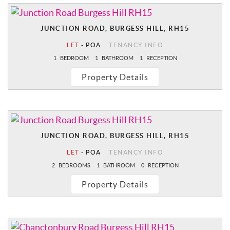
JUNCTION ROAD, BURGESS HILL, RH15
LET
-
POA
TENANCY INFO
1
BEDROOM
1
BATHROOM
1
RECEPTION
Property Details
JUNCTION ROAD, BURGESS HILL, RH15
LET
-
POA
TENANCY INFO
2
BEDROOMS
1
BATHROOM
0
RECEPTION
Property Details