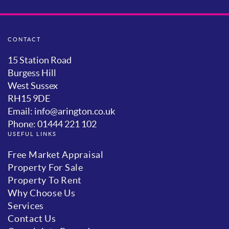
CONTACT
15 Station Road
Burgess Hill
West Sussex
RH15 9DE
Email: info@arington.co.uk
Phone: 01444 221 102
USEFUL LINKS
Free Market Appraisal
Property For Sale
Property To Rent
Why Choose Us
Services
Contact Us