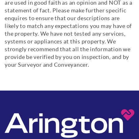
are used in good faith as an opinion and NOT as a
statement of fact. Please make further specific
enquires to ensure that our descriptions are
likely to match any expectations you may have of
the property. We have not tested any services,
systems or appliances at this property. We
strongly recommend that all the information we
provide be verified by you on inspection, and by
your Surveyor and Conveyancer.