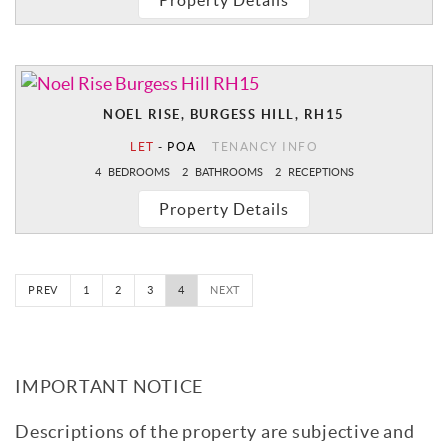
Property Details
NOEL RISE, BURGESS HILL, RH15
LET
-
POA
TENANCY INFO
4
BEDROOMS
2
BATHROOMS
2
RECEPTIONS
Property Details
PREV
1
2
3
4
NEXT
IMPORTANT NOTICE
Descriptions of the property are subjective and