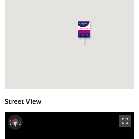
Street View