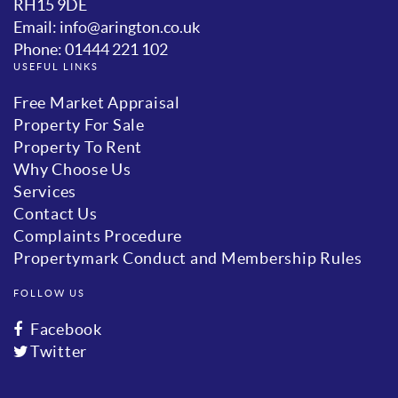
RH15 9DE
Email: info@arington.co.uk
Phone: 01444 221 102
USEFUL LINKS
Free Market Appraisal
Property For Sale
Property To Rent
Why Choose Us
Services
Contact Us
Complaints Procedure
Propertymark Conduct and Membership Rules
FOLLOW US
Facebook
Twitter