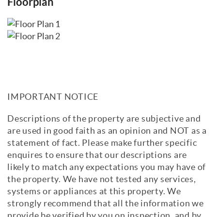
Floorplan
IMPORTANT NOTICE
Descriptions of the property are subjective and
are used in good faith as an opinion and NOT as a
statement of fact. Please make further specific
enquires to ensure that our descriptions are
likely to match any expectations you may have of
the property. We have not tested any services,
systems or appliances at this property. We
strongly recommend that all the information we
provide be verified by you on inspection, and by