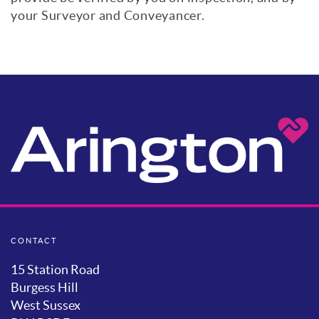
your Surveyor and Conveyancer.
CONTACT
15 Station Road
Burgess Hill
West Sussex