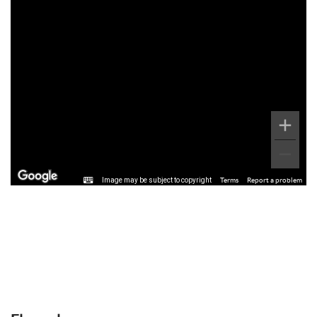
Image may be subject to copyright
Terms
Report a problem