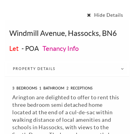
Hide Details
Windmill Avenue, Hassocks, BN6
Let
-
POA
Tenancy Info
PROPERTY DETAILS
3
BEDROOMS
1
BATHROOM
2
RECEPTIONS
Arington are delighted to offer to rent this
three bedroom semi detached home
located at the end of a cul-de-sac within
walking distance of local amenities and
schools in Hassocks, with views to the