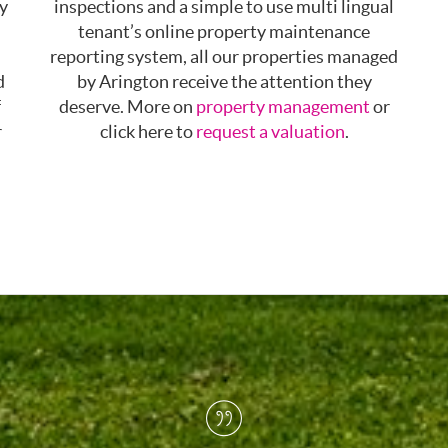
ty
inspections and a simple to use multi lingual
tenant’s online property maintenance
reporting system, all our properties managed
d
by Arington receive the attention they
f
deserve. More on
property management
or
r
click here to
request a valuation
.