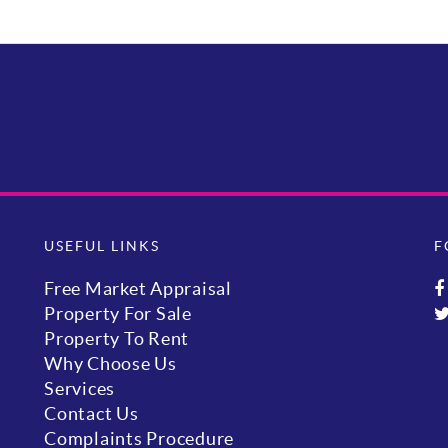
USEFUL LINKS
F
Free Market Appraisal
Property For Sale
Property To Rent
Why Choose Us
Services
Contact Us
Complaints Procedure