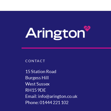
CONTACT
15 Station Road
Burgess Hill
West Sussex
RH15 9DE
Email: info@arington.co.uk
Phone: 01444 221 102