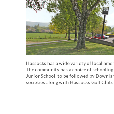
Hassocks has a wide variety of local amen
The community has a choice of schoolin
Junior School, to be followed by Downl
societies along with Hassocks Golf Club.