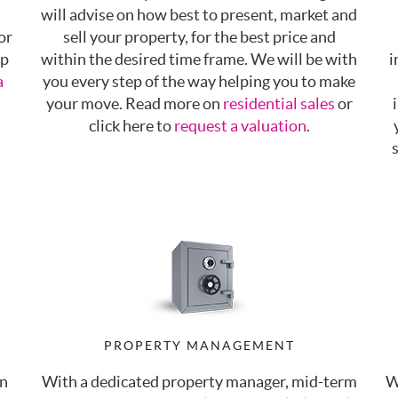
will advise on how best to present, market and
or
sell your property, for the best price and
up
within the desired time frame. We will be with
i
a
you every step of the way helping you to make
your move. Read more on
residential sales
or
click here to
request a valuation
.
PROPERTY MANAGEMENT
an
With a dedicated property manager, mid-term
W