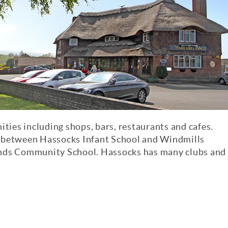
ities including shops, bars, restaurants and cafes.
g between Hassocks Infant School and Windmills
ands Community School. Hassocks has many clubs and