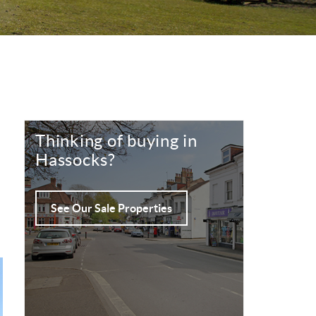
Thinking of buying in
Hassocks?
See Our Sale Properties