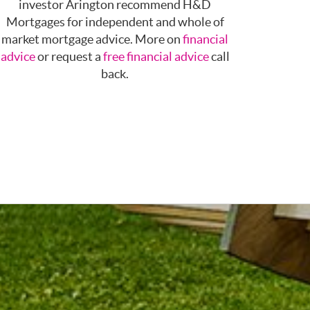
investor Arington recommend H&D
Mortgages for independent and whole of
market mortgage advice. More on
financial
advice
or request a
free financial advice
call
back.