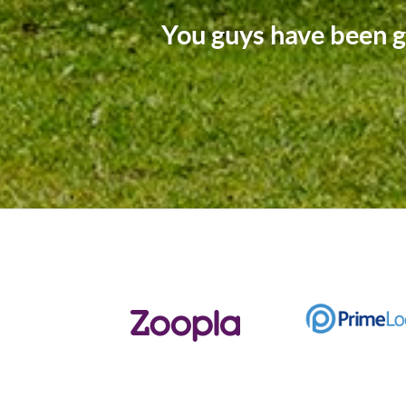
The Arington