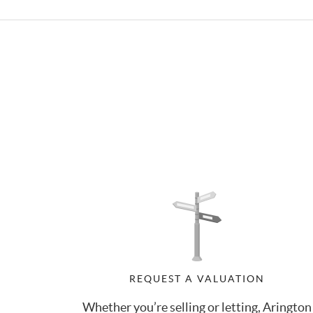
REQUEST A VALUATION
Whether you’re selling or letting, Arington