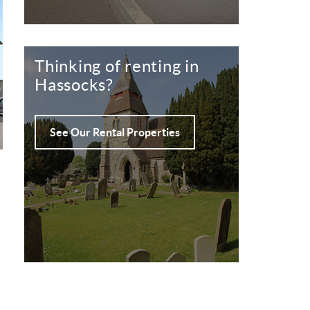
Thinking of renting in
Hassocks?
See Our Rental Properties