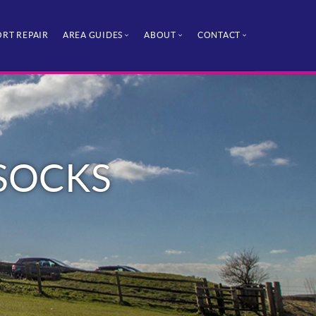
RT REPAIR
AREA GUIDES
ABOUT
CONTACT
SSOCKS