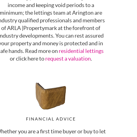
income and keeping void periods to a
minimum; the lettings team at Arington are
ndustry qualified professionals and members
of ARLA |Propertymark at the forefront of
industry developments. You can rest assured
your property and money is protected and in
safe hands. Read more on
residential lettings
or click here to
request a valuation
.
FINANCIAL ADVICE
hether you are a first time buyer or buy to let