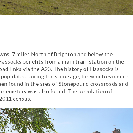
owns, 7 miles North of Brighton and below the
 Hassocks benefits from a main train station on the
ad links via the A23. The history of Hassocks is
st populated during the stone age, for which evidence
been found in the area of Stonepound crossroads and
 cemetery was also found. The population of
 2011 census.