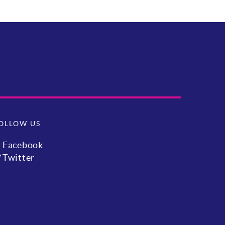
OLLOW US
Facebook
Twitter