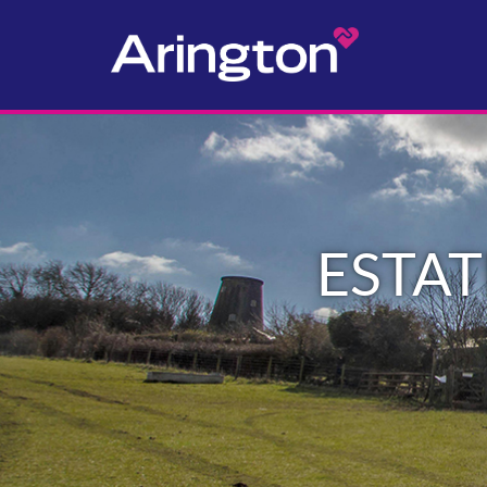
ESTAT