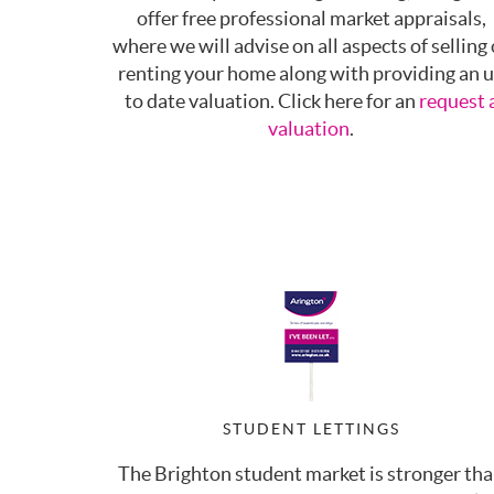
offer free professional market appraisals,
where we will advise on all aspects of selling 
renting your home along with providing an 
to date valuation. Click here for an
request 
valuation
.
STUDENT LETTINGS
The Brighton student market is stronger th