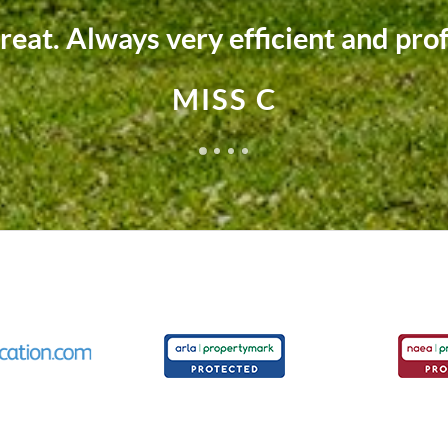
 team fully supported us every ste
MRS M