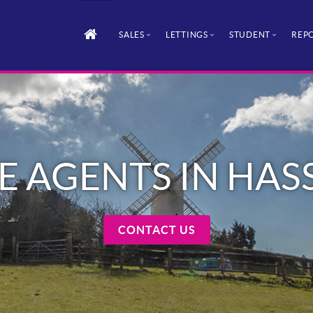
SALES
LETTINGS
STUDENT
REPO
E AGENTS IN HA
CONTACT US