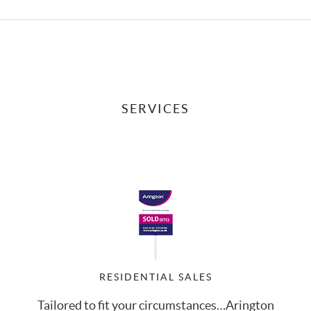
SERVICES
RESIDENTIAL SALES
Tailored to fit your circumstances…Arington