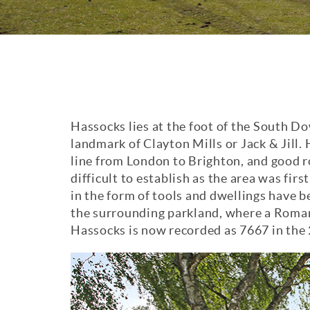
Hassocks lies at the foot of the South D
landmark of Clayton Mills or Jack & Jill.
line from London to Brighton, and good ro
difficult to establish as the area was fir
in the form of tools and dwellings have 
the surrounding parkland, where a Roman
Hassocks is now recorded as 7667 in the