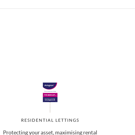
RESIDENTIAL LETTINGS
Protecting your asset, maximising rental