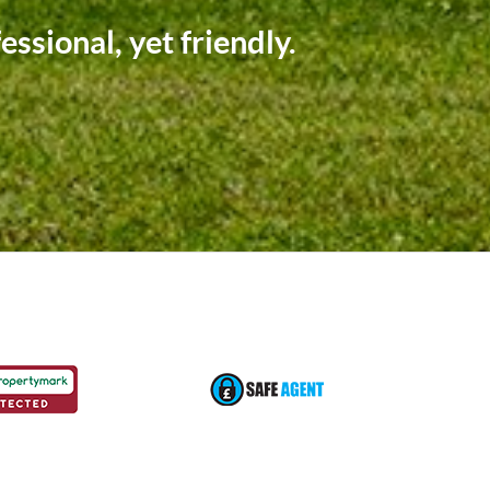
p of the way.