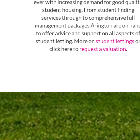
ever with increasing demand for good quali
student housing. From student finding
services through to comprehensive full
management packages Arington are on han
to offer advice and support on all aspects o
student letting. More on
student lettings
o
click here to
request a valuation
.