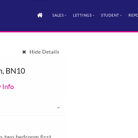
SALES
LETTINGS
STUDENT
REPO
Hide Details
n, BN10
 Info
his two bedroom first