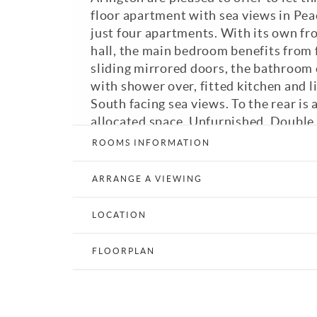
floor apartment with sea views in Peac
just four apartments. With its own fr
hall, the main bedroom benefits from
sliding mirrored doors, the bathroom
with shower over, fitted kitchen and 
South facing sea views. To the rear is 
allocated space. Unfurnished. Double 
Council Tax Band: B. EPC: C.
ROOMS INFORMATION
Print Details
Email a Friend
E
ARRANGE A VIEWING
LOCATION
FLOORPLAN