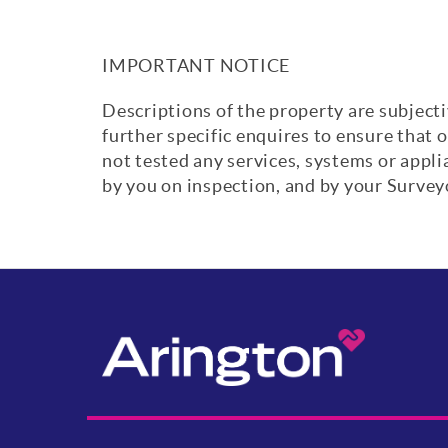
IMPORTANT NOTICE
Descriptions of the property are subjecti
further specific enquires to ensure that 
not tested any services, systems or appl
by you on inspection, and by your Surve