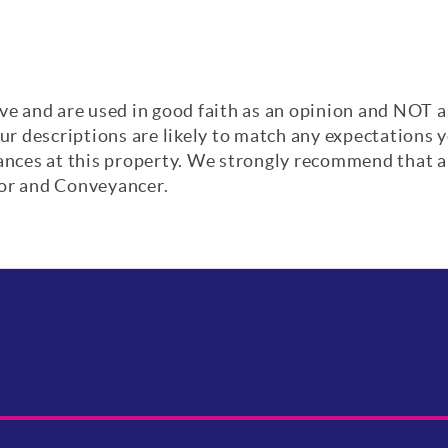
ve and are used in good faith as an opinion and NOT a
our descriptions are likely to match any expectations
iances at this property. We strongly recommend that a
yor and Conveyancer.