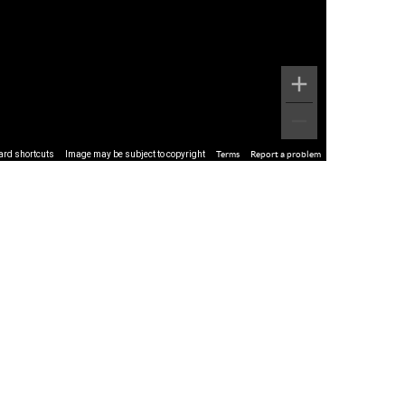
ard shortcuts
Image may be subject to copyright
Terms
Report a problem