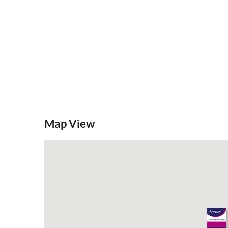
Map View