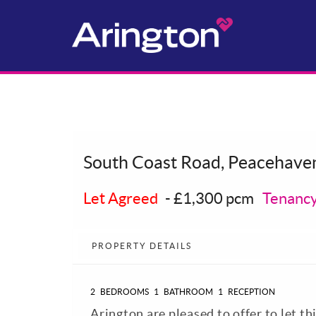
South Coast Road, Peacehave
Let Agreed
-
£1,300 pcm
Tenancy
PROPERTY DETAILS
2
BEDROOMS
1
BATHROOM
1
RECEPTION
Arington are pleased to offer to let t