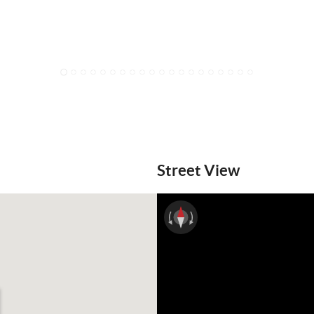
1
2
3
4
5
6
7
8
9
10
11
12
13
14
15
16
17
18
19
20
Street View