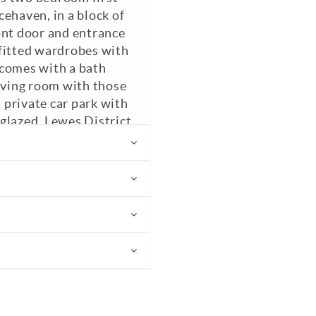
ehaven, in a block of
ont door and entrance
 fitted wardrobes with
 comes with a bath
living room with those
a private car park with
glazed. Lewes District
PC