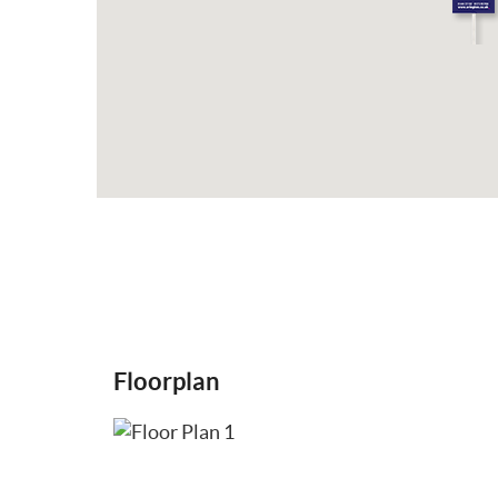
Floorplan