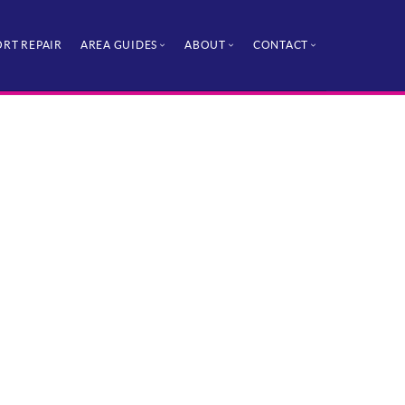
RT REPAIR
AREA GUIDES
ABOUT
CONTACT