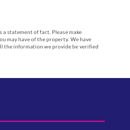
s a statement of fact. Please make
 you may have of the property. We have
ll the information we provide be verified