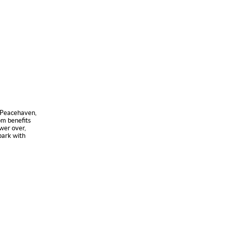
n Peacehaven,
om benefits
wer over,
 park with