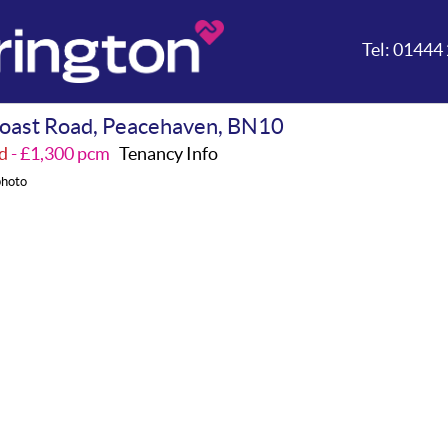
Tel:
01444 
oast Road, Peacehaven, BN10
d
- £1,300 pcm
Tenancy Info