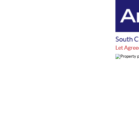
South C
Let Agree