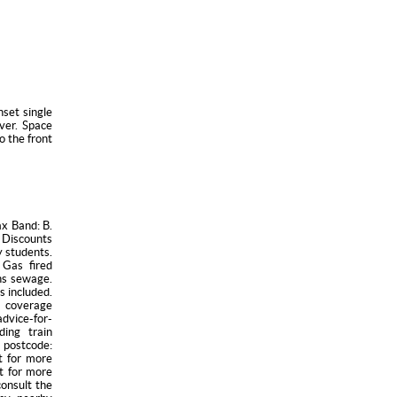
nset single
over. Space
o the front
ax Band: B.
 Discounts
y students.
 Gas fired
ins sewage.
s included.
 coverage
vice-for-
ding train
 postcode:
t for more
t for more
consult the