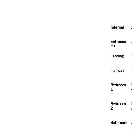
Internal
Entrance
Hall
Landing
Hallway
Bedroom
1
Bedroom
2
Bathroom