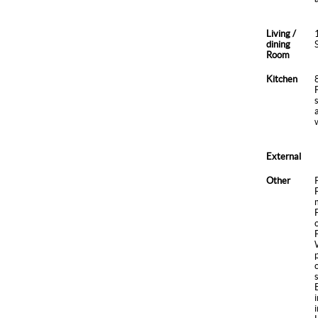
Living /
dining
Room
Kitchen
External
Other