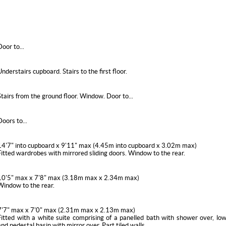
Door to...
Understairs cupboard. Stairs to the first floor.
Stairs from the ground floor. Window. Door to...
Doors to...
14'7" into cupboard x 9'11" max (4.45m into cupboard x 3.02m max)
Fitted wardrobes with mirrored sliding doors. Window to the rear.
10'5" max x 7'8" max (3.18m max x 2.34m max)
Window to the rear.
7'7" max x 7'0" max (2.31m max x 2.13m max)
Fitted with a white suite comprising of a panelled bath with shower over, lo
and pedestal basin with mirror over. Part tiled walls.