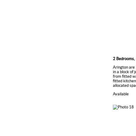
2 Bedrooms, 
Arington are 
in a block of
from fitted w
fitted kitche
allocated spa
Available