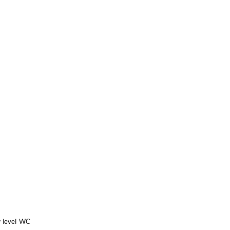
w level WC