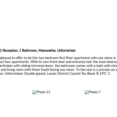
1 Reception, 1 Bathroom, Maisonette, Unfurnished
pleased to offer to let this two bedroom first floor apartment with sea views i
 just four apartments. With its own front door and entrance hall, the main bedro
ardrobes with sliding mirrored doors, the bathroom comes with a bath with sho
n and living room with those South facing sea views. To the rear is a private car
ce. Unfurnished. Double glazed. Lewes District Council Tax Band: B. EPC: C.