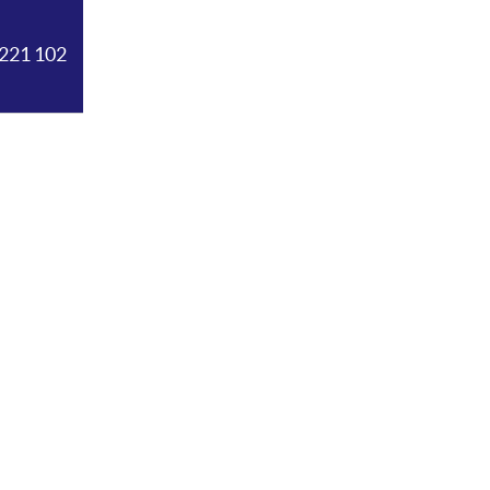
221 102