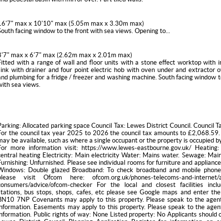
16'7" max x 10'10" max (5.05m max x 3.30m max)
South facing window to the front with sea views. Opening to...
8'7" max x 6'7" max (2.62m max x 2.01m max)
Fitted with a range of wall and floor units with a stone effect worktop with i
sink with drainer and four point electric hob with oven under and extractor 
and plumbing for a fridge / freezer and washing machine. South facing window t
with sea views.
Parking: Allocated parking space Council Tax: Lewes District Council. Council T
For the council tax year 2025 to 2026 the council tax amounts to £2,068.59.
may be available, such as where a single occupant or the property is occupied b
For more information visit: https://www.lewes-eastbourne.gov.uk/ Heating:
central heating Electricity: Main electricity Water: Mains water. Sewage: Ma
Furnishing: Unfurnished. Please see individual rooms for furniture and appliance
Windows: Double glazed Broadband: To check broadband and mobile phone
please visit Ofcom here: ofcom.org.uk/phones-telecoms-and-internet/ad
consumers/advice/ofcom-checker For the local and closest facilities inclu
stations, bus stops, shops, cafes, etc please see Google maps and enter the
BN10 7NP Covenants may apply to this property. Please speak to the agen
information. Easements may apply to this property. Please speak to the agen
information. Public rights of way: None Listed property: No Applicants should 