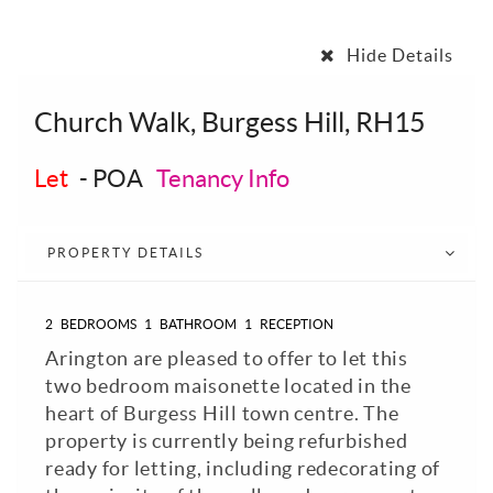
Hide Details
Church Walk, Burgess Hill, RH15
Let
-
POA
Tenancy Info
PROPERTY DETAILS
2
BEDROOMS
1
BATHROOM
1
RECEPTION
Arington are pleased to offer to let this
two bedroom maisonette located in the
heart of Burgess Hill town centre. The
property is currently being refurbished
ready for letting, including redecorating of