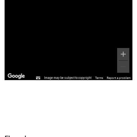
Image may be subject to copyright
Terms
Report a problem