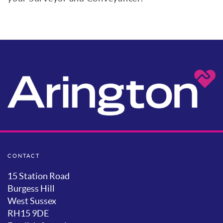
CONTACT
15 Station Road
Burgess Hill
West Sussex
RH15 9DE