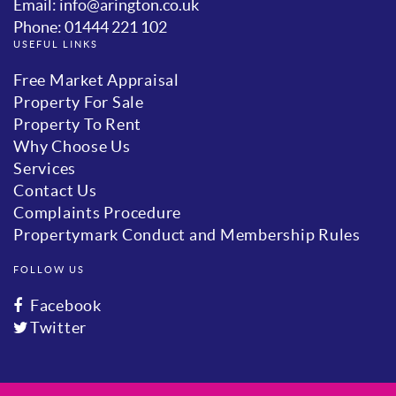
Email: info@arington.co.uk
Phone: 01444 221 102
USEFUL LINKS
Free Market Appraisal
Property For Sale
Property To Rent
Why Choose Us
Services
Contact Us
Complaints Procedure
Propertymark Conduct and Membership Rules
FOLLOW US
Facebook
Twitter