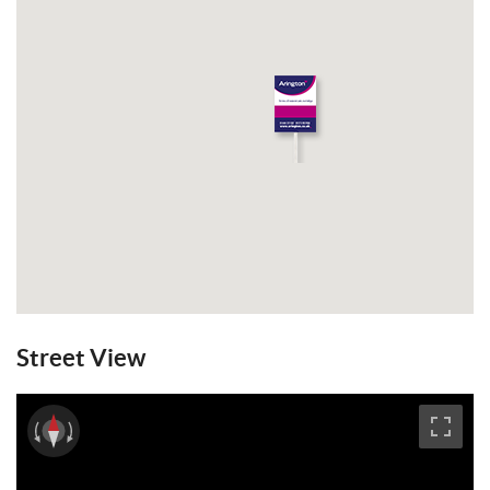
Street View