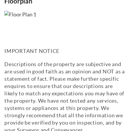
Floorplan
IMPORTANT NOTICE
Descriptions of the property are subjective and
are used in good faith as an opinion and NOT as a
statement of fact. Please make further specific
enquires to ensure that our descriptions are
likely to match any expectations you may have of
the property. We have not tested any services,
systems or appliances at this property. We
strongly recommend that all the information we
provide be verified by you on inspection, and by
your Surveyor and Conveyancer.