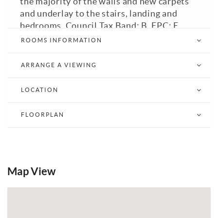
the majority of the walls and new carpets
and underlay to the stairs, landing and
bedrooms. Council Tax Band: B. EPC: E.
ROOMS INFORMATION
Email a Friend
EPC
ARRANGE A VIEWING
LOCATION
FLOORPLAN
Map View