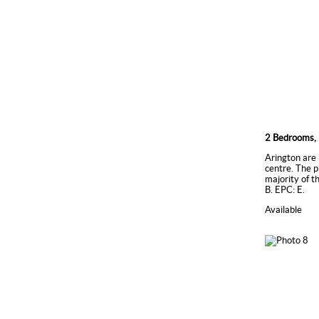
2 Bedrooms, 
Arington are 
centre. The p
majority of t
B. EPC: E.
Available