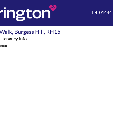
Tel:
01444 
Walk, Burgess Hill, RH15
A
Tenancy Info