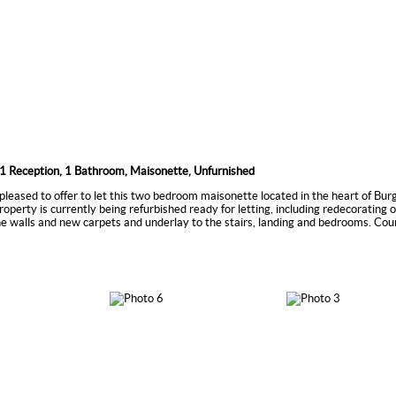
1 Reception, 1 Bathroom, Maisonette, Unfurnished
pleased to offer to let this two bedroom maisonette located in the heart of Bur
roperty is currently being refurbished ready for letting, including redecorating o
he walls and new carpets and underlay to the stairs, landing and bedrooms. Cou