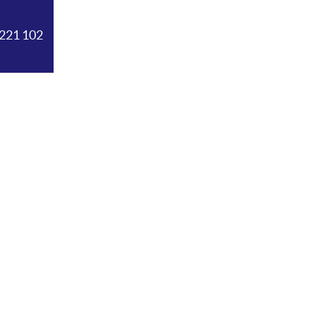
221 102