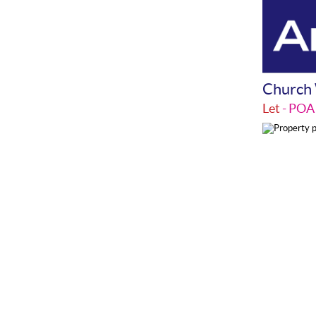
Church 
Let
- PO