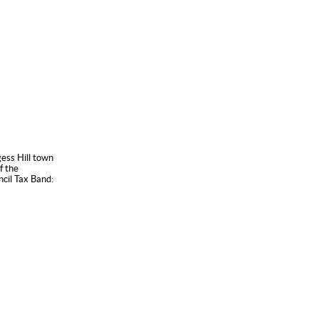
gess Hill town
f the
ncil Tax Band: