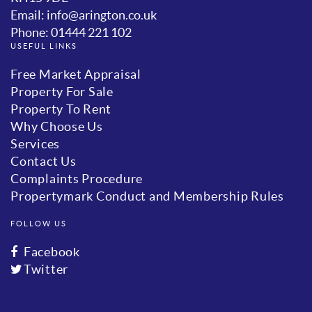
Email: info@arington.co.uk
Phone: 01444 221 102
USEFUL LINKS
Free Market Appraisal
Property For Sale
Property To Rent
Why Choose Us
Services
Contact Us
Complaints Procedure
Propertymark Conduct and Membership Rules
FOLLOW US
Facebook
Twitter