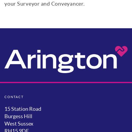
your Surveyor and Conveyancer.
CONTACT
15 Station Road
Burgess Hill
West Sussex
RH15 9DE