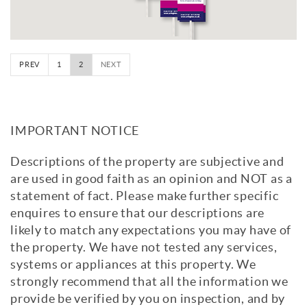
PREV
1
2
NEXT
IMPORTANT NOTICE
Descriptions of the property are subjective and
are used in good faith as an opinion and NOT as a
statement of fact. Please make further specific
enquires to ensure that our descriptions are
likely to match any expectations you may have of
the property. We have not tested any services,
systems or appliances at this property. We
strongly recommend that all the information we
provide be verified by you on inspection, and by