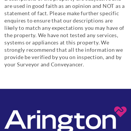
are used in good faith as an opinion and NOT as a
statement of fact. Please make further specific
enquires to ensure that our descriptions are
likely to match any expectations you may have of
the property. We have not tested any services,
systems or appliances at this property. We
strongly recommend that all the information we
provide be verified by you on inspection, and by
your Surveyor and Conveyancer.