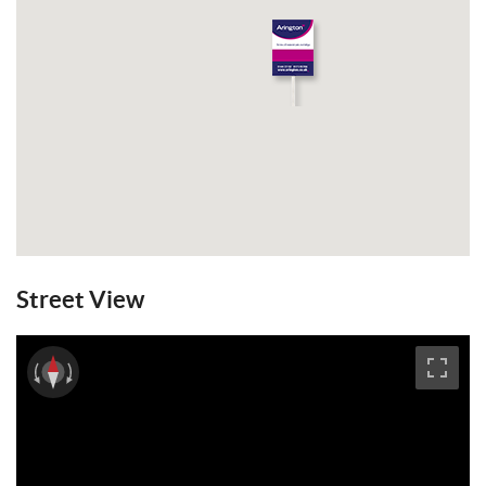
Street View