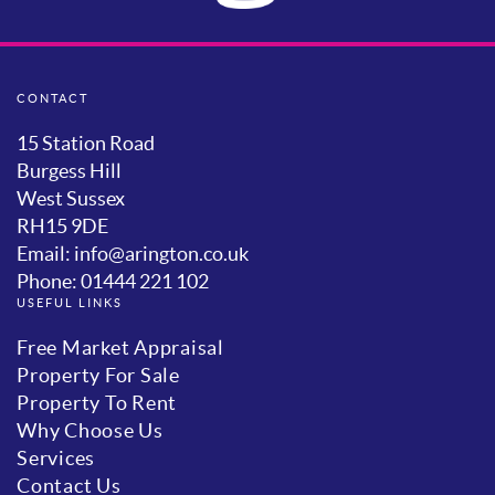
CONTACT
15 Station Road
Burgess Hill
West Sussex
RH15 9DE
Email: info@arington.co.uk
Phone: 01444 221 102
USEFUL LINKS
Free Market Appraisal
Property For Sale
Property To Rent
Why Choose Us
Services
Contact Us