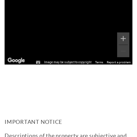
Image may be subject to copyright
Terms
Report a problem
IMPORTANT NOTICE
Descriptions of the property are subjective and