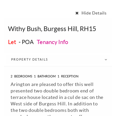
Hide Details
Withy Bush, Burgess Hill, RH15
Let
-
POA
Tenancy Info
PROPERTY DETAILS
2
BEDROOMS
1
BATHROOM
1
RECEPTION
Arington are pleased to offer this well
presented two double bedroom end of
terrace house located in a cul de sac on the
West side of Burgess Hill. In addition to
the two double bedrooms both with