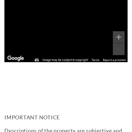
Image may be subject to copyright
Terms
Report a problem
IMPORTANT NOTICE
Descriptions of the property are subjective and