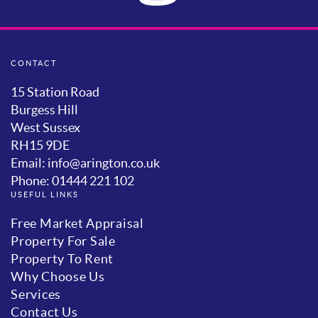
CONTACT
15 Station Road
Burgess Hill
West Sussex
RH15 9DE
Email: info@arington.co.uk
Phone: 01444 221 102
USEFUL LINKS
Free Market Appraisal
Property For Sale
Property To Rent
Why Choose Us
Services
Contact Us