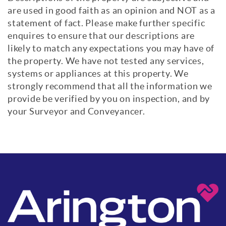
are used in good faith as an opinion and NOT as a
statement of fact. Please make further specific
enquires to ensure that our descriptions are
likely to match any expectations you may have of
the property. We have not tested any services,
systems or appliances at this property. We
strongly recommend that all the information we
provide be verified by you on inspection, and by
your Surveyor and Conveyancer.