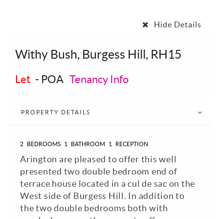
Hide Details
Withy Bush, Burgess Hill, RH15
Let
-
POA
Tenancy Info
PROPERTY DETAILS
2
BEDROOMS
1
BATHROOM
1
RECEPTION
Arington are pleased to offer this well
presented two double bedroom end of
terrace house located in a cul de sac on the
West side of Burgess Hill. In addition to
the two double bedrooms both with