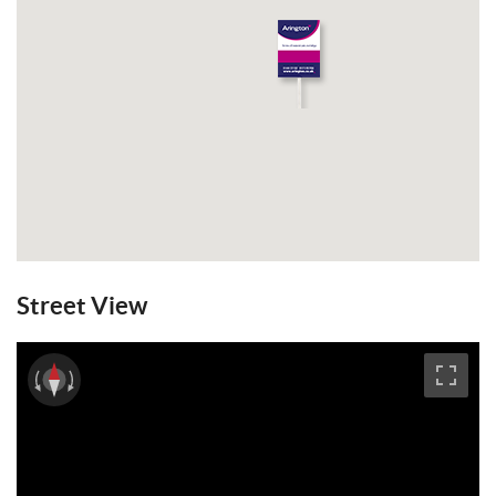
Street View