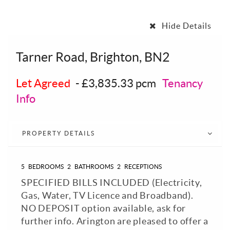
Hide Details
Tarner Road, Brighton, BN2
Let Agreed
-
£3,835.33 pcm
Tenancy
Info
PROPERTY DETAILS
5
BEDROOMS
2
BATHROOMS
2
RECEPTIONS
SPECIFIED BILLS INCLUDED (Electricity,
Gas, Water, TV Licence and Broadband).
NO DEPOSIT option available, ask for
further info. Arington are pleased to offer a