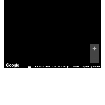
Image may be subject to copyright
Terms
Report a problem