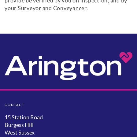
provide be verified by you on inspection, and by
your Surveyor and Conveyancer.
CONTACT
15 Station Road
Burgess Hill
West Sussex