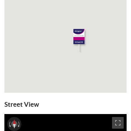
Street View