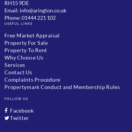
RH15 9DE
Email: info@arington.co.uk
Phone: 01444 221 102
USEFUL LINKS
Free Market Appraisal
Property For Sale
Property To Rent
Why Choose Us
Services
Contact Us
Complaints Procedure
Propertymark Conduct and Membership Rules
FOLLOW US
Facebook
Twitter