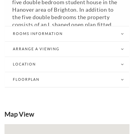
five double bedroom student house in the
Hanover area of Brighton. In addition to
the five double bedrooms the property
consists of an L shaped open plan fitted
kitchen with appliances including oven,
ROOMS INFORMATION
hob, washing machine and under counter
fridge / dining room / living room, entrance
ARRANGE A VIEWING
hall with American fridge freezer and
tumble dryer in under stairs cupboard,
LOCATION
landing, bathroom with WC and bath with
shower over plus additional separate WC.
FLOORPLAN
The property comes part furnished. Gas
Fired Central Heating. Brighton & Hove
City Council Tax Band: B. EPC: D.
View Brochure
Email a Friend
EPC
Map View