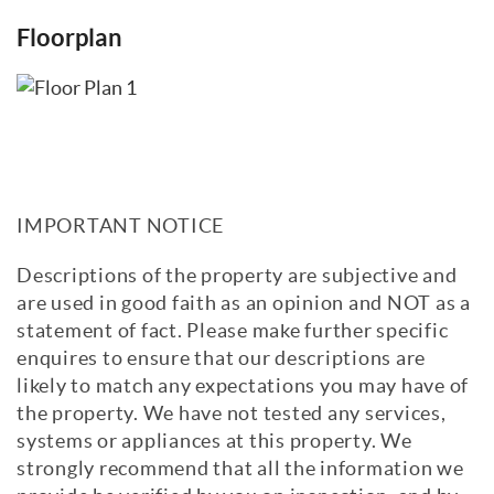
Floorplan
IMPORTANT NOTICE
Descriptions of the property are subjective and
are used in good faith as an opinion and NOT as a
statement of fact. Please make further specific
enquires to ensure that our descriptions are
likely to match any expectations you may have of
the property. We have not tested any services,
systems or appliances at this property. We
strongly recommend that all the information we