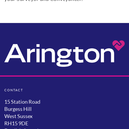
CONTACT
15 Station Road
Burgess Hill
West Sussex
RH15 9DE