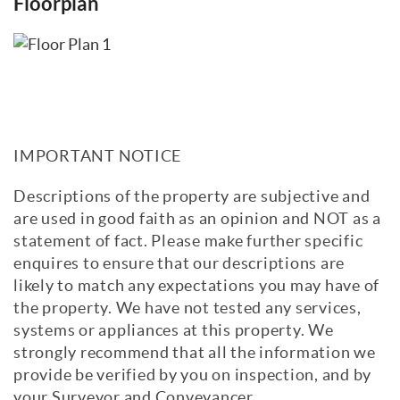
Floorplan
IMPORTANT NOTICE
Descriptions of the property are subjective and
are used in good faith as an opinion and NOT as a
statement of fact. Please make further specific
enquires to ensure that our descriptions are
likely to match any expectations you may have of
the property. We have not tested any services,
systems or appliances at this property. We
strongly recommend that all the information we
provide be verified by you on inspection, and by
your Surveyor and Conveyancer.