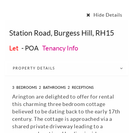
Hide Details
Station Road, Burgess Hill, RH15
Let
-
POA
Tenancy Info
PROPERTY DETAILS
3
BEDROOMS
2
BATHROOMS
2
RECEPTIONS
Arington are delighted to offer for rental
this charming three bedroom cottage
believed to be dating back to the early 17th
century. The cottage is approached via a
shared private driveway leading to a