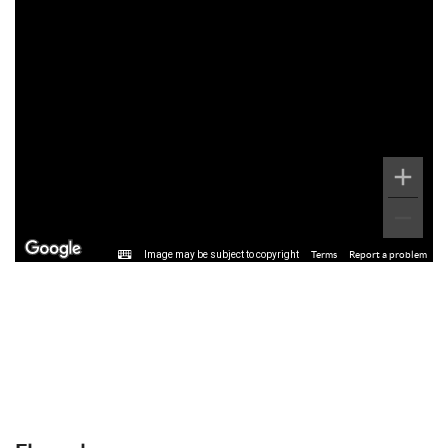
Image may be subject to copyright
Terms
Report a problem