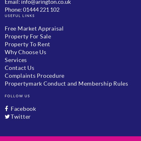
Email: info@arington.co.uk
Phone: 01444 221 102
USEFUL LINKS
Free Market Appraisal
Property For Sale
Property To Rent
Why Choose Us
Services
Contact Us
Complaints Procedure
Propertymark Conduct and Membership Rules
FOLLOW US
Facebook
Twitter