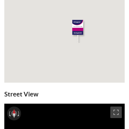
Street View