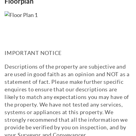
Floorplan
IMPORTANT NOTICE
Descriptions of the property are subjective and
are used in good faith as an opinion and NOT as a
statement of fact. Please make further specific
enquires to ensure that our descriptions are
likely to match any expectations you may have of
the property. We have not tested any services,
systems or appliances at this property. We
strongly recommend that all the information we
provide be verified by you on inspection, and by
your Surveyor and Conveyancer.