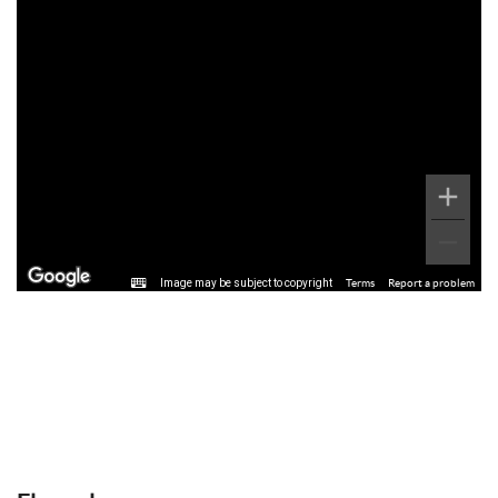
Image may be subject to copyright
Terms
Report a problem