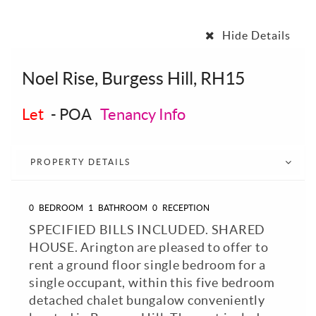
Hide Details
Noel Rise, Burgess Hill, RH15
Let
-
POA
Tenancy Info
PROPERTY DETAILS
0
BEDROOM
1
BATHROOM
0
RECEPTION
SPECIFIED BILLS INCLUDED. SHARED
HOUSE. Arington are pleased to offer to
rent a ground floor single bedroom for a
single occupant, within this five bedroom
detached chalet bungalow conveniently