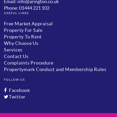
Email: info@arington.co.uk
Phone: 01444 221 102
USEFUL LINKS
Free Market Appraisal
Property For Sale
Property To Rent
Why Choose Us
Services
Contact Us
Complaints Procedure
Propertymark Conduct and Membership Rules
FOLLOW US
Facebook
Twitter