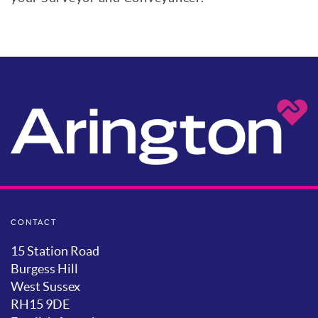
CONTACT
15 Station Road
Burgess Hill
West Sussex
RH15 9DE