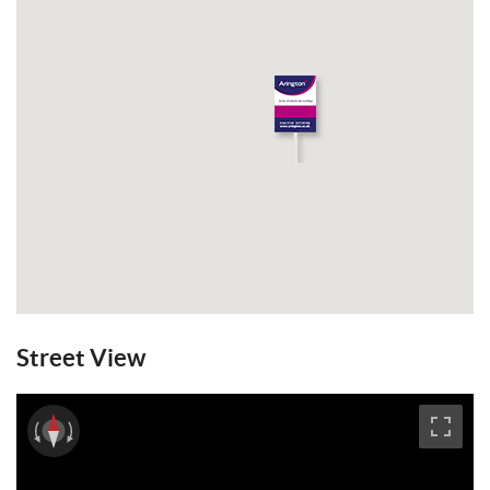
Email a Friend
EPC
Street View