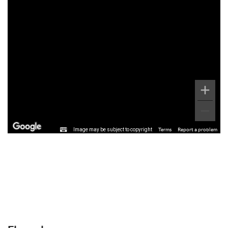
Image may be subject to copyright
Terms
Report a problem