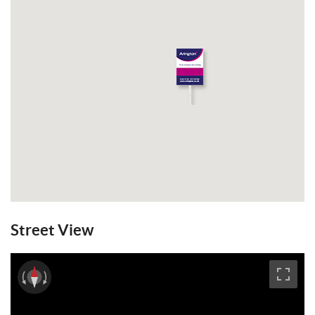
Email a Friend
EPC
Street View