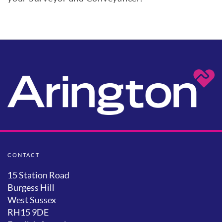
CONTACT
15 Station Road
Burgess Hill
West Sussex
RH15 9DE