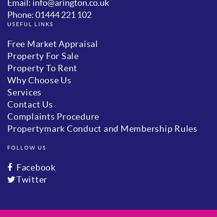
Email: info@arington.co.uk
Phone: 01444 221 102
USEFUL LINKS
Free Market Appraisal
Property For Sale
Property To Rent
Why Choose Us
Services
Contact Us
Complaints Procedure
Propertymark Conduct and Membership Rules
FOLLOW US
Facebook
Twitter