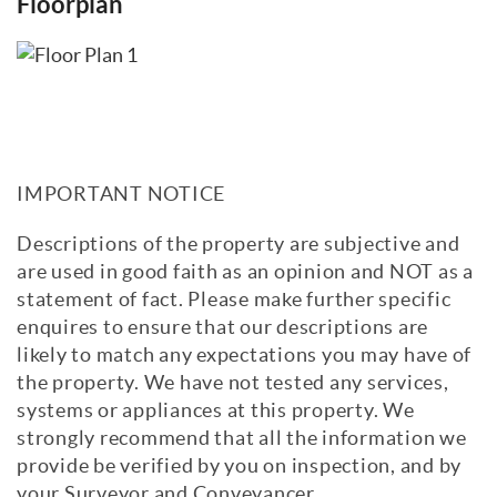
Floorplan
IMPORTANT NOTICE
Descriptions of the property are subjective and
are used in good faith as an opinion and NOT as a
statement of fact. Please make further specific
enquires to ensure that our descriptions are
likely to match any expectations you may have of
the property. We have not tested any services,
systems or appliances at this property. We
strongly recommend that all the information we
provide be verified by you on inspection, and by
your Surveyor and Conveyancer.