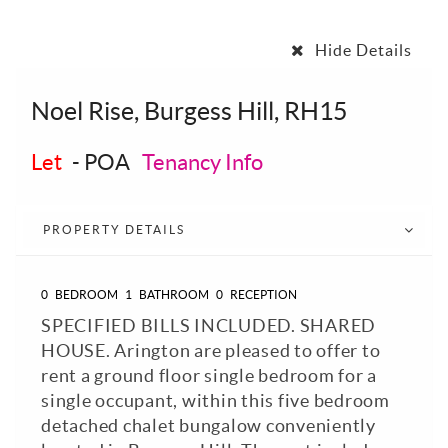
Hide Details
Noel Rise, Burgess Hill, RH15
Let
-
POA
Tenancy Info
PROPERTY DETAILS
0
BEDROOM
1
BATHROOM
0
RECEPTION
SPECIFIED BILLS INCLUDED. SHARED
HOUSE. Arington are pleased to offer to
rent a ground floor single bedroom for a
single occupant, within this five bedroom
detached chalet bungalow conveniently