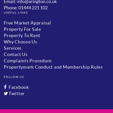
Email: info@arington.co.uk
Phone: 01444 221 102
USEFUL LINKS
Free Market Appraisal
Property For Sale
Property To Rent
Why Choose Us
Services
Contact Us
Complaints Procedure
Propertymark Conduct and Membership Rules
FOLLOW US
Facebook
Twitter