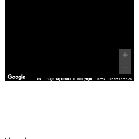
Image may be subject to copyright
Terms
Report a problem