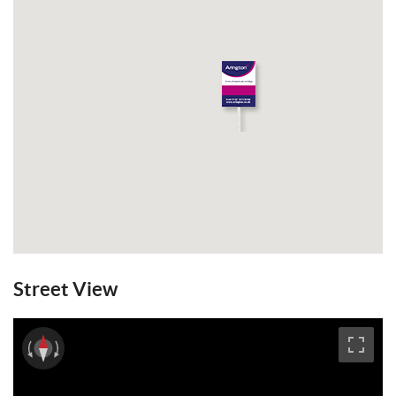
Street View