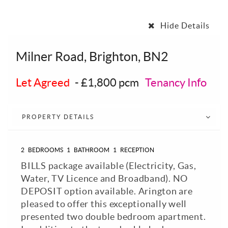
Hide Details
Milner Road, Brighton, BN2
Let Agreed
-
£1,800 pcm
Tenancy Info
PROPERTY DETAILS
2
BEDROOMS
1
BATHROOM
1
RECEPTION
BILLS package available (Electricity, Gas,
Water, TV Licence and Broadband). NO
DEPOSIT option available. Arington are
pleased to offer this exceptionally well
presented two double bedroom apartment.