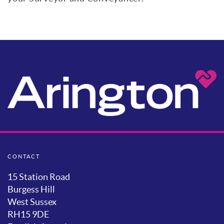
CONTACT
15 Station Road
Burgess Hill
West Sussex
RH15 9DE