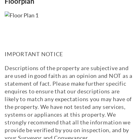
Floorplan
IMPORTANT NOTICE
Descriptions of the property are subjective and
are used in good faith as an opinion and NOT as a
statement of fact. Please make further specific
enquires to ensure that our descriptions are
likely to match any expectations you may have of
the property. We have not tested any services,
systems or appliances at this property. We
strongly recommend that all the information we
provide be verified by you on inspection, and by
your Surveyor and Conveyancer.