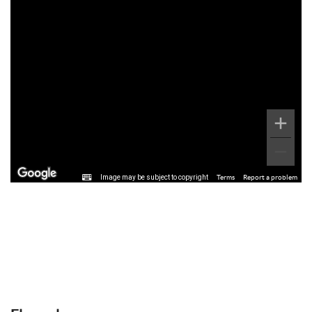
Image may be subject to copyright
Terms
Report a problem