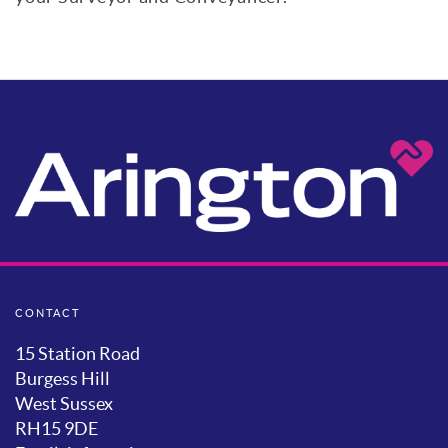
CONTACT
15 Station Road
Burgess Hill
West Sussex
RH15 9DE