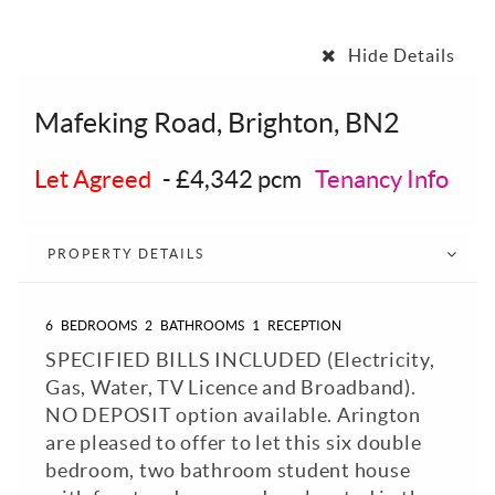
Hide Details
Mafeking Road, Brighton, BN2
Let Agreed
-
£4,342 pcm
Tenancy Info
PROPERTY DETAILS
6
BEDROOMS
2
BATHROOMS
1
RECEPTION
SPECIFIED BILLS INCLUDED (Electricity,
Gas, Water, TV Licence and Broadband).
NO DEPOSIT option available. Arington
are pleased to offer to let this six double
bedroom, two bathroom student house