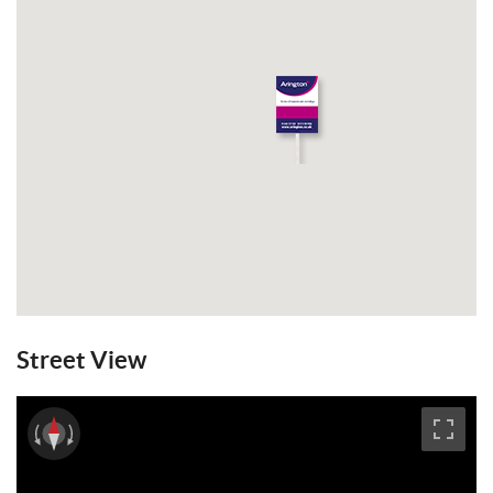
Street View