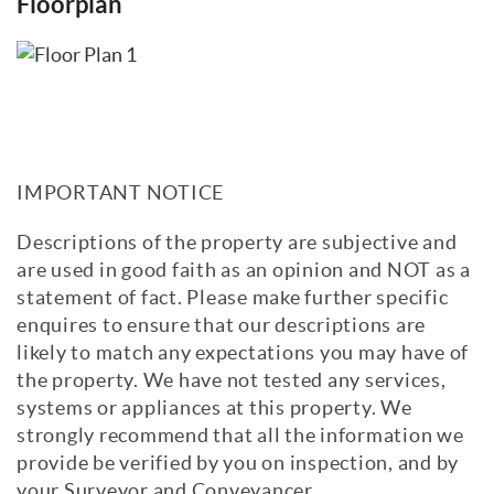
Floorplan
IMPORTANT NOTICE
Descriptions of the property are subjective and
are used in good faith as an opinion and NOT as a
statement of fact. Please make further specific
enquires to ensure that our descriptions are
likely to match any expectations you may have of
the property. We have not tested any services,
systems or appliances at this property. We
strongly recommend that all the information we
provide be verified by you on inspection, and by
your Surveyor and Conveyancer.