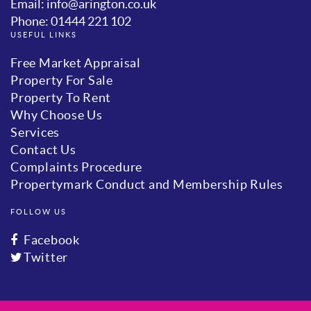
Email: info@arington.co.uk
Phone: 01444 221 102
USEFUL LINKS
Free Market Appraisal
Property For Sale
Property To Rent
Why Choose Us
Services
Contact Us
Complaints Procedure
Propertymark Conduct and Membership Rules
FOLLOW US
Facebook
Twitter