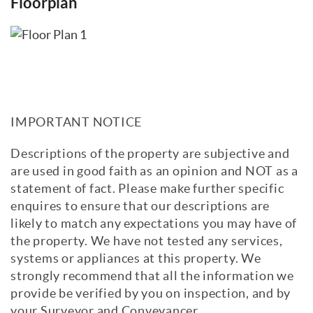
Floorplan
IMPORTANT NOTICE
Descriptions of the property are subjective and
are used in good faith as an opinion and NOT as a
statement of fact. Please make further specific
enquires to ensure that our descriptions are
likely to match any expectations you may have of
the property. We have not tested any services,
systems or appliances at this property. We
strongly recommend that all the information we
provide be verified by you on inspection, and by
your Surveyor and Conveyancer.