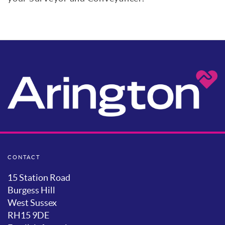
CONTACT
15 Station Road
Burgess Hill
West Sussex
RH15 9DE