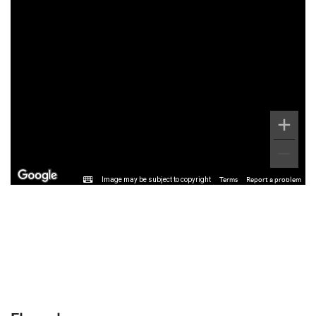
Image may be subject to copyright
Terms
Report a problem