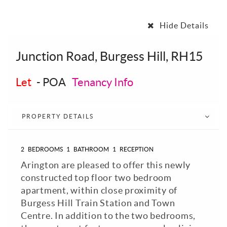
Hide Details
Junction Road, Burgess Hill, RH15
Let
-
POA
Tenancy Info
PROPERTY DETAILS
2
BEDROOMS
1
BATHROOM
1
RECEPTION
Arington are pleased to offer this newly
constructed top floor two bedroom
apartment, within close proximity of
Burgess Hill Train Station and Town
Centre. In addition to the two bedrooms,