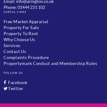
Email: info@arington.co.uk
Phone: 01444 221 102
USEFUL LINKS
Free Market Appraisal
Property For Sale
Property To Rent
Why Choose Us
Services
Contact Us
Complaints Procedure
Propertymark Conduct and Membership Rules
FOLLOW US
Facebook
Twitter