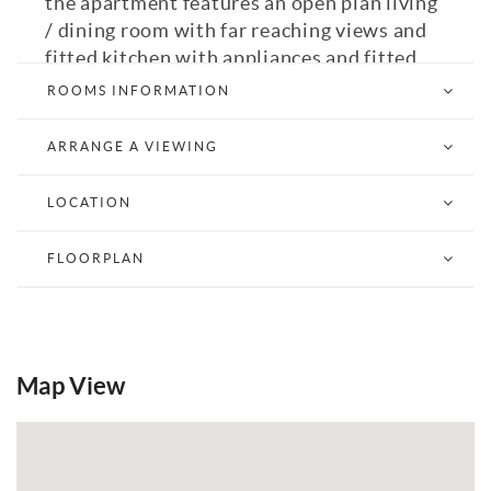
the apartment features an open plan living
/ dining room with far reaching views and
fitted kitchen with appliances and fitted
bathroom with bath with shower over.
ROOMS INFORMATION
GFCH. Double Glazed. Mid Sussex District
Council Tax Band: C. EPC: C.
ARRANGE A VIEWING
Email a Friend
EPC
LOCATION
FLOORPLAN
Map View