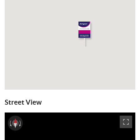
Street View