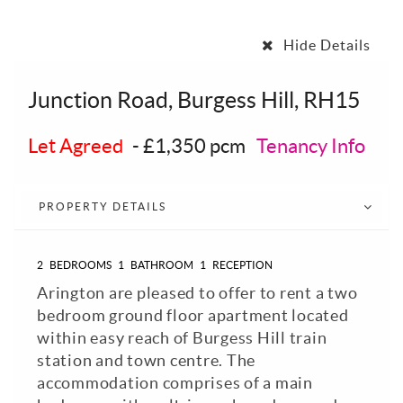
Hide Details
Junction Road, Burgess Hill, RH15
Let Agreed
-
£1,350 pcm
Tenancy Info
PROPERTY DETAILS
2
BEDROOMS
1
BATHROOM
1
RECEPTION
Arington are pleased to offer to rent a two
bedroom ground floor apartment located
within easy reach of Burgess Hill train
station and town centre. The
accommodation comprises of a main