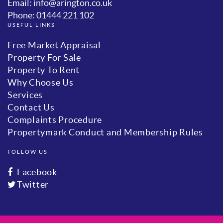
Email: info@arington.co.uk
Phone: 01444 221 102
USEFUL LINKS
Free Market Appraisal
Property For Sale
Property To Rent
Why Choose Us
Services
Contact Us
Complaints Procedure
Propertymark Conduct and Membership Rules
FOLLOW US
Facebook
Twitter