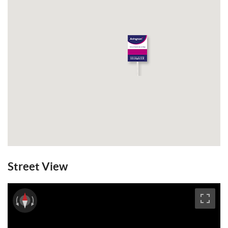
Street View