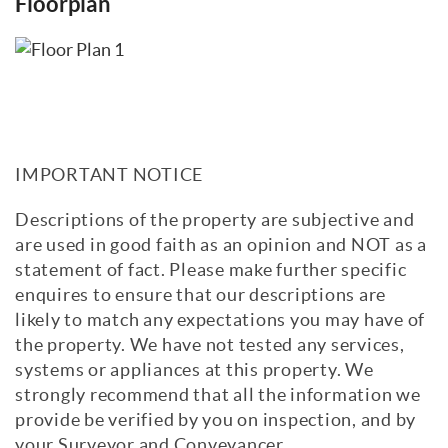
Floorplan
IMPORTANT NOTICE
Descriptions of the property are subjective and
are used in good faith as an opinion and NOT as a
statement of fact. Please make further specific
enquires to ensure that our descriptions are
likely to match any expectations you may have of
the property. We have not tested any services,
systems or appliances at this property. We
strongly recommend that all the information we
provide be verified by you on inspection, and by
your Surveyor and Conveyancer.