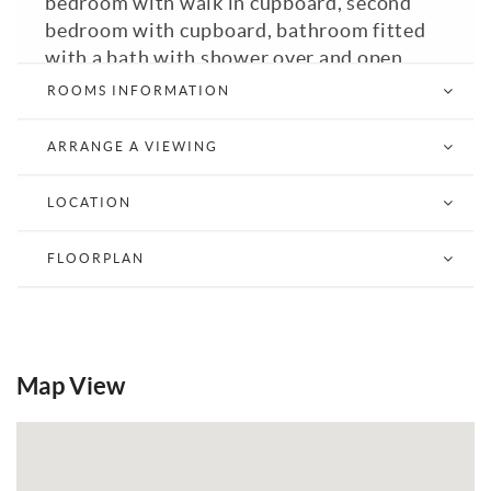
bedroom with walk in cupboard, second
bedroom with cupboard, bathroom fitted
with a bath with shower over and open
plan living room / kitchen. Council Tax
ROOMS INFORMATION
Band: C. GFCH. Double glazed. EPC: C.
ARRANGE A VIEWING
Email a Friend
EPC
LOCATION
FLOORPLAN
Map View