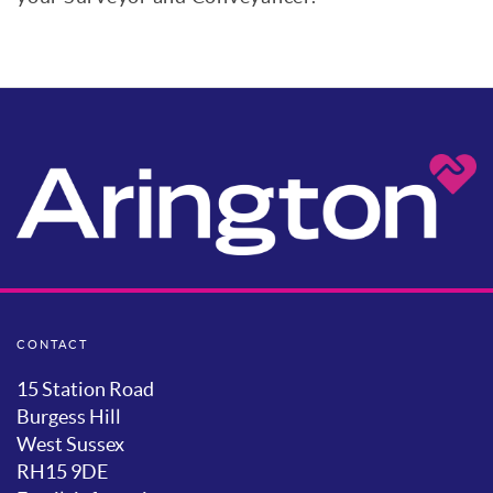
CONTACT
15 Station Road
Burgess Hill
West Sussex
RH15 9DE