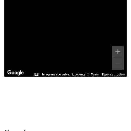
Image may be subject to copyright
Terms
Report a problem