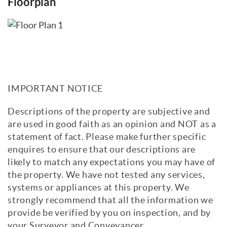
Floorplan
IMPORTANT NOTICE
Descriptions of the property are subjective and
are used in good faith as an opinion and NOT as a
statement of fact. Please make further specific
enquires to ensure that our descriptions are
likely to match any expectations you may have of
the property. We have not tested any services,
systems or appliances at this property. We
strongly recommend that all the information we
provide be verified by you on inspection, and by
your Surveyor and Conveyancer.