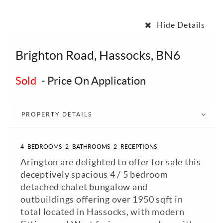
Hide Details
Brighton Road, Hassocks, BN6
Sold
-
Price On Application
PROPERTY DETAILS
4
BEDROOMS
2
BATHROOMS
2
RECEPTIONS
Arington are delighted to offer for sale this
deceptively spacious 4 / 5 bedroom
detached chalet bungalow and
outbuildings offering over 1950 sqft in
total located in Hassocks, with modern