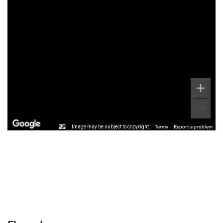
Image may be subject to copyright
Terms
Report a problem