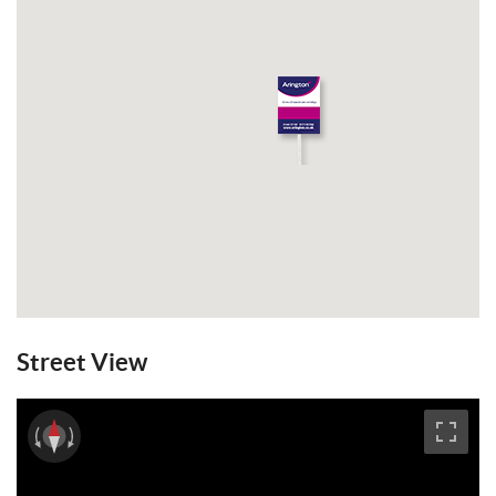
overlooking the garden, family barbecues
and making the most of the West facing
sunshine. The garden is mainly laid to lawn
with the benefit of a 23' workshop with
power, water and waste. The rear garden
has a second entrance off a nearby lane,
potentially an alternative entrance. GFCH.
Council Tax Band: E. EPC: C.
View Brochure
Email a Friend
EPC
Street View