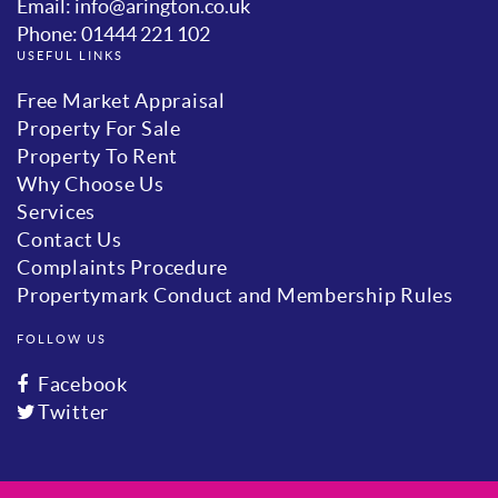
Email: info@arington.co.uk
Phone: 01444 221 102
USEFUL LINKS
Free Market Appraisal
Property For Sale
Property To Rent
Why Choose Us
Services
Contact Us
Complaints Procedure
Propertymark Conduct and Membership Rules
FOLLOW US
Facebook
Twitter