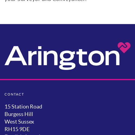
CONTACT
15 Station Road
Burgess Hill
West Sussex
RH15 9DE