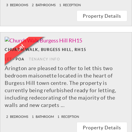
3
BEDROOMS
2
BATHROOMS
1
RECEPTION
Property Details
CHURCH WALK, BURGESS HILL, RH15
LET
-
POA
TENANCY INFO
Arington are pleased to offer to let this two
bedroom maisonette located in the heart of
Burgess Hill town centre. The property is
currently being refurbished ready for letting,
including redecorating of the majority of the
walls and new carpets ...
2
BEDROOMS
1
BATHROOM
1
RECEPTION
Property Details