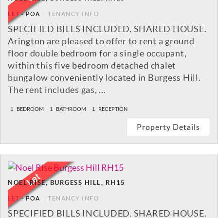
LET
-
POA
TENANCY INFO
SPECIFIED BILLS INCLUDED. SHARED HOUSE.
Arington are pleased to offer to rent a ground
floor double bedroom for a single occupant,
within this five bedroom detached chalet
bungalow conveniently located in Burgess Hill.
The rent includes gas, ...
1
BEDROOM
1
BATHROOM
1
RECEPTION
Property Details
NOEL RISE, BURGESS HILL, RH15
LET
-
POA
TENANCY INFO
SPECIFIED BILLS INCLUDED. SHARED HOUSE.