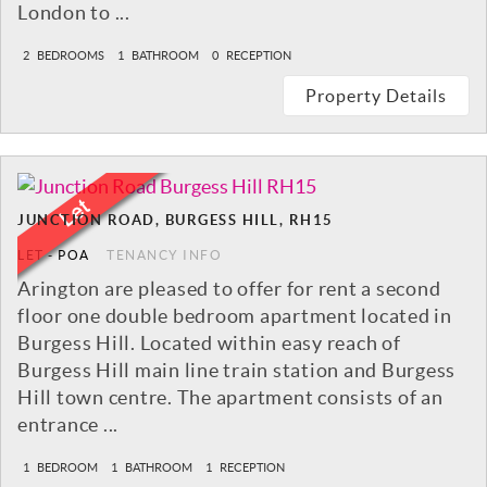
London to ...
2
BEDROOMS
1
BATHROOM
0
RECEPTION
Property Details
JUNCTION ROAD, BURGESS HILL, RH15
LET
-
POA
TENANCY INFO
Arington are pleased to offer for rent a second
floor one double bedroom apartment located in
Burgess Hill. Located within easy reach of
Burgess Hill main line train station and Burgess
Hill town centre. The apartment consists of an
entrance ...
1
BEDROOM
1
BATHROOM
1
RECEPTION