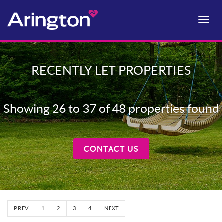
Toggle
naviga
RECENTLY LET PROPERTIES
Showing 26 to 37 of 48 properties found
CONTACT US
PREV
1
2
3
4
NEXT