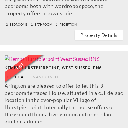
bedrooms both with wardrobe space, the
property offers a downstairs ...
2
BEDROOMS
1
BATHROOM
1
RECEPTION
Property Details
KEMPS, HURSTPIERPOINT, WEST SUSSEX, BN6
LET
-
POA
TENANCY INFO
Arington are pleased to offer to let this 3-
bedroom terraced House, situated in a cul-de-sac
location in the ever-popular Village of
Hurstpierpoint. Internally the house offers on
the ground floor a living room and open plan
kitchen / dinner ...