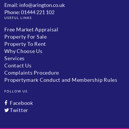
Email: info@arington.co.uk
Phone: 01444 221 102
USEFUL LINKS
Free Market Appraisal
Property For Sale
Property To Rent
Why Choose Us
Services
Contact Us
Complaints Procedure
Propertymark Conduct and Membership Rules
FOLLOW US
Facebook
Twitter