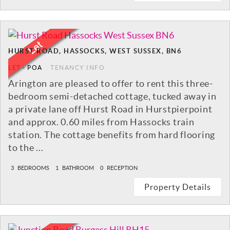
HURST ROAD, HASSOCKS, WEST SUSSEX, BN6
LET
-
POA
TENANCY INFO
Arington are pleased to offer to rent this three-
bedroom semi-detached cottage, tucked away in
a private lane off Hurst Road in Hurstpierpoint
and approx. 0.60 miles from Hassocks train
station. The cottage benefits from hard flooring
to the ...
3
BEDROOMS
1
BATHROOM
0
RECEPTION
Property Details