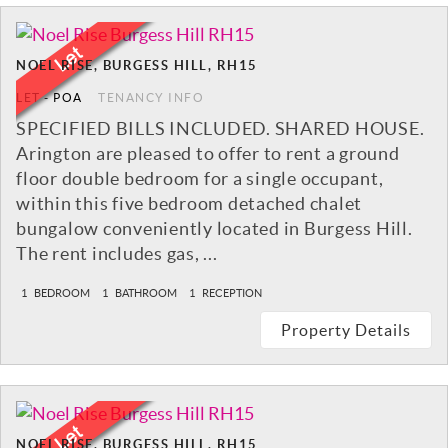
NOEL RISE, BURGESS HILL, RH15
LET
-
POA
TENANCY INFO
SPECIFIED BILLS INCLUDED. SHARED HOUSE.
Arington are pleased to offer to rent a ground
floor double bedroom for a single occupant,
within this five bedroom detached chalet
bungalow conveniently located in Burgess Hill.
The rent includes gas, ...
1
BEDROOM
1
BATHROOM
1
RECEPTION
Property Details
NOEL RISE, BURGESS HILL, RH15