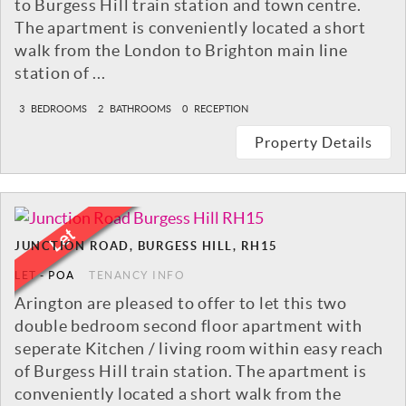
to Burgess Hill train station and town centre.
The apartment is conveniently located a short
walk from the London to Brighton main line
station of ...
3
BEDROOMS
2
BATHROOMS
0
RECEPTION
Property Details
JUNCTION ROAD, BURGESS HILL, RH15
LET
-
POA
TENANCY INFO
Arington are pleased to offer to let this two
double bedroom second floor apartment with
seperate Kitchen / living room within easy reach
of Burgess Hill train station. The apartment is
conveniently located a short walk from the