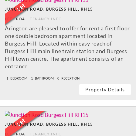
JUNCTION ROAD, BURGESS HILL, RH15
LET
-
POA
TENANCY INFO
Arington are pleased to offer for rent a first floor
one double bedroom apartment located in
Burgess Hill. Located within easy reach of
Burgess Hill main line train station and Burgess
Hill town centre. The apartment consists of an
entrance ...
1
BEDROOM
1
BATHROOM
0
RECEPTION
Property Details
JUNCTION ROAD, BURGESS HILL, RH15
LET
-
POA
TENANCY INFO