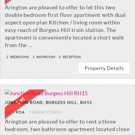
Arington are pleased to offer to let this two
double bedroom first floor apartment with dual
aspect open plan Kitchen / living room within
easy reach of Burgess Hill train station. The
apartment is conveniently located a short walk
from the ...
2
BEDROOMS
1
BATHROOM
0
RECEPTION
Property Details
JUNCTION ROAD, BURGESS HILL, RH15
LET
-
POA
TENANCY INFO
Arington are pleased to offer to rent a three
bedroom, two bathroom apartment located close