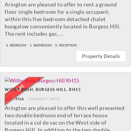
Arington are pleased to offer to rent a ground
floor single bedroom for a single occupant,
within this five bedroom detached chalet
bungalow conveniently located in Burgess Hill.
The rent includes gas, ...
0
BEDROOM
1
BATHROOM
0
RECEPTION
Property Details
WITHY BUSH, BURGESS HILL, RH15
LET
-
POA
TENANCY INFO
Arington are pleased to offer this well presented
two double bedroom end of terrace house
located in a cul de sac on the West side of
Burgess Hill. In addition to the two double