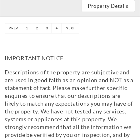
Property Details
PREV
1
2
3
4
NEXT
IMPORTANT NOTICE
Descriptions of the property are subjective and
are used in good faith as an opinion and NOT as a
statement of fact. Please make further specific
enquires to ensure that our descriptions are
likely to match any expectations you may have of
the property. We have not tested any services,
systems or appliances at this property. We
strongly recommend that all the information we
provide be verified by you on inspection, and by