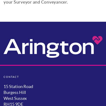
your Surveyor and Conveyancer.
CONTACT
15 Station Road
Burgess Hill
West Sussex
RH15 9DE