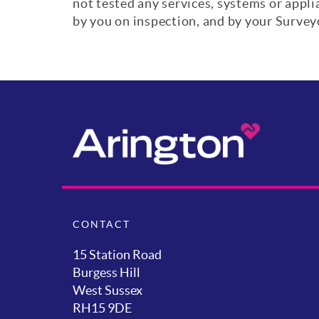
not tested any services, systems or appl
by you on inspection, and by your Surve
CONTACT
15 Station Road
Burgess Hill
West Sussex
RH15 9DE