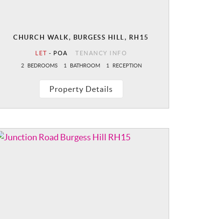
CHURCH WALK, BURGESS HILL, RH15
LET
-
POA
TENANCY INFO
2
BEDROOMS
1
BATHROOM
1
RECEPTION
Property Details