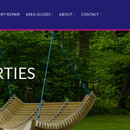
RT REPAIR
AREA GUIDES
ABOUT
CONTACT
RTIES