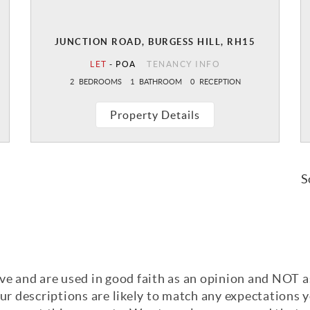
JUNCTION ROAD, BURGESS HILL, RH15
LET
-
POA
TENANCY INFO
2
BEDROOMS
1
BATHROOM
0
RECEPTION
Property Details
S
ve and are used in good faith as an opinion and NOT a
our descriptions are likely to match any expectations