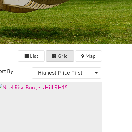
List
Grid
Map
ort By
Highest Price First