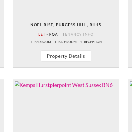
NOEL RISE, BURGESS HILL, RH15
LET
-
POA
TENANCY INFO
1
BEDROOM
1
BATHROOM
1
RECEPTION
Property Details