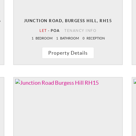
6
JUNCTION ROAD, BURGESS HILL, RH15
LET
-
POA
TENANCY INFO
1
BEDROOM
1
BATHROOM
0
RECEPTION
Property Details