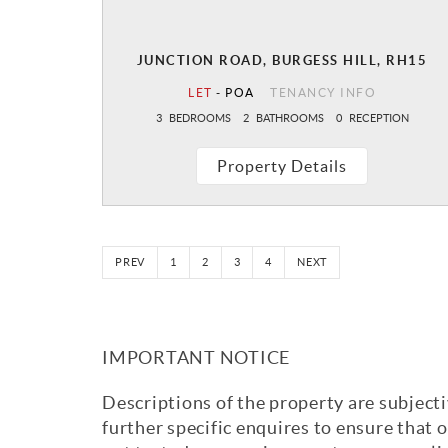
JUNCTION ROAD, BURGESS HILL, RH15
LET
-
POA
TENANCY INFO
3
BEDROOMS
2
BATHROOMS
0
RECEPTION
Property Details
PREV
1
2
3
4
NEXT
IMPORTANT NOTICE
Descriptions of the property are subjecti
further specific enquires to ensure that 