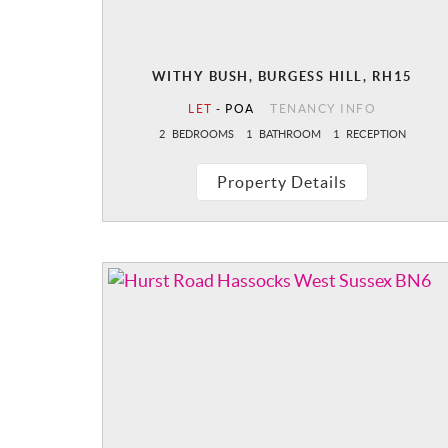
WITHY BUSH, BURGESS HILL, RH15
LET
-
POA
TENANCY INFO
2
BEDROOMS
1
BATHROOM
1
RECEPTION
Property Details