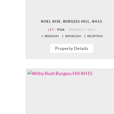
NOEL RISE, BURGESS HILL, RH15
LET
-
POA
TENANCY INFO
1
BEDROOM
1
BATHROOM
1
RECEPTION
Property Details