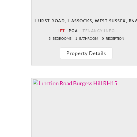
HURST ROAD, HASSOCKS, WEST SUSSEX, BN
LET
-
POA
TENANCY INFO
3
BEDROOMS
1
BATHROOM
0
RECEPTION
Property Details