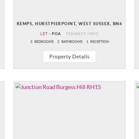
KEMPS, HURSTPIERPOINT, WEST SUSSEX, BN6
LET
-
POA
TENANCY INFO
3
BEDROOMS
2
BATHROOMS
1
RECEPTION
Property Details