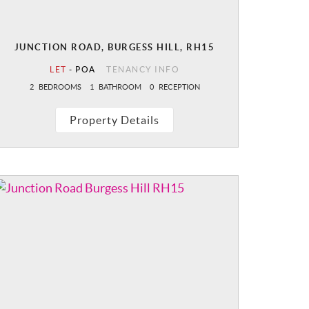
JUNCTION ROAD, BURGESS HILL, RH15
LET
-
POA
TENANCY INFO
2
BEDROOMS
1
BATHROOM
0
RECEPTION
Property Details