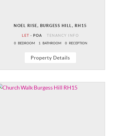
NOEL RISE, BURGESS HILL, RH15
LET
-
POA
TENANCY INFO
0
BEDROOM
1
BATHROOM
0
RECEPTION
Property Details