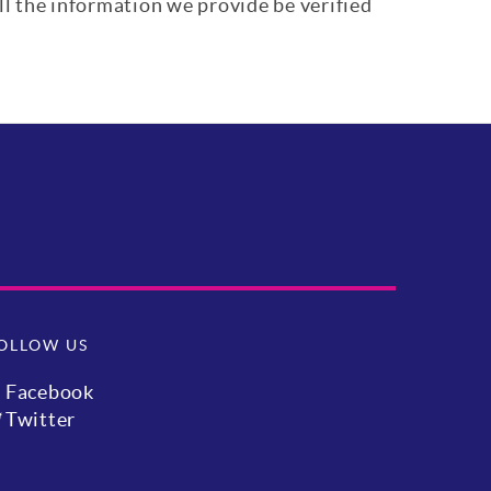
ll the information we provide be verified
OLLOW US
Facebook
Twitter