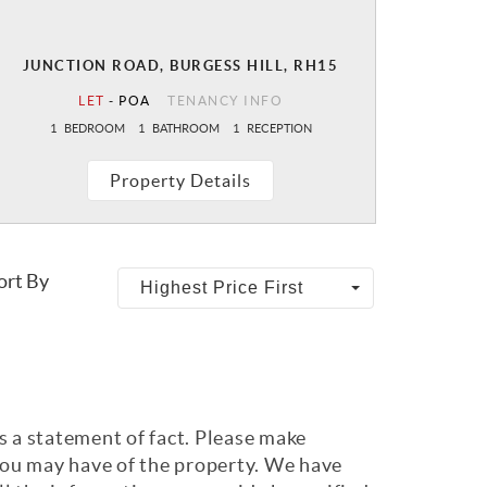
JUNCTION ROAD, BURGESS HILL, RH15
LET
-
POA
TENANCY INFO
1
BEDROOM
1
BATHROOM
1
RECEPTION
Property Details
ort By
Highest Price First
s a statement of fact. Please make
 you may have of the property. We have