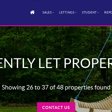
SALES
LETTINGS
STUDENT
REPO
NTLY LET PROPE
Showing 26 to 37 of 48 properties found
CONTACT US