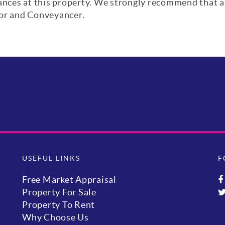
iances at this property. We strongly recommend that a
yor and Conveyancer.
USEFUL LINKS
F
Free Market Appraisal
Property For Sale
Property To Rent
Why Choose Us