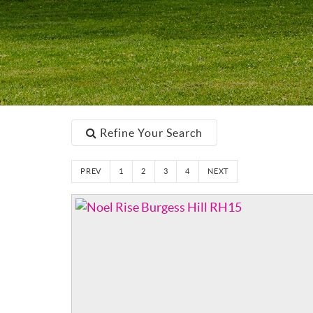
Refine Your Search
PREV
1
2
3
4
NEXT