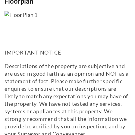
Floorplan
IMPORTANT NOTICE
Descriptions of the property are subjective and
are used in good faith as an opinion and NOT as a
statement of fact. Please make further specific
enquires to ensure that our descriptions are
likely to match any expectations you may have of
the property. We have not tested any services,
systems or appliances at this property. We
strongly recommend that all the information we
provide be verified by you on inspection, and by
your Surveyor and Conveyancer.