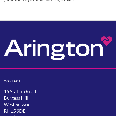
CONTACT
15 Station Road
Burgess Hill
West Sussex
RH15 9DE