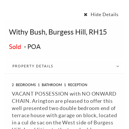
Hide Details
Withy Bush, Burgess Hill, RH15
Sold
-
POA
PROPERTY DETAILS
2
BEDROOMS
1
BATHROOM
1
RECEPTION
VACANT POSSESSION with NO ONWARD
CHAIN. Arington are pleased to offer this
well presented two double bedroom end of
terrace house with garage on block, located
in a cul de sac on the West side of Burgess