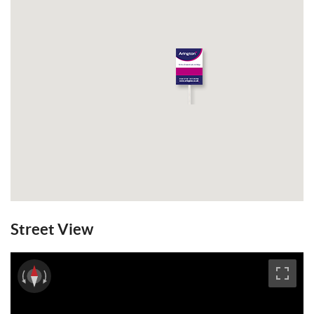
View Brochure
Email a Friend
EPC
Street View