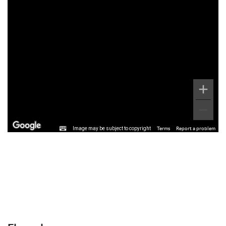
Image may be subject to copyright
Terms
Report a problem