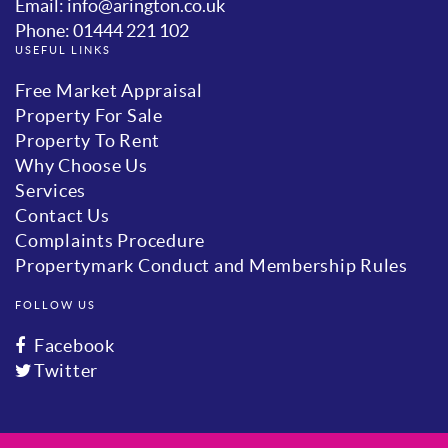
Email: info@arington.co.uk
Phone: 01444 221 102
USEFUL LINKS
Free Market Appraisal
Property For Sale
Property To Rent
Why Choose Us
Services
Contact Us
Complaints Procedure
Propertymark Conduct and Membership Rules
FOLLOW US
Facebook
Twitter