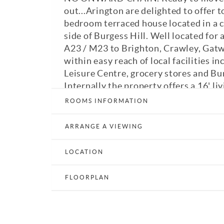
out...Arington are delighted to offer 
bedroom terraced house located in a 
side of Burgess Hill. Well located for 
A23 / M23 to Brighton, Crawley, Gat
within easy reach of local facilities in
Leisure Centre, grocery stores and Bu
Internally the property offers a 16' l
shutters to the front bay window, do
ROOMS INFORMATION
kitchen / dining room opening out to t
master bedroom with fitted wardrobe
ARRANGE A VIEWING
windows to the front, second double 
wardrobes and bathroom. Externally 
LOCATION
front garden and enclosed rear garde
patio areas, not forgetting rear acces
FLOORPLAN
parking spaces. GFCH. Double glazed.
EPC: C. A viewing is highly recommen
View Brochure
Email a Friend