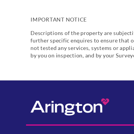
IMPORTANT NOTICE
Descriptions of the property are subjecti
further specific enquires to ensure that 
not tested any services, systems or appl
by you on inspection, and by your Surve