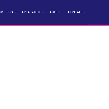
RT REPAIR
AREA GUIDES
ABOUT
CONTACT