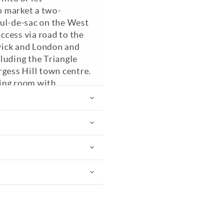
to market a two-
cul-de-sac on the West
access via road to the
wick and London and
cluding the Triangle
rgess Hill town centre.
iving room with
wnstairs WC, 14'10
he rear garden,
s, cupboard and two
bedroom with fitted
are a low maintenance
n with lawned and
s to your two allocated
 Council Tax Band: C.
ded.
EPC