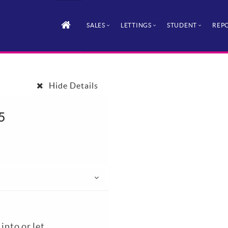
SALES
LETTINGS
STUDENT
REPO
Hide Details
5
nto or let