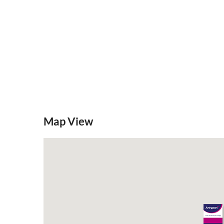
Map View