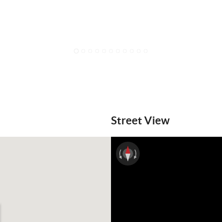
1
2
3
4
5
6
7
8
9
10
11
Street View