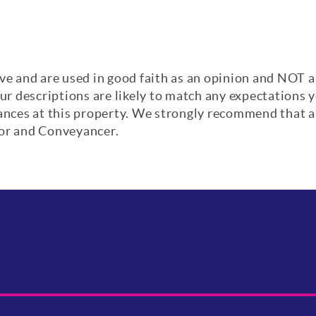
ve and are used in good faith as an opinion and NOT a
our descriptions are likely to match any expectations
iances at this property. We strongly recommend that a
yor and Conveyancer.