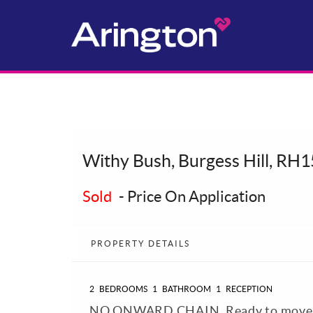
Withy Bush, Burgess Hill, RH1
Sold
-
Price On Application
PROPERTY DETAILS
2
BEDROOMS
1
BATHROOM
1
RECEPTION
NO ONWARD CHAIN. Ready to move i