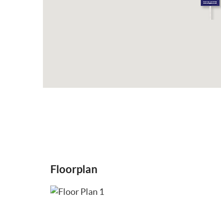
Floorplan