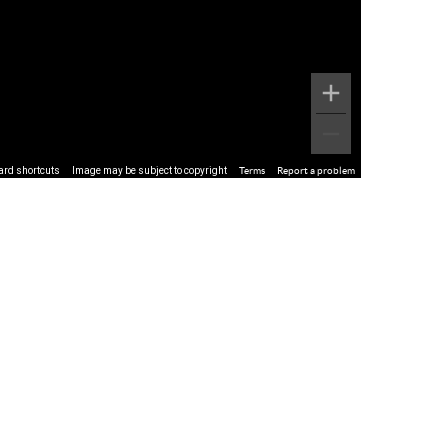
ard shortcuts
Image may be subject to copyright
Terms
Report a problem