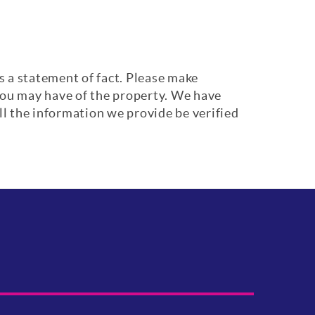
s a statement of fact. Please make
 you may have of the property. We have
ll the information we provide be verified