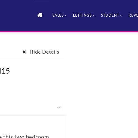
SALES
LETTINGS
STUDENT
REPO
Hide Details
H15
le this two bedroom