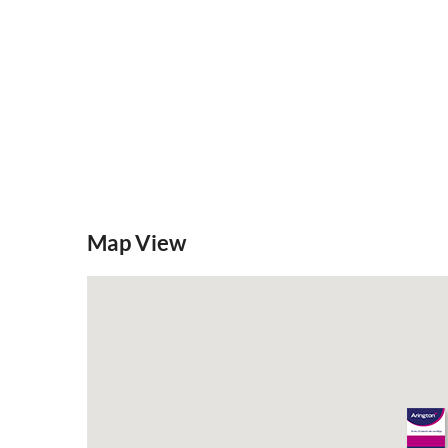
Map View