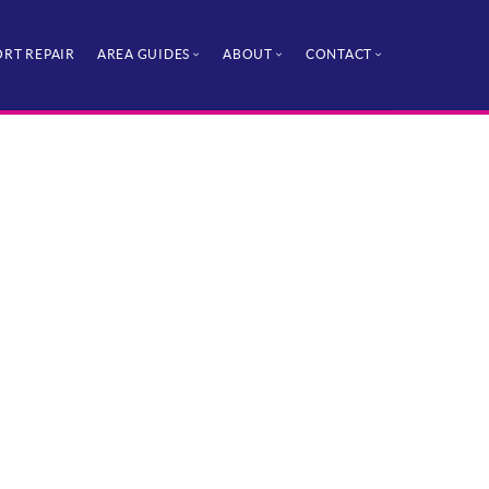
RT REPAIR
AREA GUIDES
ABOUT
CONTACT