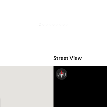
1
2
3
4
5
6
7
8
9
Street View