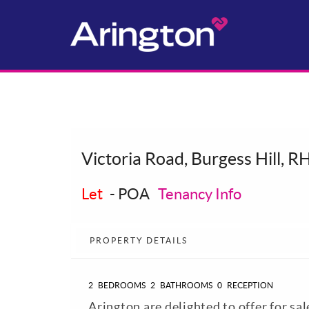
Victoria Road, Burgess Hill, R
Let
-
POA
Tenancy Info
PROPERTY DETAILS
2
BEDROOMS
2
BATHROOMS
0
RECEPTION
Arington are delighted to offer for sa