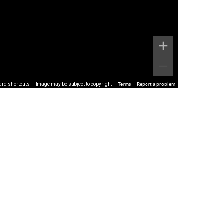
ard shortcuts
Image may be subject to copyright
Terms
Report a problem