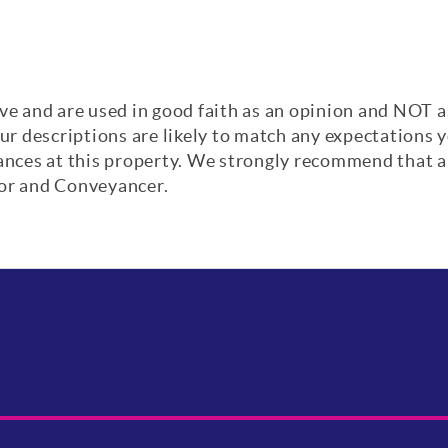
ve and are used in good faith as an opinion and NOT a
our descriptions are likely to match any expectations
iances at this property. We strongly recommend that a
yor and Conveyancer.