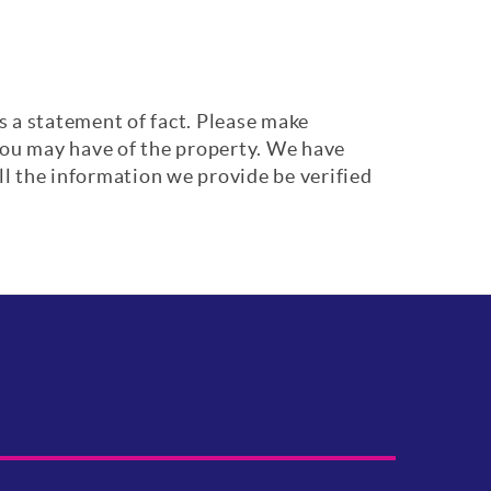
s a statement of fact. Please make
 you may have of the property. We have
ll the information we provide be verified