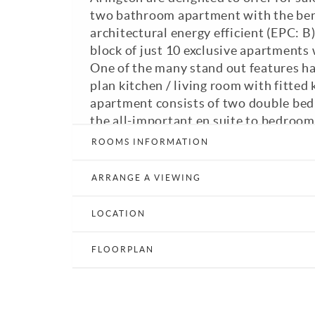
two bathroom apartment with the bene
architectural energy efficient (EPC: 
block of just 10 exclusive apartments 
One of the many stand out features ha
plan kitchen / living room with fitted 
apartment consists of two double bed
the all-important en suite to bedroo
with bath with shower over and the 24
ROOMS INFORMATION
living room. Fitted appliances includin
washing machine and dishwasher. Allo
ARRANGE A VIEWING
Council Tax Band: C. GFCH. Double Gl
Available immediately.
LOCATION
Print Details
Email a Friend
E
FLOORPLAN