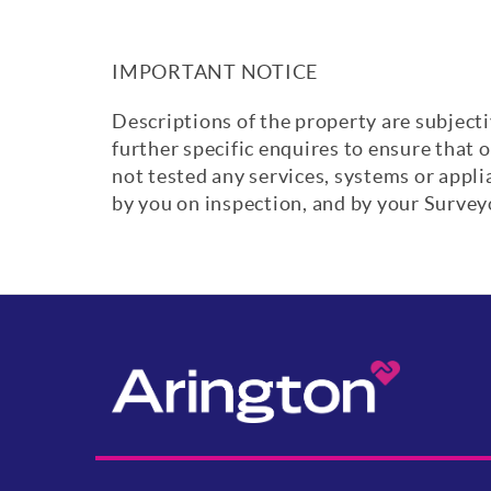
IMPORTANT NOTICE
Descriptions of the property are subjecti
further specific enquires to ensure that 
not tested any services, systems or appl
by you on inspection, and by your Surve