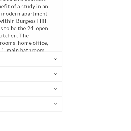
fit of a study in an
B) modern apartment
within Burgess Hill.
s to be the 24' open
kitchen. The
rooms, home office,
m 1, main bathroom
' open plan kitchen /
g a Fridge / Freezer,
cated parking space.
azed. EPC: B.
PC