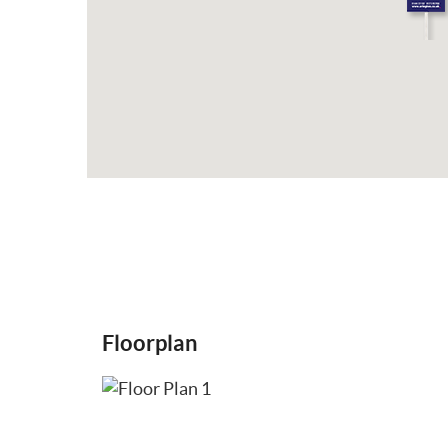
Floorplan