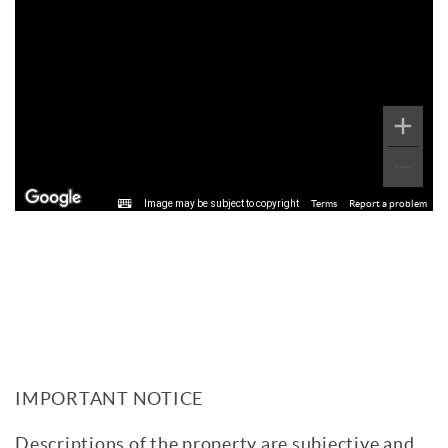
Image may be subject to copyright
Terms
Report a problem
IMPORTANT NOTICE
Descriptions of the property are subjective and