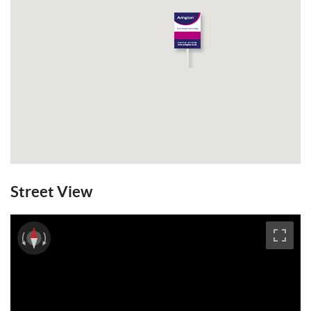
Street View