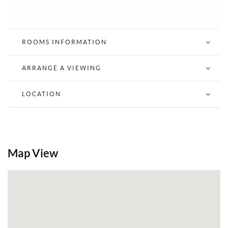
ROOMS INFORMATION
ARRANGE A VIEWING
LOCATION
Map View