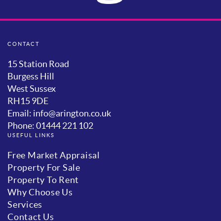
CONTACT
15 Station Road
Burgess Hill
West Sussex
RH15 9DE
Email: info@arington.co.uk
Phone: 01444 221 102
USEFUL LINKS
Free Market Appraisal
Property For Sale
Property To Rent
Why Choose Us
Services
Contact Us