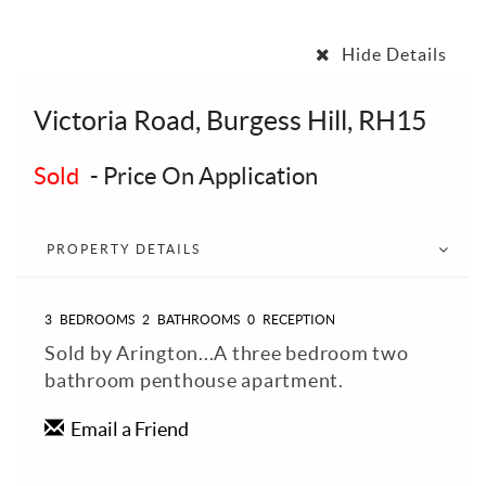
Hide Details
Victoria Road, Burgess Hill, RH15
Sold
-
Price On Application
PROPERTY DETAILS
3
BEDROOMS
2
BATHROOMS
0
RECEPTION
Sold by Arington...A three bedroom two
bathroom penthouse apartment.
Email a Friend