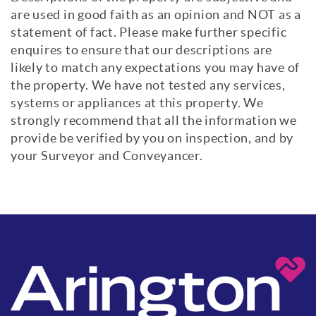
are used in good faith as an opinion and NOT as a
statement of fact. Please make further specific
enquires to ensure that our descriptions are
likely to match any expectations you may have of
the property. We have not tested any services,
systems or appliances at this property. We
strongly recommend that all the information we
provide be verified by you on inspection, and by
your Surveyor and Conveyancer.