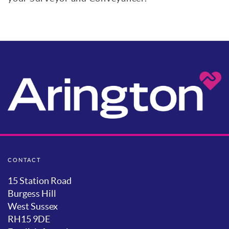
CONTACT
15 Station Road
Burgess Hill
West Sussex
RH15 9DE