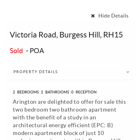
Hide Details
Victoria Road, Burgess Hill, RH15
Sold
-
POA
PROPERTY DETAILS
2
BEDROOMS
2
BATHROOMS
0
RECEPTION
Arington are delighted to offer for sale this
two bedroom two bathroom apartment
with the benefit of a study in an
architectural energy efficient (EPC: B)
modern apartment block of just 10