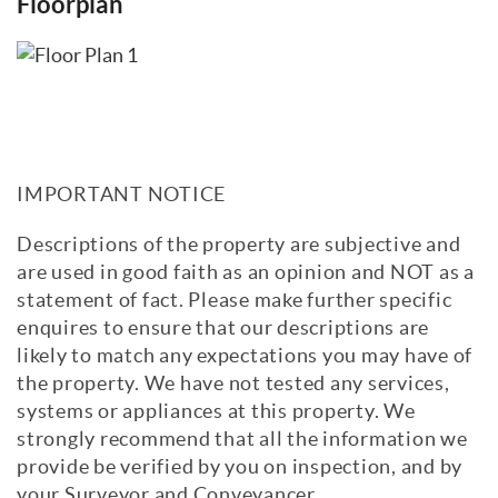
Floorplan
IMPORTANT NOTICE
Descriptions of the property are subjective and
are used in good faith as an opinion and NOT as a
statement of fact. Please make further specific
enquires to ensure that our descriptions are
likely to match any expectations you may have of
the property. We have not tested any services,
systems or appliances at this property. We
strongly recommend that all the information we
provide be verified by you on inspection, and by
your Surveyor and Conveyancer.