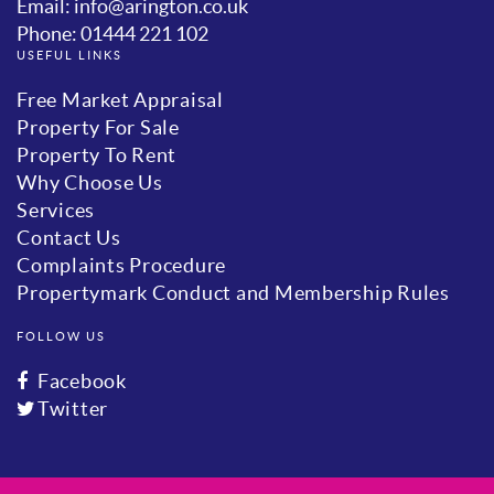
Email: info@arington.co.uk
Phone: 01444 221 102
USEFUL LINKS
Free Market Appraisal
Property For Sale
Property To Rent
Why Choose Us
Services
Contact Us
Complaints Procedure
Propertymark Conduct and Membership Rules
FOLLOW US
Facebook
Twitter