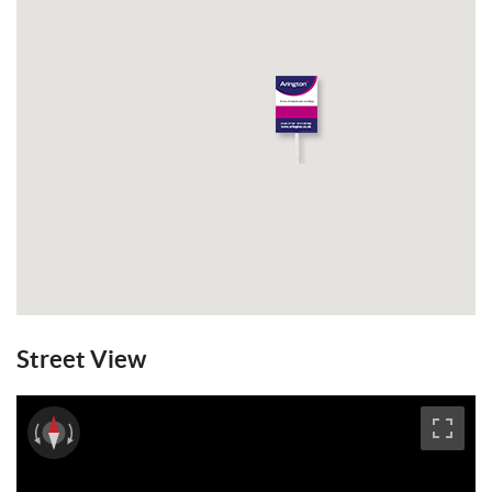
Street View