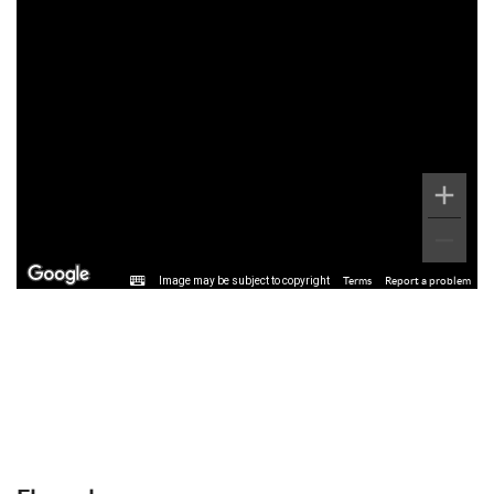
Image may be subject to copyright
Terms
Report a problem