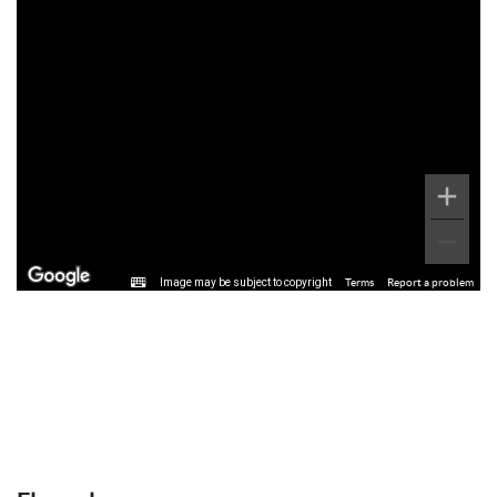
Image may be subject to copyright
Terms
Report a problem