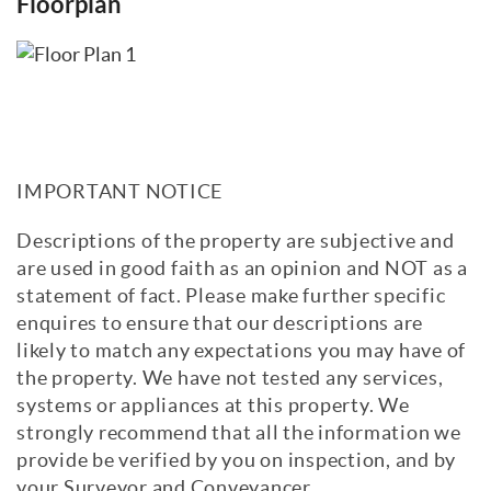
Floorplan
IMPORTANT NOTICE
Descriptions of the property are subjective and
are used in good faith as an opinion and NOT as a
statement of fact. Please make further specific
enquires to ensure that our descriptions are
likely to match any expectations you may have of
the property. We have not tested any services,
systems or appliances at this property. We
strongly recommend that all the information we
provide be verified by you on inspection, and by
your Surveyor and Conveyancer.