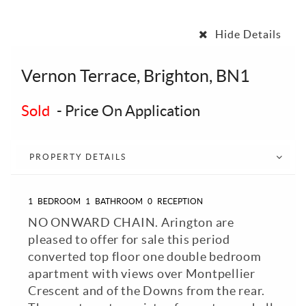
Hide Details
Vernon Terrace, Brighton, BN1
Sold
-
Price On Application
PROPERTY DETAILS
1
BEDROOM
1
BATHROOM
0
RECEPTION
NO ONWARD CHAIN. Arington are
pleased to offer for sale this period
converted top floor one double bedroom
apartment with views over Montpellier
Crescent and of the Downs from the rear.