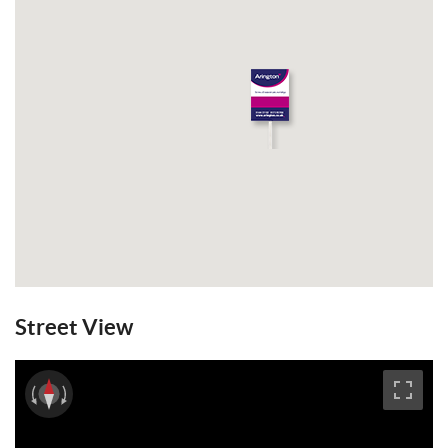
Street View