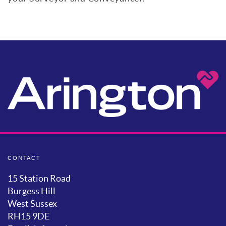
CONTACT
15 Station Road
Burgess Hill
West Sussex
RH15 9DE