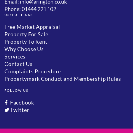
Email: info@arington.co.uk
Phone: 01444 221 102
USEFUL LINKS
Free Market Appraisal
Property For Sale
Property To Rent
Why Choose Us
Services
Contact Us
Complaints Procedure
Propertymark Conduct and Membership Rules
FOLLOW US
Facebook
Twitter