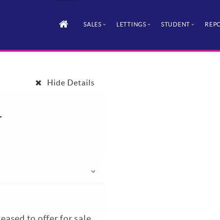
SALES
LETTINGS
STUDENT
REPO
Hide Details
1
sed to offer for sale