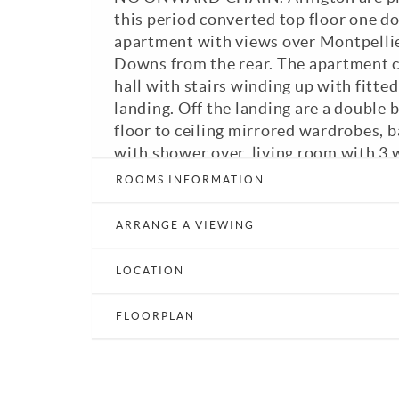
this period converted top floor one 
apartment with views over Montpellie
Downs from the rear. The apartment c
hall with stairs winding up with fitted
landing. Off the landing are a double
floor to ceiling mirrored wardrobes,
with shower over, living room with 3
over Montpellier Crescent and a fitte
ROOMS INFORMATION
Band: B. A viewing is highly recomme
ARRANGE A VIEWING
View Brochure
Email a Friend
LOCATION
FLOORPLAN