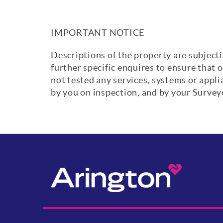
IMPORTANT NOTICE
Descriptions of the property are subjecti
further specific enquires to ensure that 
not tested any services, systems or appl
by you on inspection, and by your Surve