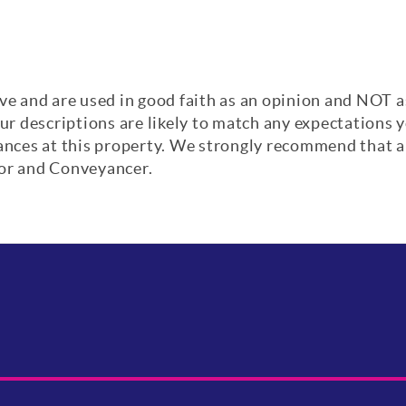
ve and are used in good faith as an opinion and NOT a
our descriptions are likely to match any expectations
iances at this property. We strongly recommend that a
yor and Conveyancer.