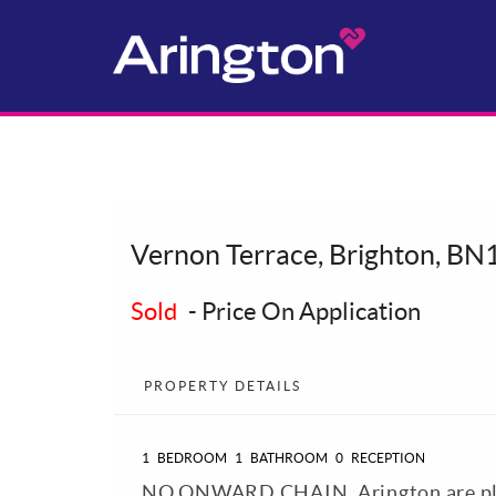
Vernon Terrace, Brighton, BN
Sold
-
Price On Application
PROPERTY DETAILS
1
BEDROOM
1
BATHROOM
0
RECEPTION
NO ONWARD CHAIN. Arington are plea