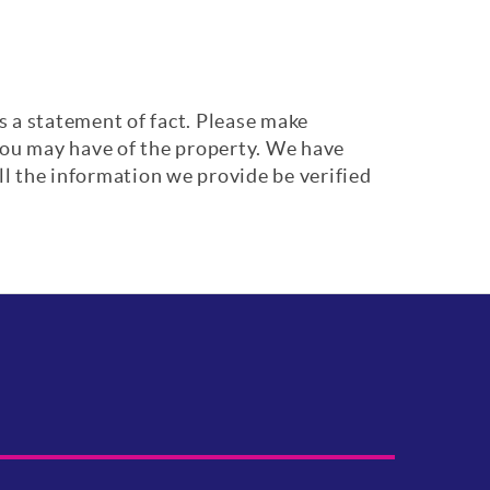
s a statement of fact. Please make
 you may have of the property. We have
ll the information we provide be verified