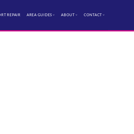
RT REPAIR
AREA GUIDES
ABOUT
CONTACT