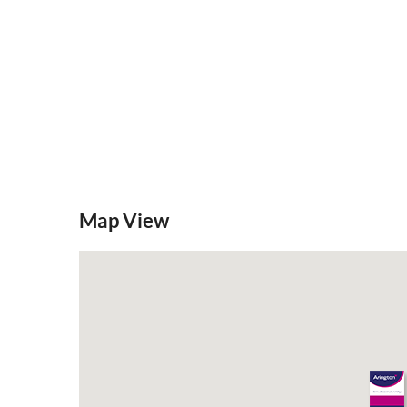
Map View