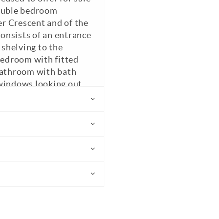
double bedroom
r Crescent and of the
onsists of an entrance
 shelving to the
 bedroom with fitted
 bathroom with bath
 windows looking out
d kitchen. Council Tax
nded.
EPC