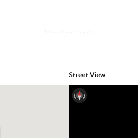
1
2
3
4
5
6
7
8
9
10
11
12
Street View