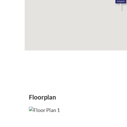
Floorplan