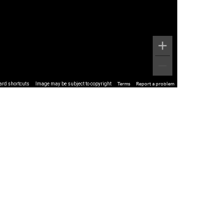
ard shortcuts
Image may be subject to copyright
Terms
Report a problem