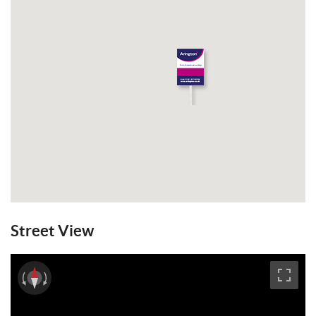
The ground floor comprises a welcoming
entrance hall, a study ideal for home
working, and a double bedroom with en
suite facilities, perfectly suited for guests
or multi-generational living.
Stairs rise to the first floor where the
property truly comes into its own. A
superb living room enjoys access onto a
west-facing balcony, while the kitchen /
dining room features French doors opening
directly onto the rear garden, creating an
excellent space for entertaining and family
Street View
living. This floor further benefits from a
utility room and separate WC.
Thoughtfully designed, the rooms on this
level flow seamlessly into one another and
back onto the landing, enhancing the sense