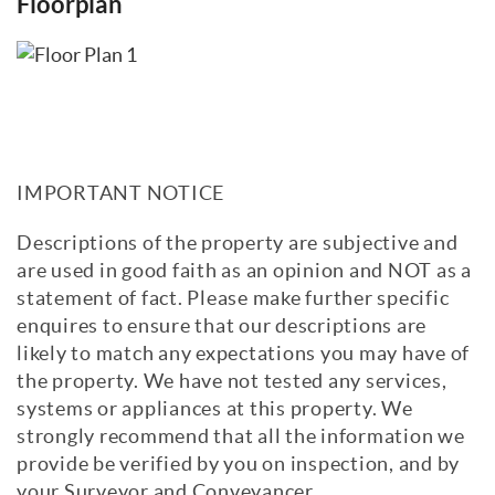
Floorplan
excellent space for vegetables and seasonal
planting, whilst the sunny terraces are
ideal for long afternoons and evenings
spent relaxing with friends and family,
whether enjoying a barbecue or simply
taking in the views. A garage and additional
off-road parking space complete the
IMPORTANT NOTICE
outside accommodation.
Descriptions of the property are subjective and
The property is approximately a five
are used in good faith as an opinion and NOT as a
minute walk from Bishopstone railway
statement of fact. Please make further specific
station and around six minutes from the
enquires to ensure that our descriptions are
seafront, offering convenient access to
likely to match any expectations you may have of
coastal walks, transport links, and local
the property. We have not tested any services,
amenities.
systems or appliances at this property. We
strongly recommend that all the information we
Council Tax Band: F. EPC: A.
provide be verified by you on inspection, and by
View Brochure
Email a Friend
EPC
your Surveyor and Conveyancer.