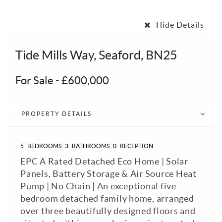
Hide Details
Tide Mills Way, Seaford, BN25
For Sale
-
£600,000
PROPERTY DETAILS
5
BEDROOMS
3
BATHROOMS
0
RECEPTION
EPC A Rated Detached Eco Home | Solar
Panels, Battery Storage & Air Source Heat
Pump | No Chain | An exceptional five
bedroom detached family home, arranged
over three beautifully designed floors and