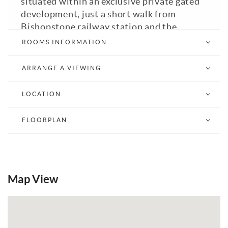
situated within an exclusive private gated
development, just a short walk from
Bishopstone railway station and the
seafront.
ROOMS INFORMATION
Beautifully renovated and significantly
ARRANGE A VIEWING
improved by the current owners, this
impressive energy-efficient home offers
LOCATION
versatile accommodation throughout,
combining modern living with eco-
FLOORPLAN
technology including solar panels (total
capacity of 7.30kw) and an air source heat
pump generating electricity and supplying
wet and dry underfloor heating systems
throughout the property. An inverter and
Map View
battery storage complete the set up. The
home achieves an outstanding EPC rating
of A.