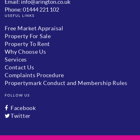
Email: info@arington.co.uk
Phone: 01444 221 102
USEFUL LINKS
Free Market Appraisal
Property For Sale
Property To Rent
Why Choose Us
Services
Contact Us
Complaints Procedure
Propertymark Conduct and Membership Rules
FOLLOW US
Facebook
Twitter