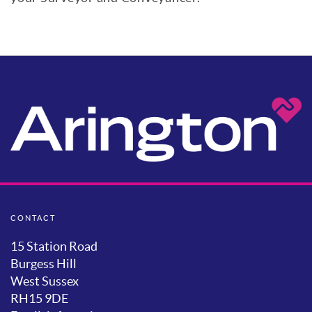
Mortgage Calculator
Stamp Duty
CONTACT
15 Station Road
Burgess Hill
West Sussex
RH15 9DE