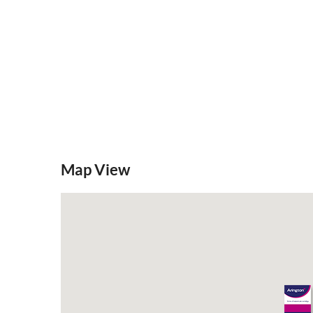
Mortgage Calculator
Stamp Duty
Map View