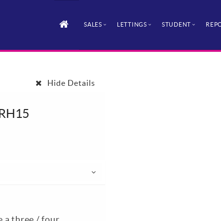
SALES
LETTINGS
STUDENT
REPO
Hide Details
, RH15
e a three / four