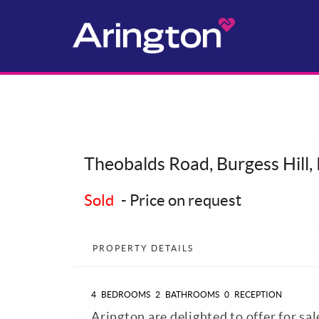
Theobalds Road, Burgess Hill
Sold
-
Price on request
PROPERTY DETAILS
4
BEDROOMS
2
BATHROOMS
0
RECEPTION
Arington are delighted to offer for sal