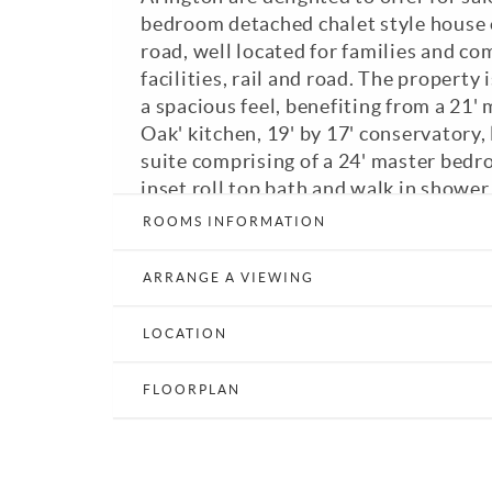
bedroom detached chalet style house 
road, well located for families and co
facilities, rail and road. The property
a spacious feel, benefiting from a 21'
Oak' kitchen, 19' by 17' conservatory,
suite comprising of a 24' master bedr
inset roll top bath and walk in shower
bedrooms with fitted wardrobes, bedr
ROOMS INFORMATION
room with French doors opening out t
patio area and downstairs bathroom w
ARRANGE A VIEWING
The property is approached through w
gates, with a block paved driveway. T
LOCATION
laid to the front and are made up of a 
areas, vegetable plot and patio areas,
FLOORPLAN
courtyard. Council Tax Band: F. A view
recommended.
View Brochure
Email a Friend