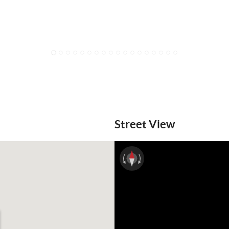
1
2
3
4
5
6
7
8
9
10
11
12
13
14
15
16
17
18
Street View