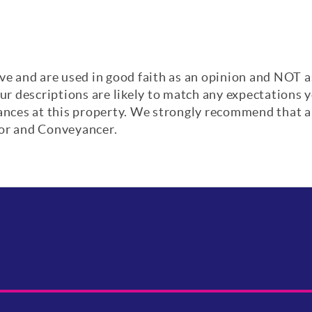
ve and are used in good faith as an opinion and NOT a
our descriptions are likely to match any expectations
iances at this property. We strongly recommend that a
yor and Conveyancer.