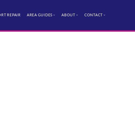
RT REPAIR
AREA GUIDES
ABOUT
CONTACT