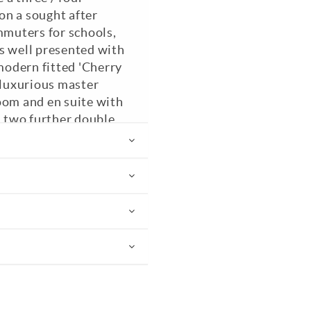
on a sought after
mmuters for schools,
 is well presented with
 modern fitted 'Cherry
 luxurious master
oom and en suite with
, two further double
oom / study, living
o the rear courtyard
ith shower cubicle.
rought iron electric
he gardens are mainly
lawn area, seating
 including a secluded
ing is highly
EPC