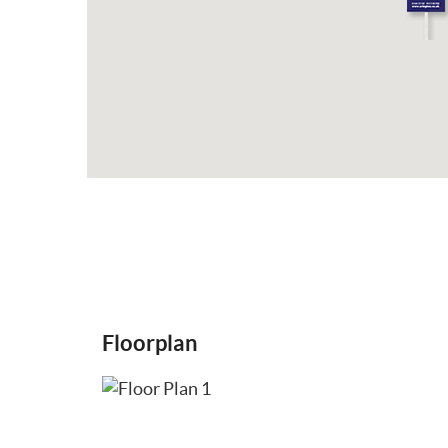
Floorplan