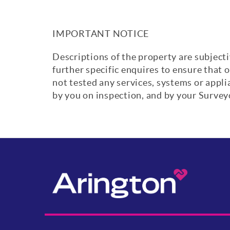
IMPORTANT NOTICE
Descriptions of the property are subjecti
further specific enquires to ensure that 
not tested any services, systems or appl
by you on inspection, and by your Surve