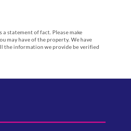
s a statement of fact. Please make
 you may have of the property. We have
ll the information we provide be verified