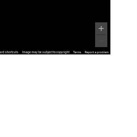
ard shortcuts
Image may be subject to copyright
Terms
Report a problem