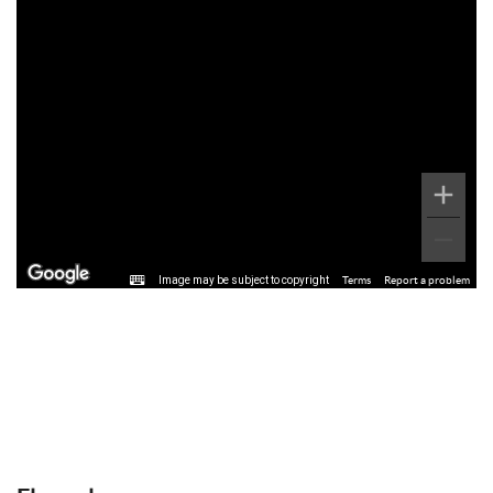
Image may be subject to copyright
Terms
Report a problem