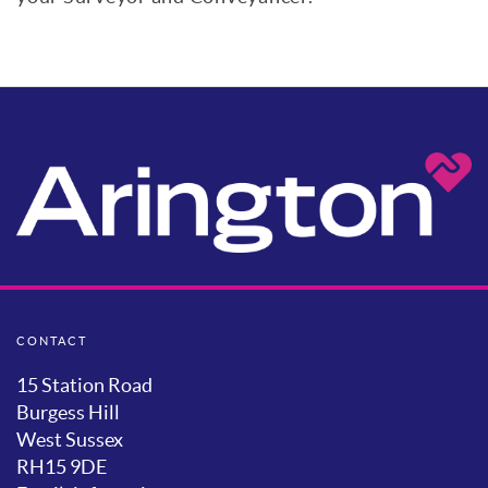
CONTACT
15 Station Road
Burgess Hill
West Sussex
RH15 9DE