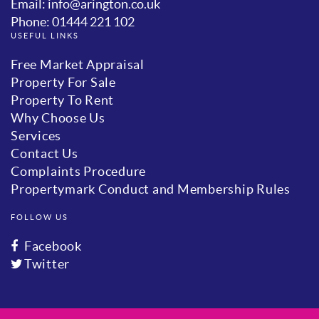
Email: info@arington.co.uk
Phone: 01444 221 102
USEFUL LINKS
Free Market Appraisal
Property For Sale
Property To Rent
Why Choose Us
Services
Contact Us
Complaints Procedure
Propertymark Conduct and Membership Rules
FOLLOW US
Facebook
Twitter