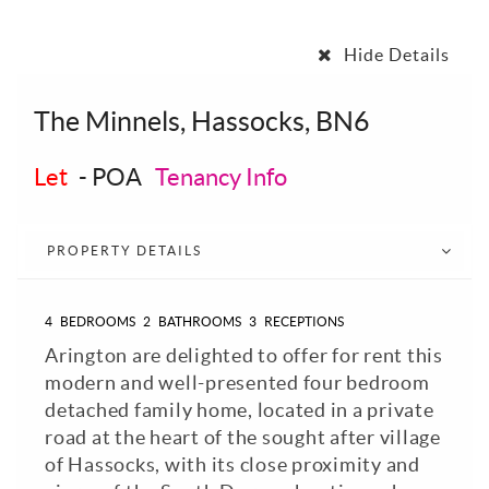
Hide Details
The Minnels, Hassocks, BN6
Let
-
POA
Tenancy Info
PROPERTY DETAILS
4
BEDROOMS
2
BATHROOMS
3
RECEPTIONS
Arington are delighted to offer for rent this
modern and well-presented four bedroom
detached family home, located in a private
road at the heart of the sought after village
of Hassocks, with its close proximity and