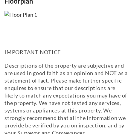
Floorplan
IMPORTANT NOTICE
Descriptions of the property are subjective and
are used in good faith as an opinion and NOT as a
statement of fact. Please make further specific
enquires to ensure that our descriptions are
likely to match any expectations you may have of
the property. We have not tested any services,
systems or appliances at this property. We
strongly recommend that all the information we
provide be verified by you on inspection, and by
your Surveyor and Conveyancer.