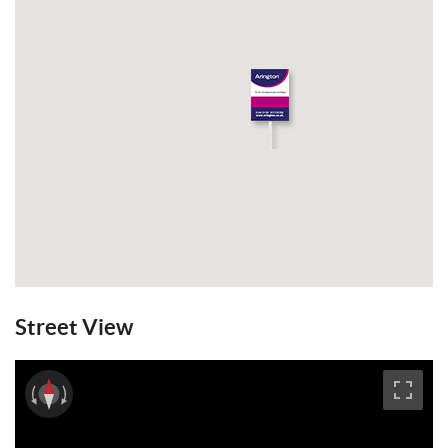
the main bedroom, bedroom 1 has a walk
through dressing room with fitted
wardrobes with mirrored doors leading to
the en suite bathroom. GFCH. The
entrance hall, downstairs WC and Kitchen
/ breakfast room benefit from underfloor
heating. To the rear is an established West
facing rear garden. The property comes
unfurnished. Double glazing. EPC: C.
Council Tax Band: G. Available from the 1st
May 2022.
Email a Friend
EPC
Street View