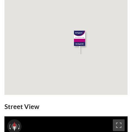
Street View