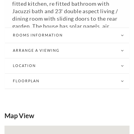
fitted kitchen, re fitted bathroom with
Jacuzzi bath and 23' double aspect living /
dining room with sliding doors to the rear
garden. The house has solar panels, air
conditioning and a EPC rating of C. Located
ROOMS INFORMATION
on the East side of Burgess Hill the house
is well situated for access to both Burgess
ARRANGE A VIEWING
Hill and Wivelsfield train stations and
local schools. Council Tax Band: C. A
LOCATION
viewing is highly recommended.
FLOORPLAN
View Brochure
Email a Friend
EPC
Map View