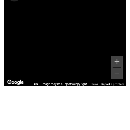
Image may be subject to copyright
Terms
Report a problem