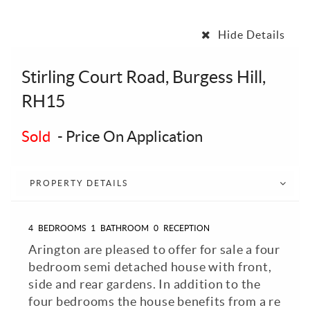
Hide Details
Stirling Court Road, Burgess Hill,
RH15
Sold
-
Price On Application
PROPERTY DETAILS
4
BEDROOMS
1
BATHROOM
0
RECEPTION
Arington are pleased to offer for sale a four
bedroom semi detached house with front,
side and rear gardens. In addition to the
four bedrooms the house benefits from a re