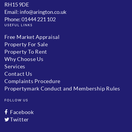
RH15 9DE
Email: info@arington.co.uk
Phone: 01444 221 102
USEFUL LINKS
Free Market Appraisal
Property For Sale
Property To Rent
Why Choose Us
Services
Contact Us
Complaints Procedure
Propertymark Conduct and Membership Rules
FOLLOW US
Facebook
Twitter