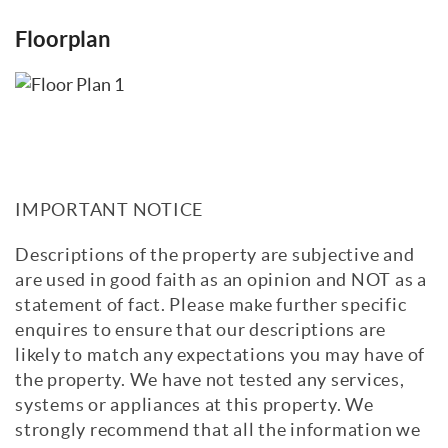
Floorplan
IMPORTANT NOTICE
Descriptions of the property are subjective and
are used in good faith as an opinion and NOT as a
statement of fact. Please make further specific
enquires to ensure that our descriptions are
likely to match any expectations you may have of
the property. We have not tested any services,
systems or appliances at this property. We
strongly recommend that all the information we