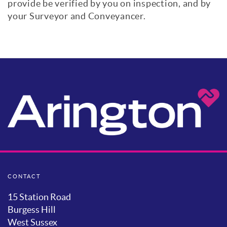
provide be verified by you on inspection, and by
your Surveyor and Conveyancer.
CONTACT
15 Station Road
Burgess Hill
West Sussex