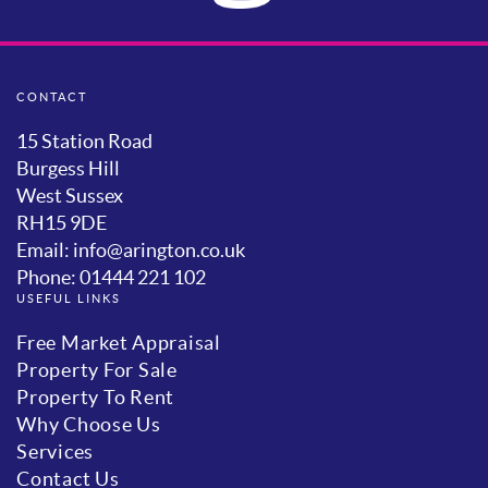
CONTACT
15 Station Road
Burgess Hill
West Sussex
RH15 9DE
Email: info@arington.co.uk
Phone: 01444 221 102
USEFUL LINKS
Free Market Appraisal
Property For Sale
Property To Rent
Why Choose Us
Services
Contact Us