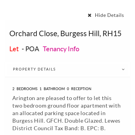
Hide Details
Orchard Close, Burgess Hill, RH15
Let
-
POA
Tenancy Info
PROPERTY DETAILS
2
BEDROOMS
1
BATHROOM
0
RECEPTION
Arington are pleased to offer to let this
two bedroom ground floor apartment with
an allocated parking space located in
Burgess Hill. GFCH. Double Glazed. Lewes
District Council Tax Band: B. EPC: B.