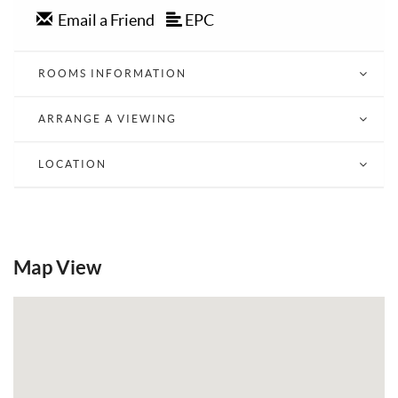
Email a Friend
EPC
ROOMS INFORMATION
ARRANGE A VIEWING
LOCATION
Map View