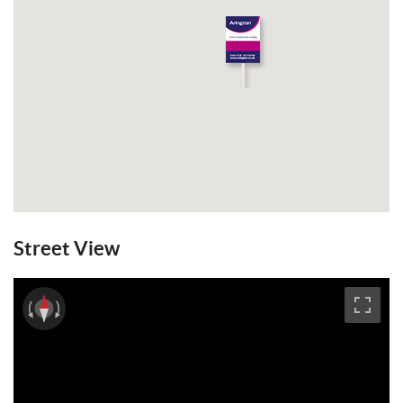
Street View