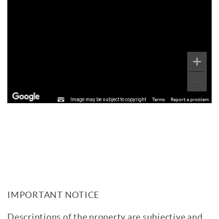
Image may be subject to copyright
Terms
Report a problem
IMPORTANT NOTICE
Descriptions of the property are subjective and