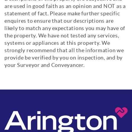
are used in good faith as an opinion and NOT as a
statement of fact. Please make further specific
enquires to ensure that our descriptions are
likely to match any expectations you may have of
the property. We have not tested any services,
systems or appliances at this property. We
strongly recommend that all the information we
provide be verified by you on inspection, and by
your Surveyor and Conveyancer.