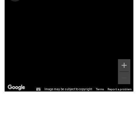
Image may be subject to copyright
Terms
Report a problem