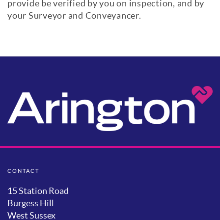
provide be verified by you on inspection, and by
your Surveyor and Conveyancer.
CONTACT
15 Station Road
Burgess Hill
West Sussex