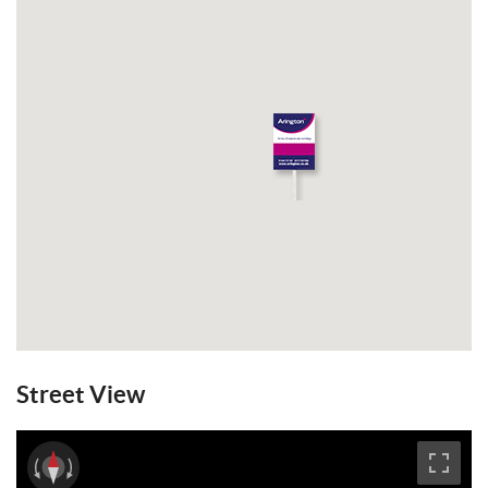
Street View