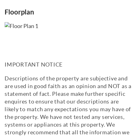
Floorplan
IMPORTANT NOTICE
Descriptions of the property are subjective and
are used in good faith as an opinion and NOT as a
statement of fact. Please make further specific
enquires to ensure that our descriptions are
likely to match any expectations you may have of
the property. We have not tested any services,
systems or appliances at this property. We
strongly recommend that all the information we