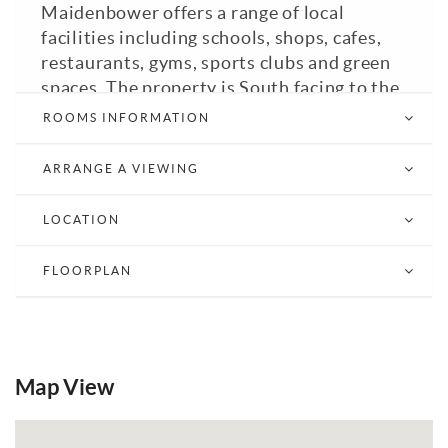
Maidenbower offers a range of local
facilities including schools, shops, cafes,
restaurants, gyms, sports clubs and green
spaces. The property is South facing to the
front and comprises of a entrance hall with
ROOMS INFORMATION
understairs cupboard, fitted kitchen with
appliances, living room with box bay
ARRANGE A VIEWING
window, main bedroom with a triple fitted
wardrobe with mirrored sliding doors,
LOCATION
second bedroom and shower room with
walk in shower. Council Tax Band: C. EPC:
FLOORPLAN
D.
Email a Friend
EPC
Map View