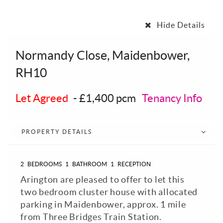
Hide Details
Normandy Close, Maidenbower,
RH10
Let Agreed
-
£1,400 pcm
Tenancy Info
PROPERTY DETAILS
2
BEDROOMS
1
BATHROOM
1
RECEPTION
Arington are pleased to offer to let this
two bedroom cluster house with allocated
parking in Maidenbower, approx. 1 mile
from Three Bridges Train Station.