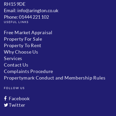
RH15 9DE
Email: info@arington.co.uk
Phone: 01444 221 102
USEFUL LINKS
Free Market Appraisal
Property For Sale
Property To Rent
Why Choose Us
Services
Contact Us
Complaints Procedure
Propertymark Conduct and Membership Rules
FOLLOW US
Facebook
Twitter