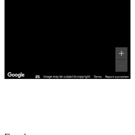
Image may be subject to copyright
Terms
Report a problem