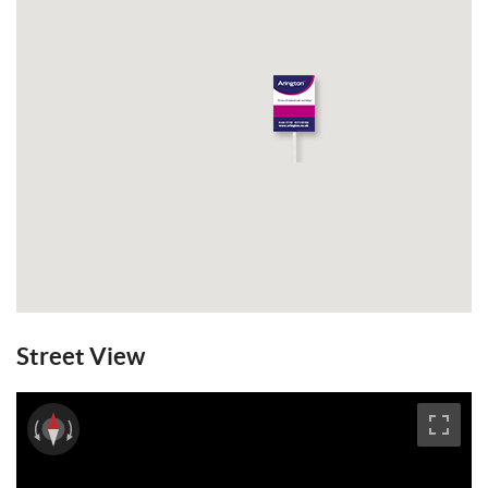
Wivelsfield train station. GFCH. EPC: E.
Email a Friend
EPC
Street View