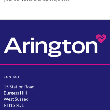
CONTACT
15 Station Road
Burgess Hill
West Sussex
RH15 9DE