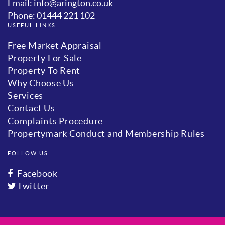
Email: info@arington.co.uk
Phone: 01444 221 102
USEFUL LINKS
Free Market Appraisal
Property For Sale
Property To Rent
Why Choose Us
Services
Contact Us
Complaints Procedure
Propertymark Conduct and Membership Rules
FOLLOW US
Facebook
Twitter