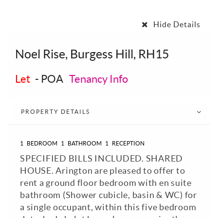
Hide Details
Noel Rise, Burgess Hill, RH15
Let
-
POA
Tenancy Info
PROPERTY DETAILS
1
BEDROOM
1
BATHROOM
1
RECEPTION
SPECIFIED BILLS INCLUDED. SHARED
HOUSE. Arington are pleased to offer to
rent a ground floor bedroom with en suite
bathroom (Shower cubicle, basin & WC) for
a single occupant, within this five bedroom