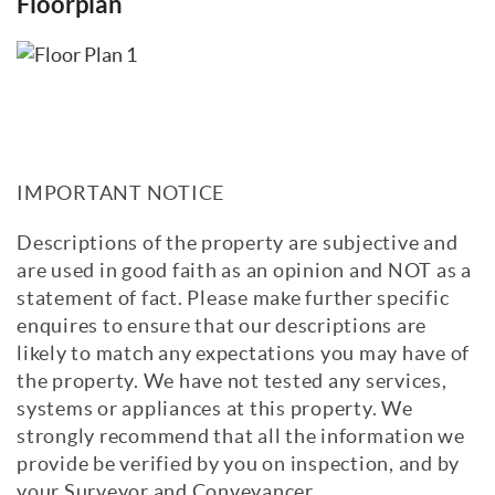
Floorplan
IMPORTANT NOTICE
Descriptions of the property are subjective and
are used in good faith as an opinion and NOT as a
statement of fact. Please make further specific
enquires to ensure that our descriptions are
likely to match any expectations you may have of
the property. We have not tested any services,
systems or appliances at this property. We
strongly recommend that all the information we
provide be verified by you on inspection, and by
your Surveyor and Conveyancer.