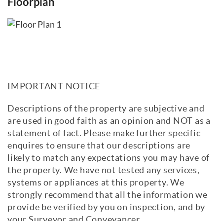
Floorplan
IMPORTANT NOTICE
Descriptions of the property are subjective and
are used in good faith as an opinion and NOT as a
statement of fact. Please make further specific
enquires to ensure that our descriptions are
likely to match any expectations you may have of
the property. We have not tested any services,
systems or appliances at this property. We
strongly recommend that all the information we
provide be verified by you on inspection, and by
your Surveyor and Conveyancer.