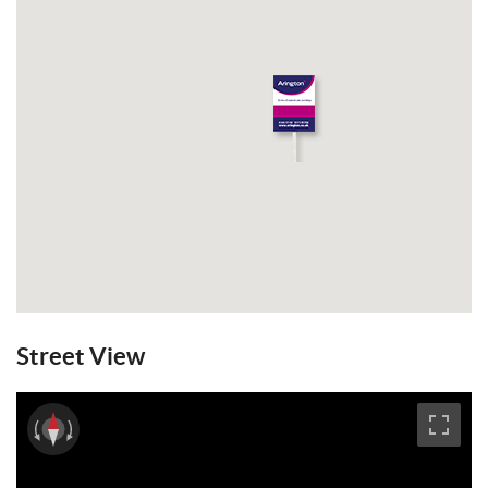
Wivelsfield train station. GFCH. EPC: E.
Email a Friend
EPC
Street View