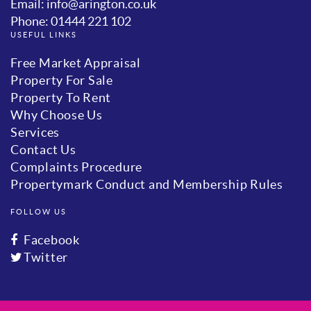
Email: info@arington.co.uk
Phone: 01444 221 102
USEFUL LINKS
Free Market Appraisal
Property For Sale
Property To Rent
Why Choose Us
Services
Contact Us
Complaints Procedure
Propertymark Conduct and Membership Rules
FOLLOW US
Facebook
Twitter