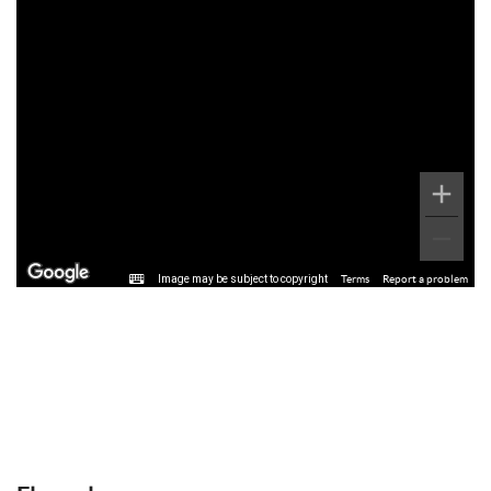
Image may be subject to copyright
Terms
Report a problem