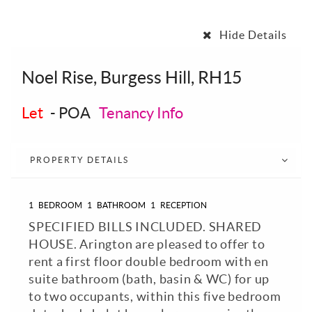
Hide Details
Noel Rise, Burgess Hill, RH15
Let
-
POA
Tenancy Info
PROPERTY DETAILS
1
BEDROOM
1
BATHROOM
1
RECEPTION
SPECIFIED BILLS INCLUDED. SHARED
HOUSE. Arington are pleased to offer to
rent a first floor double bedroom with en
suite bathroom (bath, basin & WC) for up
to two occupants, within this five bedroom