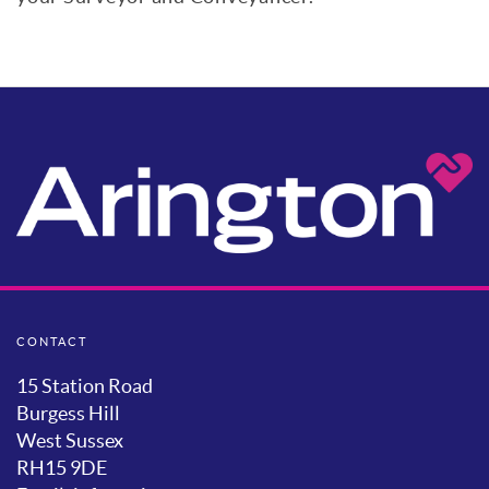
CONTACT
15 Station Road
Burgess Hill
West Sussex
RH15 9DE