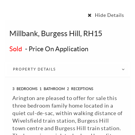
Hide Details
Millbank, Burgess Hill, RH15
Sold
-
Price On Application
PROPERTY DETAILS
3
BEDROOMS
1
BATHROOM
2
RECEPTIONS
Arington are pleased to offer for sale this
three bedroom family home located in a
quiet cul-de-sac, within walking distance of
Wivelsfield train station, Burgess Hill
town centre and Burgess Hill train station.