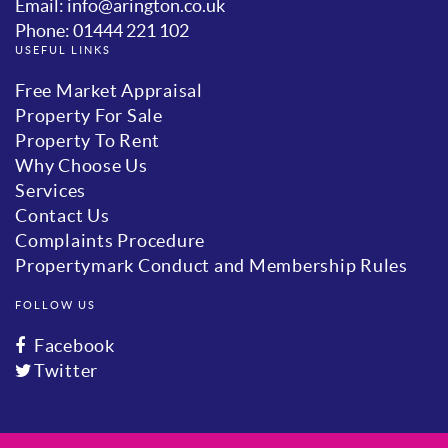
Email: info@arington.co.uk
Phone: 01444 221 102
USEFUL LINKS
Free Market Appraisal
Property For Sale
Property To Rent
Why Choose Us
Services
Contact Us
Complaints Procedure
Propertymark Conduct and Membership Rules
FOLLOW US
Facebook
Twitter