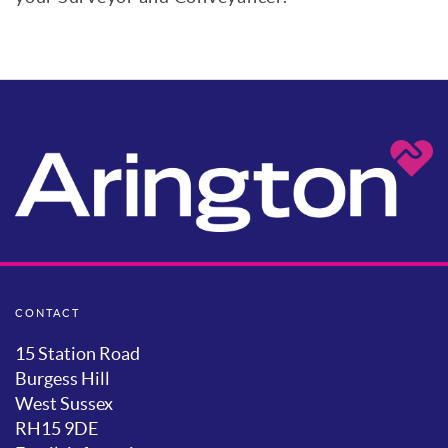
CONTACT
15 Station Road
Burgess Hill
West Sussex
RH15 9DE