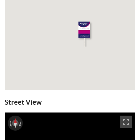
Street View