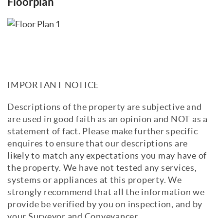
Floorplan
IMPORTANT NOTICE
Descriptions of the property are subjective and
are used in good faith as an opinion and NOT as a
statement of fact. Please make further specific
enquires to ensure that our descriptions are
likely to match any expectations you may have of
the property. We have not tested any services,
systems or appliances at this property. We
strongly recommend that all the information we
provide be verified by you on inspection, and by
your Surveyor and Conveyancer.