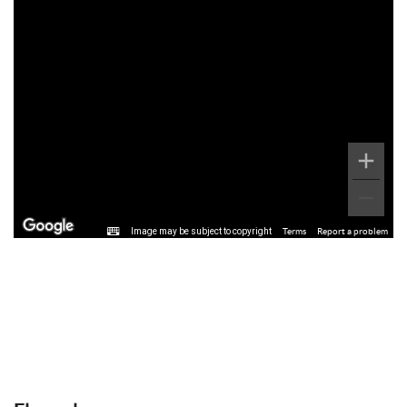
Image may be subject to copyright
Terms
Report a problem