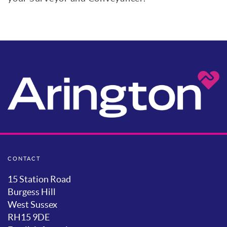
CONTACT
15 Station Road
Burgess Hill
West Sussex
RH15 9DE