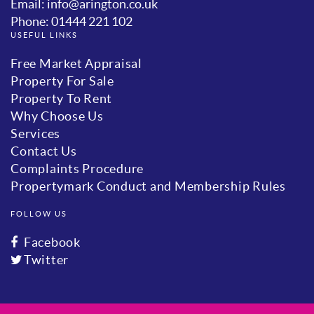
Email: info@arington.co.uk
Phone: 01444 221 102
USEFUL LINKS
Free Market Appraisal
Property For Sale
Property To Rent
Why Choose Us
Services
Contact Us
Complaints Procedure
Propertymark Conduct and Membership Rules
FOLLOW US
Facebook
Twitter