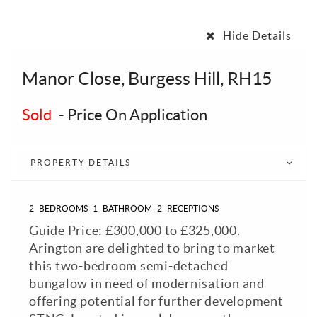
Hide Details
Manor Close, Burgess Hill, RH15
Sold
-
Price On Application
PROPERTY DETAILS
2
BEDROOMS
1
BATHROOM
2
RECEPTIONS
Guide Price: £300,000 to £325,000.
Arington are delighted to bring to market
this two-bedroom semi-detached
bungalow in need of modernisation and
offering potential for further development