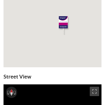
Street View