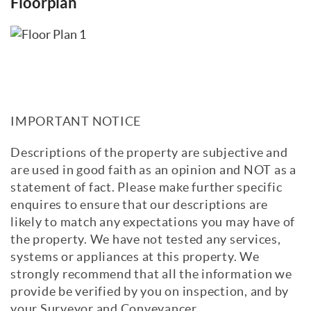
Floorplan
IMPORTANT NOTICE
Descriptions of the property are subjective and
are used in good faith as an opinion and NOT as a
statement of fact. Please make further specific
enquires to ensure that our descriptions are
likely to match any expectations you may have of
the property. We have not tested any services,
systems or appliances at this property. We
strongly recommend that all the information we
provide be verified by you on inspection, and by
your Surveyor and Conveyancer.