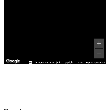
Image may be subject to copyright
Terms
Report a problem