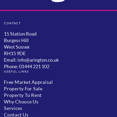
CONTACT
15 Station Road
Burgess Hill
West Sussex
RH15 9DE
Email: info@arington.co.uk
Phone: 01444 221 102
USEFUL LINKS
Free Market Appraisal
Property For Sale
Property To Rent
Why Choose Us
Services
Contact Us