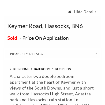
Hide Details
Keymer Road, Hassocks, BN6
Sold
-
Price On Application
PROPERTY DETAILS
2
BEDROOMS
1
BATHROOM
1
RECEPTION
A character two double bedroom
apartment at the heart of Keymer with
views of the South Downs, and just a short
walk from Hassocks High Street, Adastra
park and Hassocks train station. In