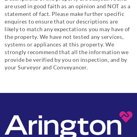
are used in good faith as an opinion and NOT as a
statement of fact. Please make further specific
enquires to ensure that our descriptions are
likely to match any expectations you may have of
the property. We have not tested any services,
systems or appliances at this property. We
strongly recommend that all the information we
provide be verified by you on inspection, and by
your Surveyor and Conveyancer.