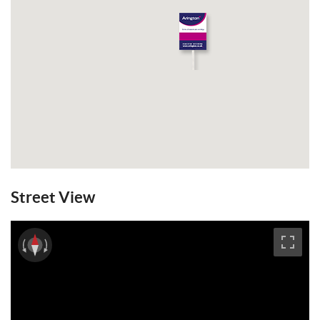
Street View