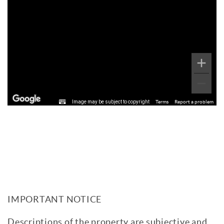
Image may be subject to copyright
Terms
Report a problem
IMPORTANT NOTICE
Descriptions of the property are subjective and