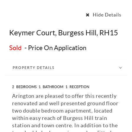
Hide Details
Keymer Court, Burgess Hill, RH15
Sold
-
Price On Application
PROPERTY DETAILS
2
BEDROOMS
1
BATHROOM
1
RECEPTION
Arington are pleased to offer this recently
renovated and well presented ground floor
two double bedroom apartment, located
within easy reach of Burgess Hill train
station and town centre. In addition to the