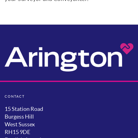
CONTACT
15 Station Road
Burgess Hill
West Sussex
RH15 9DE