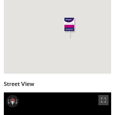
Street View