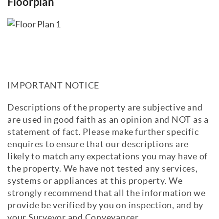
Floorplan
IMPORTANT NOTICE
Descriptions of the property are subjective and
are used in good faith as an opinion and NOT as a
statement of fact. Please make further specific
enquires to ensure that our descriptions are
likely to match any expectations you may have of
the property. We have not tested any services,
systems or appliances at this property. We
strongly recommend that all the information we
provide be verified by you on inspection, and by
your Surveyor and Conveyancer.