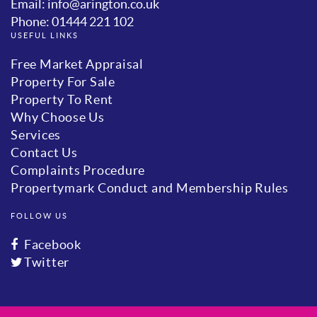
Email: info@arington.co.uk
Phone: 01444 221 102
USEFUL LINKS
Free Market Appraisal
Property For Sale
Property To Rent
Why Choose Us
Services
Contact Us
Complaints Procedure
Propertymark Conduct and Membership Rules
FOLLOW US
Facebook
Twitter