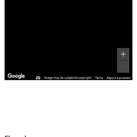
Image may be subject to copyright
Terms
Report a problem